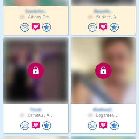
Xanderho..
Beautifu..
26 .
Albany Cre..
62 .
Surface, A..
Tmcki
Matthew2..
32 .
Ormeau , A..
38 .
Loganlea, ..