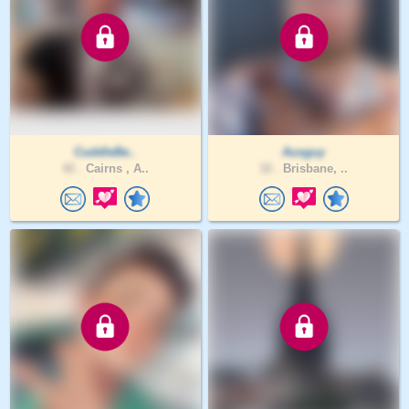
CuddleBe..
Ausguy
42 .
Cairns , A..
32 .
Brisbane, ..