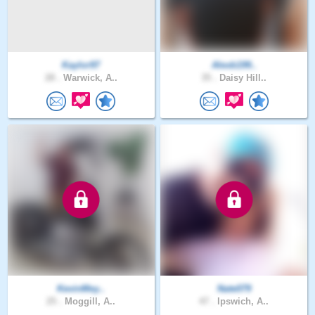
Kaylor97
Alexb199..
28 .
Warwick, A..
35 .
Daisy Hill..
KevinMey..
Nate079
25 .
Moggill, A..
47 .
Ipswich, A..