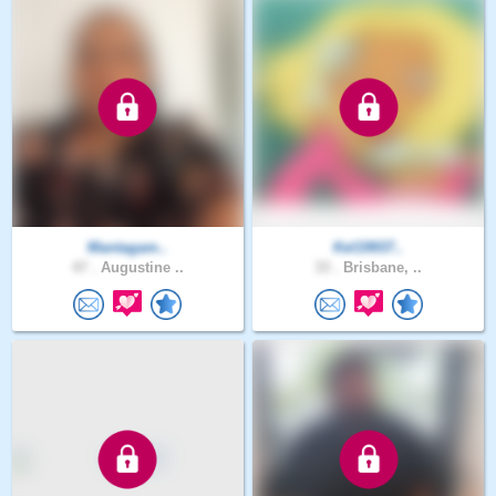
Mantagam..
Kel19937..
47 .
Augustine ..
33 .
Brisbane, ..