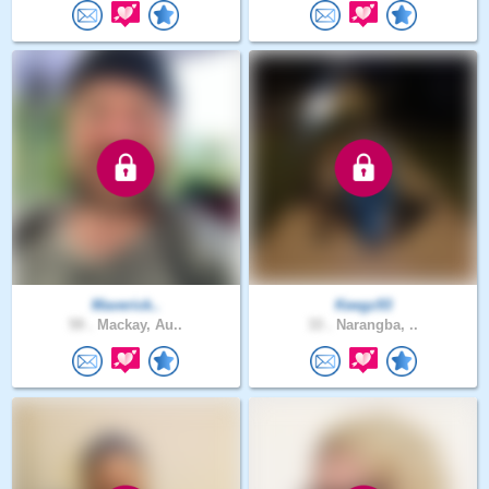
Maverick..
Keegz93
59 .
Mackay, Au..
33 .
Narangba, ..