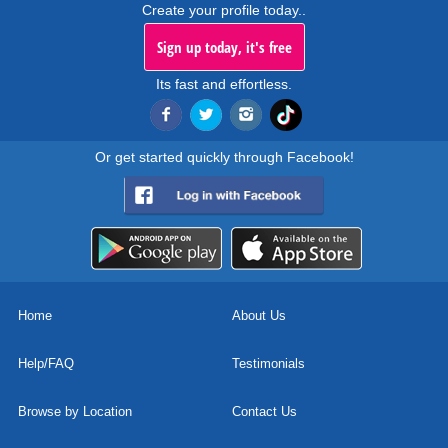
Create your profile today..
Sign up today, it's free
Its fast and effortless.
Or get started quickly through Facebook!
Home
About Us
Help/FAQ
Testimonials
Browse by Location
Contact Us