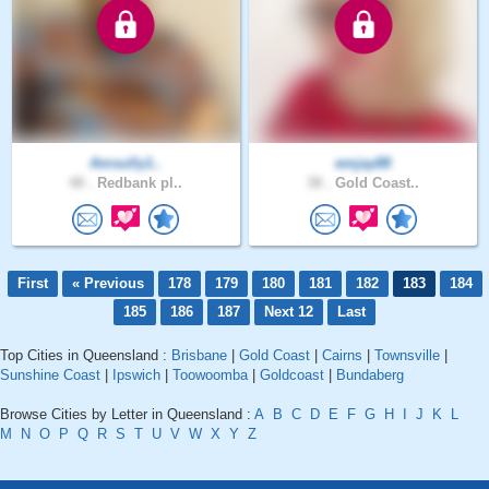
Amsully1..
emjay88
48 .
Redbank pl..
38 .
Gold Coast..
First
« Previous
178
179
180
181
182
183
184
185
186
187
Next 12
Last
Top Cities in Queensland :
Brisbane
|
Gold Coast
|
Cairns
|
Townsville
|
Sunshine Coast
|
Ipswich
|
Toowoomba
|
Goldcoast
|
Bundaberg
Browse Cities by Letter in Queensland :
A
B
C
D
E
F
G
H
I
J
K
L
M
N
O
P
Q
R
S
T
U
V
W
X
Y
Z