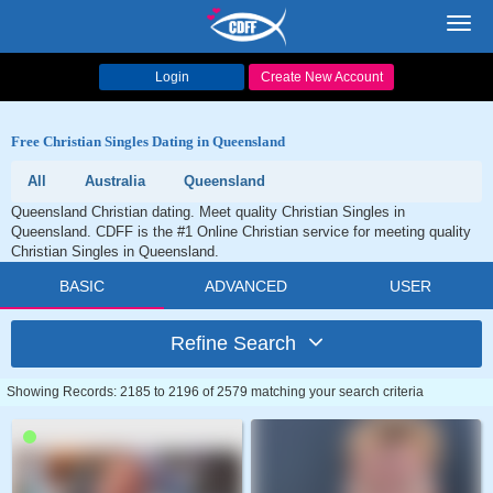
Toggl
navig
Login
Create New Account
Free Christian Singles Dating in Queensland
All
Australia
Queensland
Queensland Christian dating. Meet quality Christian Singles in
Queensland. CDFF is the #1 Online Christian service for meeting quality
Christian Singles in Queensland.
BASIC
ADVANCED
USER
Refine Search
Showing Records: 2185 to 2196 of 2579 matching your search criteria