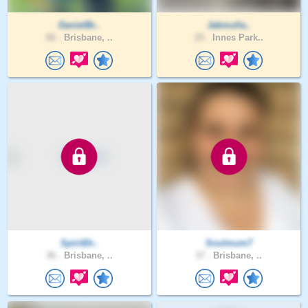
DanielBr..
Jakmulla..
66 .
Brisbane, ..
25 .
Innes Park..
SpiritDr..
Soulmum7
36 .
Brisbane, ..
37 .
Brisbane, ..