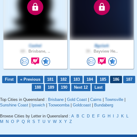
Cashel
Bgclark
69 .
Brisbane, ..
39 .
Bayview He..
First
« Previous
181
182
183
184
185
186
187
188
189
190
Next 12
Last
Top Cities in Queensland :
Brisbane
|
Gold Coast
|
Cairns
|
Townsville
|
Sunshine Coast
|
Ipswich
|
Toowoomba
|
Goldcoast
|
Bundaberg
Browse Cities by Letter in Queensland :
A
B
C
D
E
F
G
H
I
J
K
L
M
N
O
P
Q
R
S
T
U
V
W
X
Y
Z