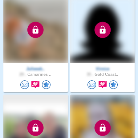
Julieeeb..
Virnice
29 .
Camarines ..
35 .
Gold Coast..