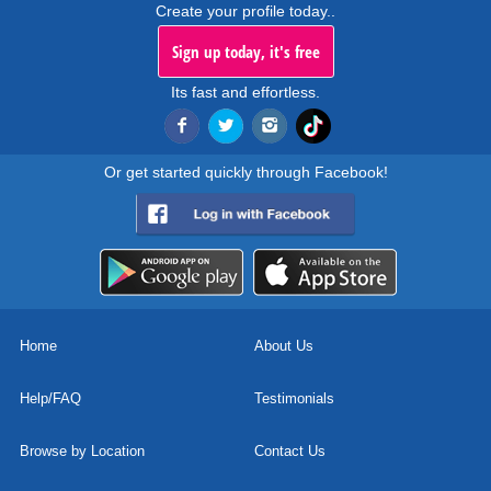
Create your profile today..
Sign up today, it's free
Its fast and effortless.
Or get started quickly through Facebook!
Home
About Us
Help/FAQ
Testimonials
Browse by Location
Contact Us