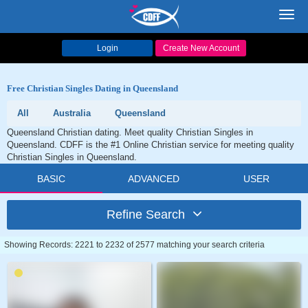
Toggl
navig
Login
Create New Account
Free Christian Singles Dating in Queensland
All
Australia
Queensland
Queensland Christian dating. Meet quality Christian Singles in
Queensland. CDFF is the #1 Online Christian service for meeting quality
Christian Singles in Queensland.
BASIC
ADVANCED
USER
Refine Search
Showing Records: 2221 to 2232 of 2577 matching your search criteria