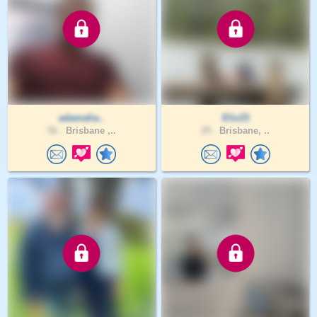
adamalia..
Eliz23
56 .
Brisbane ,..
29 .
Brisbane, ..