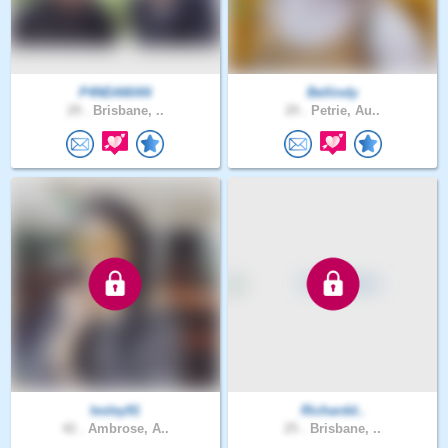
P4NDAMAN
Bellindy
29 .
Brisbane, ..
29 .
Petrie, Au..
lesley91
Richardd..
42 .
Ambrose, A..
25 .
Brisbane, ..