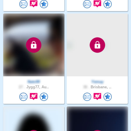
Nato99
Yemay
27 .
Jygg77, Au..
38 .
Brisbane, ..