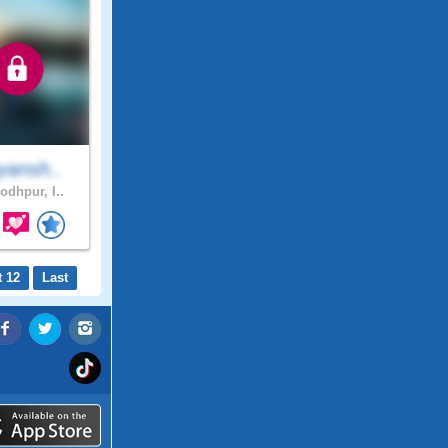
yansh..
odhpur, I..
t 12
Last