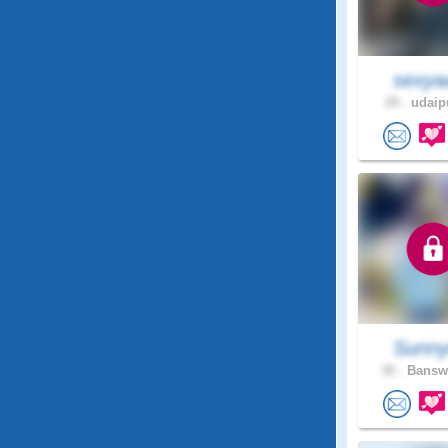
sexya
29 .
udaipu
Sunn
30 .
Banswa