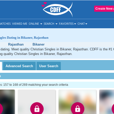
Create New 
ATCHES
VIEWED ME
ONLINE
SEARCH
FAVORITES
CHAT
ngles Dating in Bikaner, Rajasthan
Rajasthan
Bikaner
 dating. Meet quality Christian Singles in Bikaner, Rajasthan. CDFF is the #1 
ng quality Christian Singles in Bikaner, Rajasthan.
Advanced
Search
User
Search
h
 157 to 168 of 269 matching your search criteria