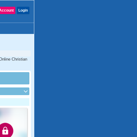
Account
Login
Online Christian