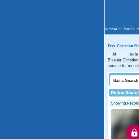
MESSAGES
WINKS
M
Free Christian Si
All
India
Bikaner Christian
service for meeti
Basic
Search
Refine Searc
Showing Records: