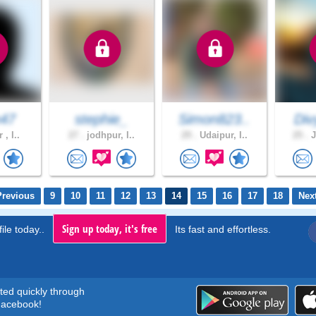
n47
stephie_
Simon823..
Div
 , I..
27 .
jodhpur, I..
29 .
Udaipur, I..
25 .
J
Previous
9
10
11
12
13
14
15
16
17
18
Nex
Sign up today, it's free
ile today..
Its fast and effortless.
rted quickly through
acebook!