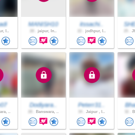
adi
MANISH10
itssachi..
SH
r, I..
28 .
jaipur, In..
22 .
jodhpur, I..
25 .
Jh
y07
Dodiyara..
Peterr31..
Bha
ra, ..
28 .
Banswara, ..
34 .
Jaipur , I..
32 .
B