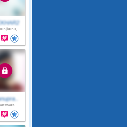
EKHAR2
unjhunu,..
nupra..
answara, ..