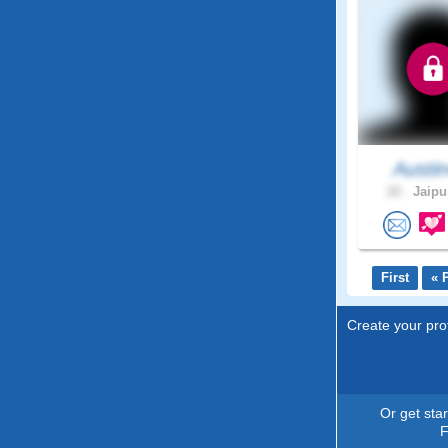
Austi
22 .
Jaipur
First
« 
Create your prof
Or get sta
F