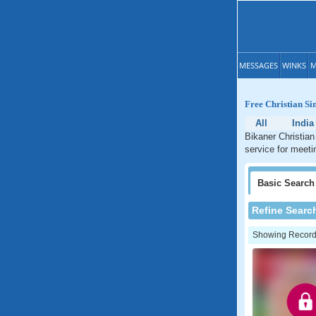
MESSAGES
WINKS
M
Free Christian Si
All
India
Bikaner Christian
service for meeti
Basic
Search
Refine Searc
Showing Records: