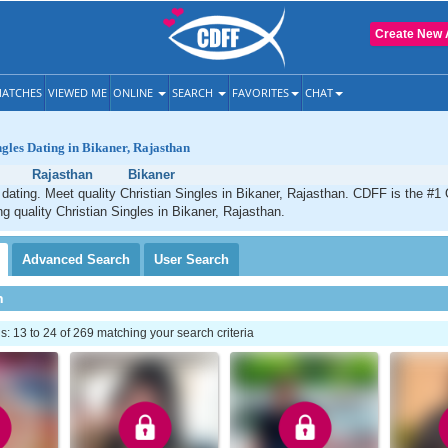
Create New 
ATCHES
VIEWED ME
ONLINE
SEARCH
FAVORITES
CHAT
ngles Dating in Bikaner, Rajasthan
Rajasthan
Bikaner
 dating. Meet quality Christian Singles in Bikaner, Rajasthan. CDFF is the #1 
ng quality Christian Singles in Bikaner, Rajasthan.
Advanced
Search
User
Search
h
 13 to 24 of 269 matching your search criteria