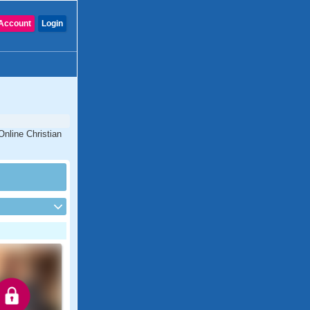
Account
Login
Online Christian