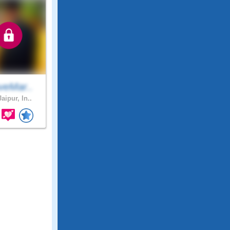
veMar..
aipur, In..