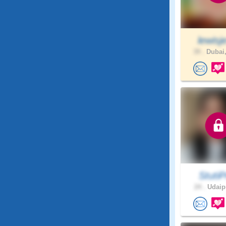
lewisje
39 .
Dubai,
StutiPr
24 .
Udaipu