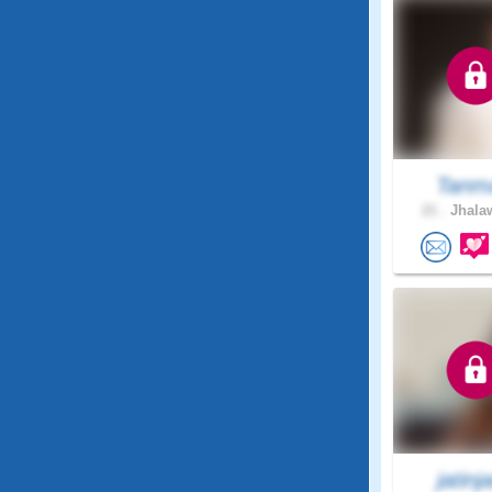
Tanm
21 .
Jhalaw
jatinja