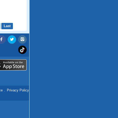
Last
ce
.
Privacy Policy