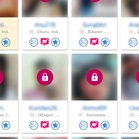
s..
Anu278
Surajbkn
Ara
 Ind..
20 .
Churu, Ind..
20 .
Bikaner , ..
31 .
J
i..
Kundan28..
Anmol99
Usa
r, I..
22 .
Udaipur , ..
27 .
banswara, ..
29 .
J