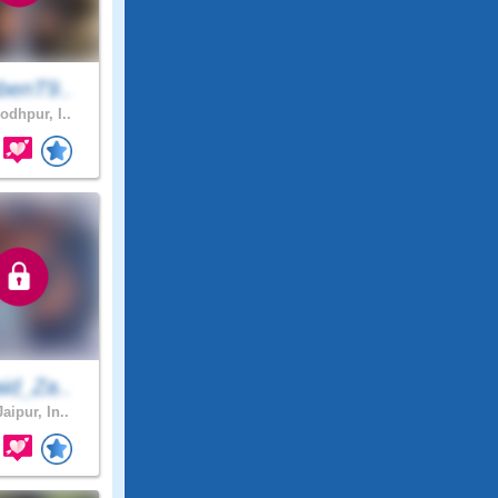
benT9..
odhpur, I..
id_Za..
aipur, In..