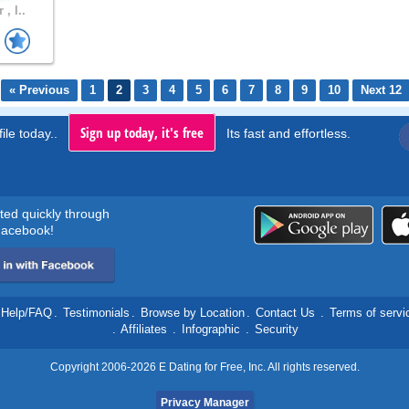
 , I..
« Previous
1
2
3
4
5
6
7
8
9
10
Next 12
Sign up today, it's free
ile today..
Its fast and effortless.
rted quickly through
acebook!
Help/FAQ
.
Testimonials
.
Browse by Location
.
Contact Us
.
Terms of servi
.
Affiliates
.
Infographic
.
Security
Copyright 2006-2026 E Dating for Free, Inc. All rights reserved.
Privacy Manager