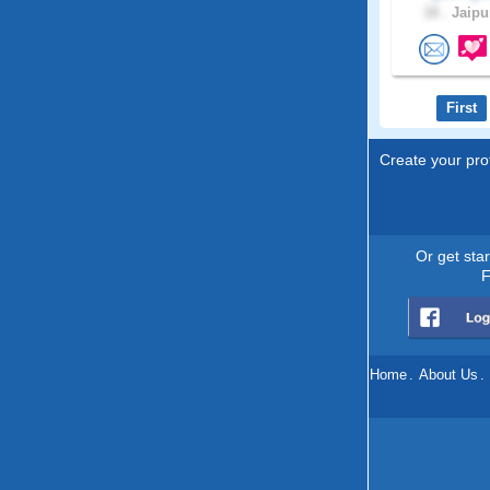
18 .
Jaipur
First
Create your prof
Or get sta
F
Home
.
About Us
.