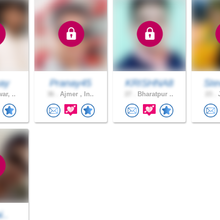
ay
Pranay45
KRISHNA8
Ste
ar, ..
36 .
Ajmer , In..
27 .
Bharatpur ..
23 .
J
i..