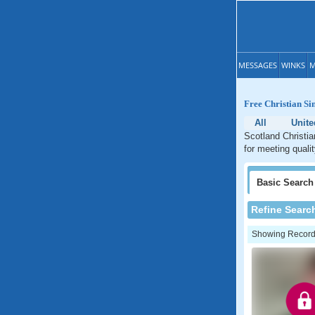
MESSAGES
WINKS
M
Free Christian Si
All
Unit
Scotland Christia
for meeting quali
Basic
Search
Refine Searc
Showing Records