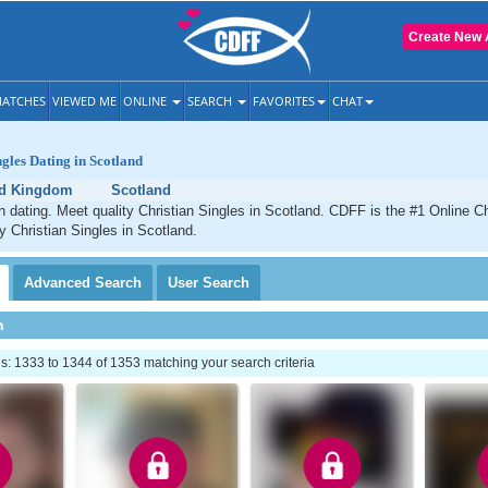
Create New 
ATCHES
VIEWED ME
ONLINE
SEARCH
FAVORITES
CHAT
ngles Dating in Scotland
ed Kingdom
Scotland
n dating. Meet quality Christian Singles in Scotland. CDFF is the #1 Online Ch
ty Christian Singles in Scotland.
Advanced
Search
User
Search
h
: 1333 to 1344 of 1353 matching your search criteria