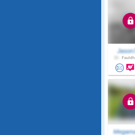
Jason
33 .
Fauldh
Megama