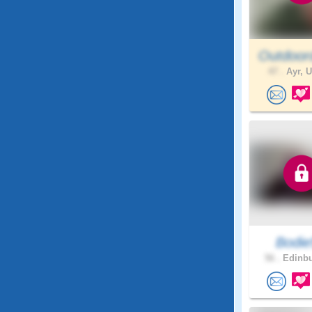
Outdoor
47 .
Ayr, U
Bodie
56 .
Edinbu