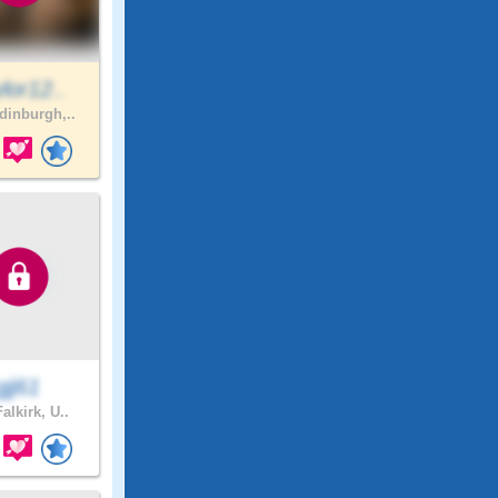
lor12..
inburgh,..
gjj61
alkirk, U..