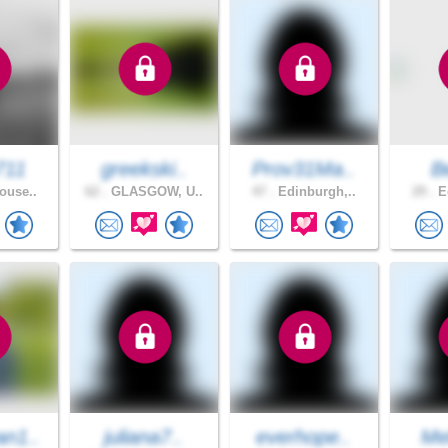
711
greekski..
Prov31Ma..
B
ouse..
62 .
GLASGOW, U..
47 .
Edinburgh,..
29 .
Ed
n1..
juliana7..
everhope..
Me