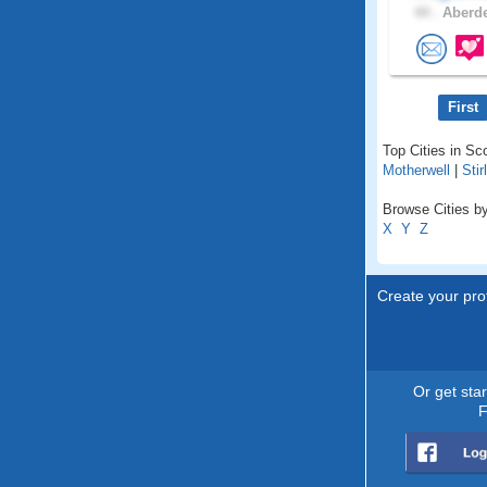
44 .
Aberde
First
Top Cities in Sc
Motherwell
|
Stir
Browse Cities by
X
Y
Z
Create your prof
Or get sta
F