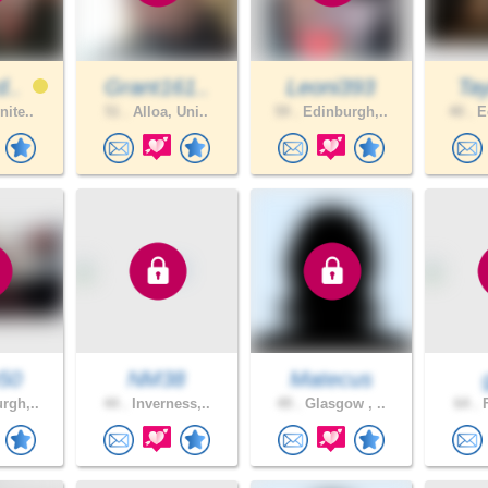
d..
Grant161..
Leoni393
Tay
nite..
51 .
Alloa, Uni..
59 .
Edinburgh,..
40 .
Ed
50
NM38
Matecus
rgh,..
44 .
Inverness,..
49 .
Glasgow , ..
64 .
F