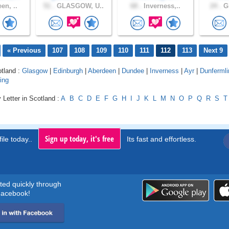
en, ..
51 .
GLASGOW, U..
68 .
Inverness,..
24 .
Gl
« Previous
107
108
109
110
111
112
113
Next 9
otland :
Glasgow
|
Edinburgh
|
Aberdeen
|
Dundee
|
Inverness
|
Ayr
|
Dunfermli
ling
 Letter in Scotland :
A
B
C
D
E
F
G
H
I
J
K
L
M
N
O
P
Q
R
S
T
Sign up today, it's free
ile today..
Its fast and effortless.
rted quickly through
acebook!