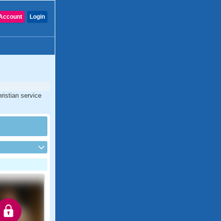
Account
Login
ristian service