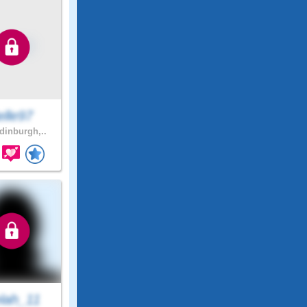
elle97
inburgh,..
lah_11