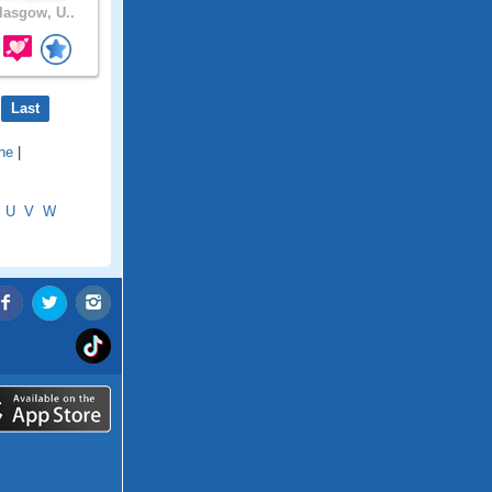
asgow, U..
Last
ne
|
U
V
W