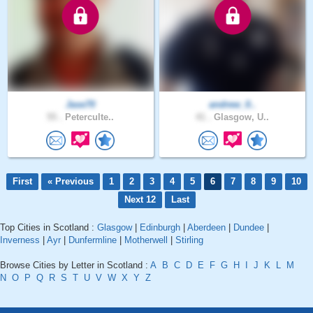
Jase70
andrew_0..
55 .
Peterculte..
41 .
Glasgow, U..
First
« Previous
1
2
3
4
5
6
7
8
9
10
Next 12
Last
Top Cities in Scotland :
Glasgow
|
Edinburgh
|
Aberdeen
|
Dundee
|
Inverness
|
Ayr
|
Dunfermline
|
Motherwell
|
Stirling
Browse Cities by Letter in Scotland :
A
B
C
D
E
F
G
H
I
J
K
L
M
N
O
P
Q
R
S
T
U
V
W
X
Y
Z