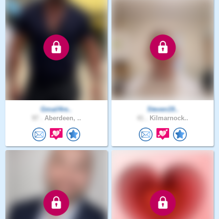
Gmail4re..
Steven19..
97 .
Aberdeen, ..
41 .
Kilmarnock..