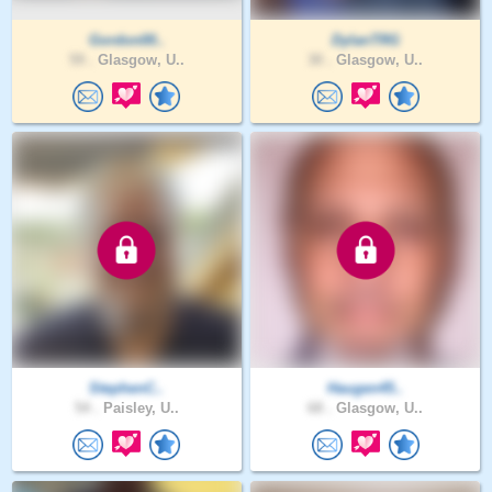
Gordon00..
DylanTRG
59 .
Glasgow, U..
30 .
Glasgow, U..
StephenC..
Haugen45..
54 .
Paisley, U..
68 .
Glasgow, U..