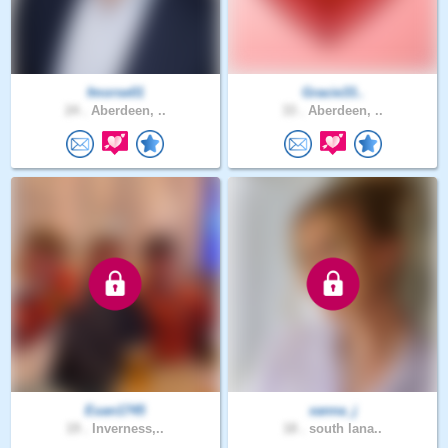
fmorse01
Gracie33..
24 .
Aberdeen, ..
33 .
Aberdeen, ..
Euan1745
xanna_j
19 .
Inverness,..
18 .
south lana..