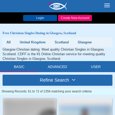
Toggl
navig
Login
Create New Account
Free Christian Singles Dating in Glasgow, Scotland
All
United Kingdom
Scotland
Glasgow
Glasgow Christian dating. Meet quality Christian Singles in Glasgow,
Scotland. CDFF is the #1 Online Christian service for meeting quality
Christian Singles in Glasgow, Scotland.
BASIC
ADVANCED
USER
Refine Search
Showing Records: 61 to 72 of 1356 matching your search criteria