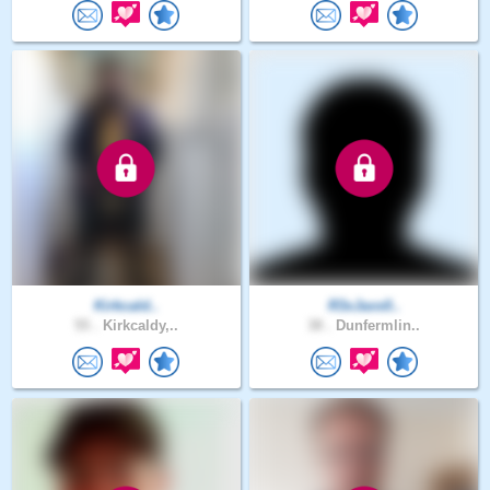
Kirkcald..
R3xJaxs0..
55 .
Kirkcaldy,..
38 .
Dunfermlin..