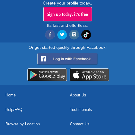
Create your profile today..
Sign up today, it's free
Its fast and effortless.
Or get started quickly through Facebook!
Home
About Us
Help/FAQ
Testimonials
Browse by Location
Contact Us