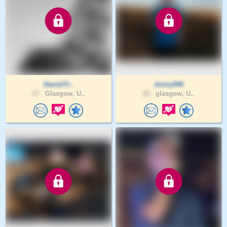
DanielTr..
Jonny946
27 .
Glasgow, U..
28 .
glasgow, U..