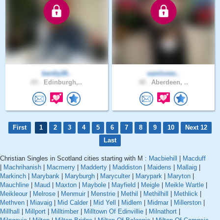
bently28..
samloves..
65 .
Edinburgh,..
48 .
Aberdeen, ..
First
1
2
3
4
5
6
7
8
9
10
Next 12
Last
Christian Singles in Scotland cities starting with M :
Macbiehill
|
Macduff
|
Machrihanish
|
Macmerry
|
Madderty
|
Maddiston
|
Maidens
|
Mallaig
|
Markinch
|
Marybank
|
Maryburgh
|
Maryculter
|
Marypark
|
Maryton
|
Mauchline
|
Maud
|
Maxton
|
Maybole
|
Mayfield
|
Meigle
|
Meikle Wartle
|
Meikleour
|
Melrose
|
Menmuir
|
Menstrie
|
Methil
|
Methilhill
|
Methlick
|
Methven
|
Miavaig
|
Mid Calder
|
Mid Yell
|
Midlem
|
Midmar
|
Millerston
|
Millhall
|
Millport
|
Milltimber
|
Milltown Of Edinvillie
|
Milnathort
|