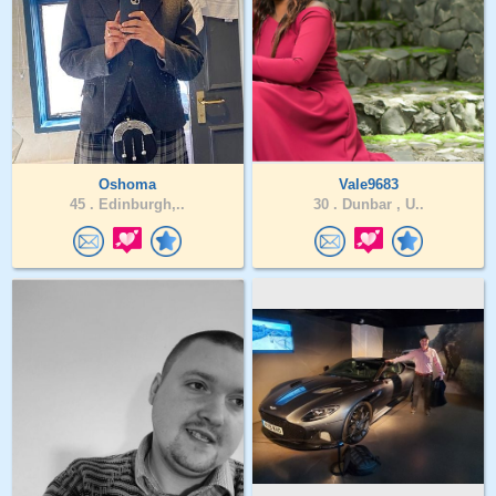
Oshoma
Vale9683
45 .
Edinburgh,..
30 .
Dunbar , U..