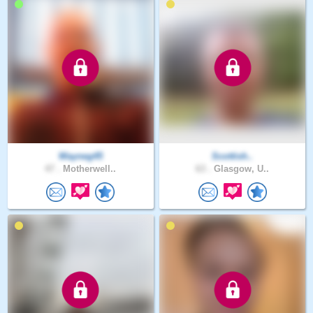
Wayneg45
Scottish..
47 .
Motherwell..
63 .
Glasgow, U..