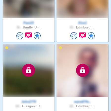
Pani23
Elze1
36 .
Huntly, Un..
43 .
Edinburgh,..
John2770
wane874s..
64 .
Glasgow, U..
60 .
Edinburgh,..