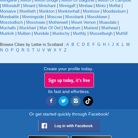
Milngavie
|
Milton
|
Milton Bridge
|
Milton Of Balgonie
|
Milton Of Campsie
|
Miltonduff
|
Minard
|
Minishant
|
Minnigaff
|
Mintlaw
|
Minto
|
Moffat
|
Moniaive
|
Monifieth
|
Monkton
|
Monktonhall
|
Montrose
|
Moodiesburn
|
Morebattle
|
Morningside
|
Moscow
|
Mossbank
|
Mossblown
|
Mosstodloch
|
Mosstowie
|
Motherwell
|
Mount Vernon
|
Muasdale
|
Muchalls
|
Muckhart
|
Muir Of Ord
|
Muirdrum
|
Muirend
|
Muirhead
|
Muirkirk
|
Mulben
|
Mundole
|
Munlochy
|
Murthly
|
Musselburgh
|
Muthill
Browse Cities by Letter in Scotland :
A
B
C
D
E
F
G
H
I
J
K
L
M
N
O
P
Q
R
S
T
U
V
W
X
Y
Z
Create your profile today..
Sign up today, it's free
Its fast and effortless.
Or get started quickly through Facebook!