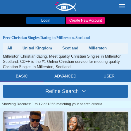
Toggl
navig
Login
Create New Account
Free Christian Singles Dating in Millerston, Scotland
All
United Kingdom
Scotland
Millerston
Millerston Christian dating. Meet quality Christian Singles in Millerston,
Scotland. CDFF is the #1 Online Christian service for meeting quality
Christian Singles in Millerston, Scotland.
BASIC
ADVANCED
USER
Refine Search
Showing Records: 1 to 12 of 1356 matching your search criteria