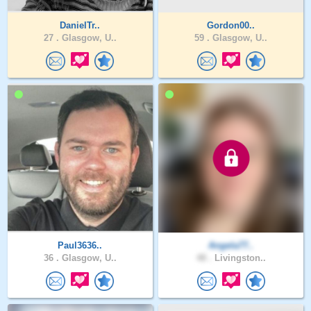
DanielTr..
Gordon00..
27 .
Glasgow, U..
59 .
Glasgow, U..
Paul3636..
Angela77..
36 .
Glasgow, U..
48 .
Livingston..