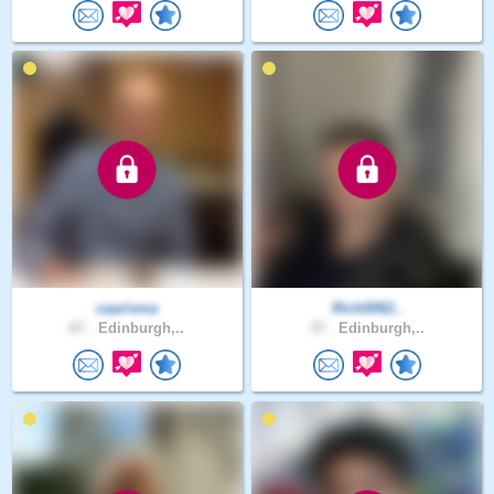
caarisma
Rich0062..
67 .
Edinburgh,..
37 .
Edinburgh,..