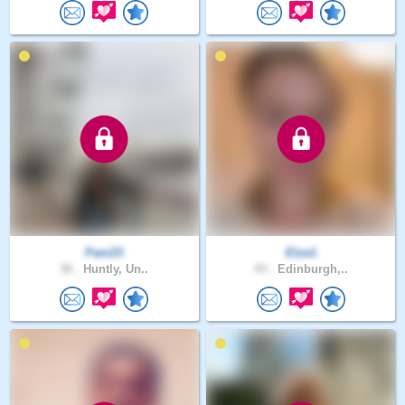
Pani23
Elze1
36 .
Huntly, Un..
43 .
Edinburgh,..