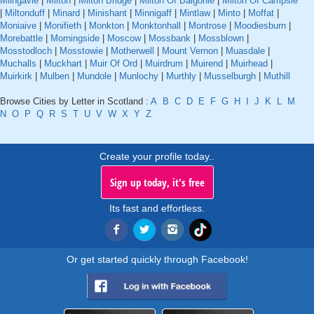
Milngavie
|
Milton
|
Milton Bridge
|
Milton Of Balgonie
|
Milton Of Campsie
|
Miltonduff
|
Minard
|
Minishant
|
Minnigaff
|
Mintlaw
|
Minto
|
Moffat
|
Moniaive
|
Monifieth
|
Monkton
|
Monktonhall
|
Montrose
|
Moodiesburn
|
Morebattle
|
Morningside
|
Moscow
|
Mossbank
|
Mossblown
|
Mosstodloch
|
Mosstowie
|
Motherwell
|
Mount Vernon
|
Muasdale
|
Muchalls
|
Muckhart
|
Muir Of Ord
|
Muirdrum
|
Muirend
|
Muirhead
|
Muirkirk
|
Mulben
|
Mundole
|
Munlochy
|
Murthly
|
Musselburgh
|
Muthill
Browse Cities by Letter in Scotland :
A
B
C
D
E
F
G
H
I
J
K
L
M
N
O
P
Q
R
S
T
U
V
W
X
Y
Z
Create your profile today..
Sign up today, it's free
Its fast and effortless.
Or get started quickly through Facebook!