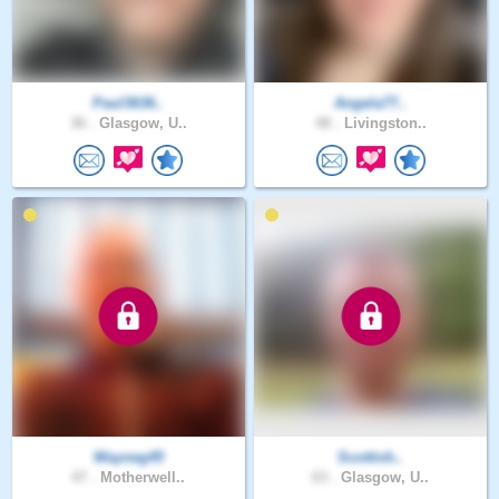
Paul3636..
Angela77..
36 .
Glasgow, U..
48 .
Livingston..
Wayneg45
Scottish..
47 .
Motherwell..
63 .
Glasgow, U..