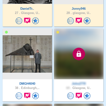
DanielTr..
Jonny946
27 .
Glasgow, U..
28 .
glasgow, U..
DMGH4040
John2770
38 .
Edinburgh,..
64 .
Glasgow, U..