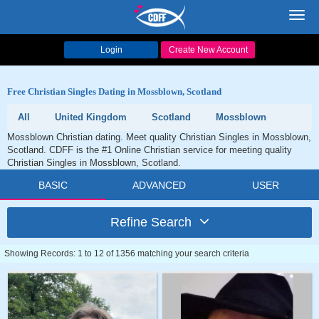
Toggl
navig
Login
Create New Account
Free Christian Singles Dating in Mossblown, Scotland
All
United Kingdom
Scotland
Mossblown
Mossblown Christian dating. Meet quality Christian Singles in Mossblown,
Scotland. CDFF is the #1 Online Christian service for meeting quality
Christian Singles in Mossblown, Scotland.
BASIC
ADVANCED
USER
Refine Search
Showing Records: 1 to 12 of 1356 matching your search criteria