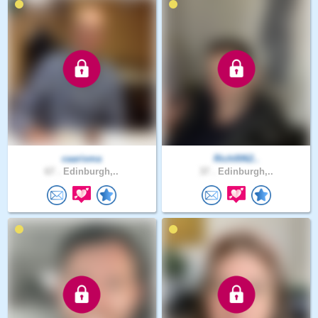
caarisma
Rich0062..
67 .
Edinburgh,..
37 .
Edinburgh,..