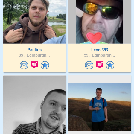
Paulius
Leoni393
35 .
Edinburgh,..
59 .
Edinburgh,..