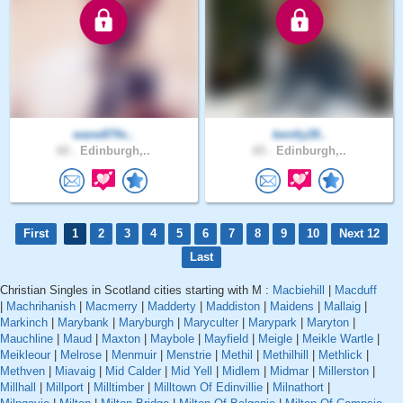
wane874s..
bently28..
60 .
Edinburgh,..
65 .
Edinburgh,..
First
1
2
3
4
5
6
7
8
9
10
Next 12
Last
Christian Singles in Scotland cities starting with M :
Macbiehill
|
Macduff
|
Machrihanish
|
Macmerry
|
Madderty
|
Maddiston
|
Maidens
|
Mallaig
|
Markinch
|
Marybank
|
Maryburgh
|
Maryculter
|
Marypark
|
Maryton
|
Mauchline
|
Maud
|
Maxton
|
Maybole
|
Mayfield
|
Meigle
|
Meikle Wartle
|
Meikleour
|
Melrose
|
Menmuir
|
Menstrie
|
Methil
|
Methilhill
|
Methlick
|
Methven
|
Miavaig
|
Mid Calder
|
Mid Yell
|
Midlem
|
Midmar
|
Millerston
|
Millhall
|
Millport
|
Milltimber
|
Milltown Of Edinvillie
|
Milnathort
|