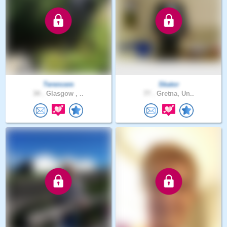
Terencem
Skator
34 .
Glasgow , ..
77 .
Gretna, Un..