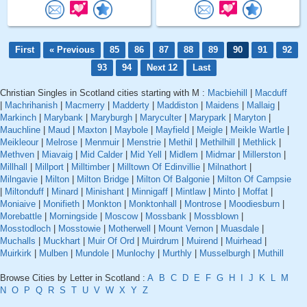
First
« Previous
85
86
87
88
89
90
91
92
93
94
Next 12
Last
Christian Singles in Scotland cities starting with M :
Macbiehill
|
Macduff
|
Machrihanish
|
Macmerry
|
Madderty
|
Maddiston
|
Maidens
|
Mallaig
|
Markinch
|
Marybank
|
Maryburgh
|
Maryculter
|
Marypark
|
Maryton
|
Mauchline
|
Maud
|
Maxton
|
Maybole
|
Mayfield
|
Meigle
|
Meikle Wartle
|
Meikleour
|
Melrose
|
Menmuir
|
Menstrie
|
Methil
|
Methilhill
|
Methlick
|
Methven
|
Miavaig
|
Mid Calder
|
Mid Yell
|
Midlem
|
Midmar
|
Millerston
|
Millhall
|
Millport
|
Milltimber
|
Milltown Of Edinvillie
|
Milnathort
|
Milngavie
|
Milton
|
Milton Bridge
|
Milton Of Balgonie
|
Milton Of Campsie
|
Miltonduff
|
Minard
|
Minishant
|
Minnigaff
|
Mintlaw
|
Minto
|
Moffat
|
Moniaive
|
Monifieth
|
Monkton
|
Monktonhall
|
Montrose
|
Moodiesburn
|
Morebattle
|
Morningside
|
Moscow
|
Mossbank
|
Mossblown
|
Mosstodloch
|
Mosstowie
|
Motherwell
|
Mount Vernon
|
Muasdale
|
Muchalls
|
Muckhart
|
Muir Of Ord
|
Muirdrum
|
Muirend
|
Muirhead
|
Muirkirk
|
Mulben
|
Mundole
|
Munlochy
|
Murthly
|
Musselburgh
|
Muthill
Browse Cities by Letter in Scotland :
A
B
C
D
E
F
G
H
I
J
K
L
M
N
O
P
Q
R
S
T
U
V
W
X
Y
Z