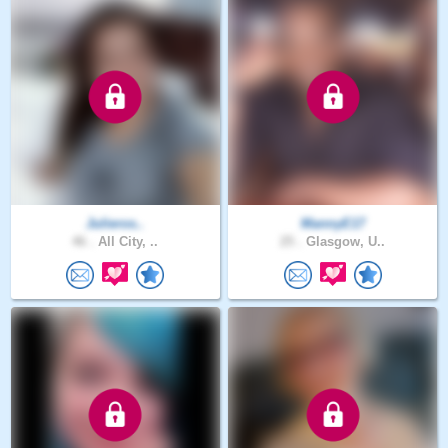
Julieros..
MannyE17
46 .
All City, ..
25 .
Glasgow, U..