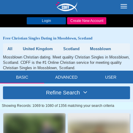
Toggl
navig
Login
Create New Account
Free Christian Singles Dating in Mossblown, Scotland
All
United Kingdom
Scotland
Mossblown
Mossblown Christian dating. Meet quality Christian Singles in Mossblown,
Scotland. CDFF is the #1 Online Christian service for meeting quality
Christian Singles in Mossblown, Scotland.
BASIC
ADVANCED
USER
Refine Search
Showing Records: 1069 to 1080 of 1356 matching your search criteria