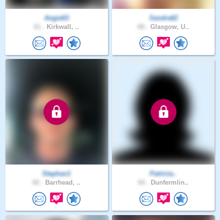
Angie63
Sandra62
61 .
Kirkwall, ..
68 .
Glasgow, U..
Stephan1
Patricia..
60 .
Barrhead, ..
64 .
Dunfermlin..