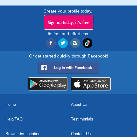
Create your profile today..
Sign up today, it's free
Its fast and effortless.
Or get started quickly through Facebook!
Home
About Us
Help/FAQ
Testimonials
Browse by Location
Contact Us