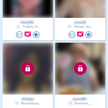
Carla191..
joyce16
31 .
Falkirk, U..
79 .
Annan, Uni..
drlutayo
joyce194..
32 .
Musselburg..
79 .
Dumfries, ..