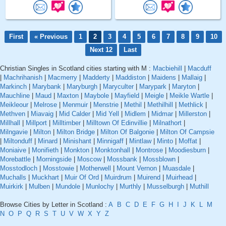
First
« Previous
1
2
3
4
5
6
7
8
9
10
Next 12
Last
Christian Singles in Scotland cities starting with M :
Macbiehill
|
Macduff
|
Machrihanish
|
Macmerry
|
Madderty
|
Maddiston
|
Maidens
|
Mallaig
|
Markinch
|
Marybank
|
Maryburgh
|
Maryculter
|
Marypark
|
Maryton
|
Mauchline
|
Maud
|
Maxton
|
Maybole
|
Mayfield
|
Meigle
|
Meikle Wartle
|
Meikleour
|
Melrose
|
Menmuir
|
Menstrie
|
Methil
|
Methilhill
|
Methlick
|
Methven
|
Miavaig
|
Mid Calder
|
Mid Yell
|
Midlem
|
Midmar
|
Millerston
|
Millhall
|
Millport
|
Milltimber
|
Milltown Of Edinvillie
|
Milnathort
|
Milngavie
|
Milton
|
Milton Bridge
|
Milton Of Balgonie
|
Milton Of Campsie
|
Miltonduff
|
Minard
|
Minishant
|
Minnigaff
|
Mintlaw
|
Minto
|
Moffat
|
Moniaive
|
Monifieth
|
Monkton
|
Monktonhall
|
Montrose
|
Moodiesburn
|
Morebattle
|
Morningside
|
Moscow
|
Mossbank
|
Mossblown
|
Mosstodloch
|
Mosstowie
|
Motherwell
|
Mount Vernon
|
Muasdale
|
Muchalls
|
Muckhart
|
Muir Of Ord
|
Muirdrum
|
Muirend
|
Muirhead
|
Muirkirk
|
Mulben
|
Mundole
|
Munlochy
|
Murthly
|
Musselburgh
|
Muthill
Browse Cities by Letter in Scotland :
A
B
C
D
E
F
G
H
I
J
K
L
M
N
O
P
Q
R
S
T
U
V
W
X
Y
Z