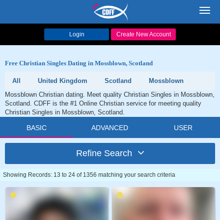
Toggl
navig
Login
Create New Account
Free Christian Singles Dating in Mossblown, Scotland
All
United Kingdom
Scotland
Mossblown
Mossblown Christian dating. Meet quality Christian Singles in Mossblown,
Scotland. CDFF is the #1 Online Christian service for meeting quality
Christian Singles in Mossblown, Scotland.
BASIC
ADVANCED
USER
Refine Search
Showing Records: 13 to 24 of 1356 matching your search criteria