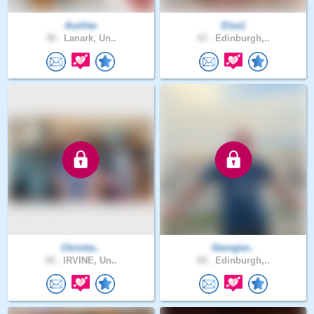
AceVee
Elze1
38 .
Lanark, Un..
43 .
Edinburgh,..
Christia..
Georgier..
50 .
IRVINE, Un..
69 .
Edinburgh,..