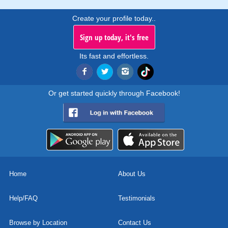
Create your profile today..
Sign up today, it's free
Its fast and effortless.
Or get started quickly through Facebook!
Home
About Us
Help/FAQ
Testimonials
Browse by Location
Contact Us