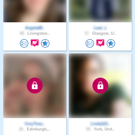
Angela88..
Lewi_L
48 .
Livingston..
37 .
Glasgow, U..
CoryTesa..
Linda222..
26 .
Edinburgh,..
30 .
York, Unit..