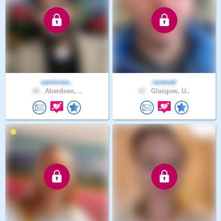
samloves..
ravenatr
48 .
Aberdeen, ..
42 .
Glasgow, U..