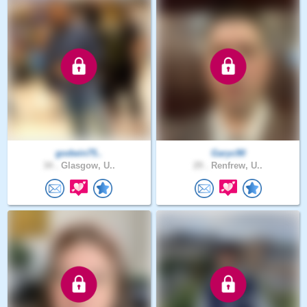
godwin75..
Garyc90
34 .
Glasgow, U..
29 .
Renfrew, U..