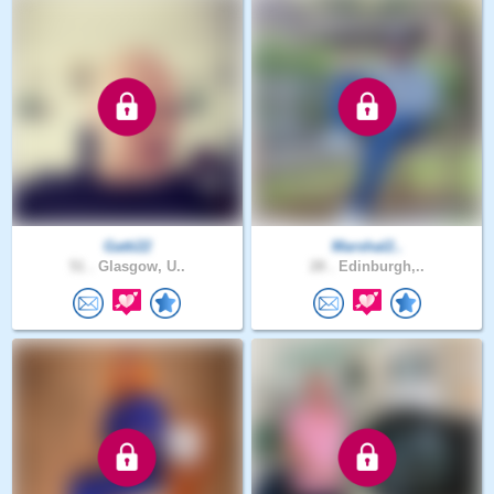
Gatti22
Marshal2..
51 .
Glasgow, U..
28 .
Edinburgh,..