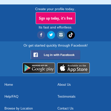
Create your profile today..
Sign up today, it's free
Its fast and effortless.
Or get started quickly through Facebook!
Home
About Us
Help/FAQ
Testimonials
Browse by Location
Contact Us