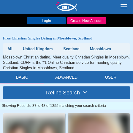
Toggl
navig
Login
Create New Account
Free Christian Singles Dating in Mossblown, Scotland
All
United Kingdom
Scotland
Mossblown
Mossblown Christian dating. Meet quality Christian Singles in Mossblown,
Scotland. CDFF is the #1 Online Christian service for meeting quality
Christian Singles in Mossblown, Scotland.
BASIC
ADVANCED
USER
Refine Search
Showing Records: 37 to 48 of 1355 matching your search criteria