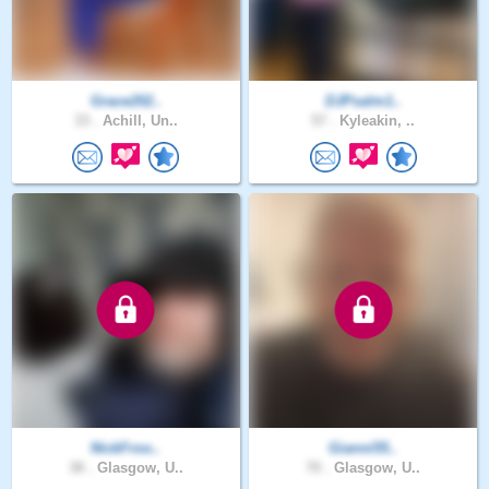
Grace202..
DJPsalm1..
33 .
Achill, Un..
57 .
Kyleakin, ..
NickFroo..
Gianni55..
38 .
Glasgow, U..
70 .
Glasgow, U..