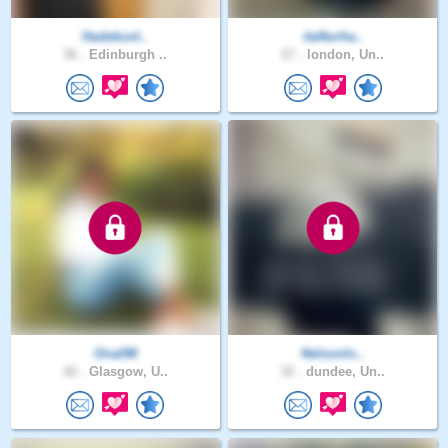
Hadekunl..
itaNurha..
36 .
Edinburgh ..
27 .
london, Un..
Onal98
Nelsonlo..
42 .
Glasgow, U..
32 .
dundee, Un..