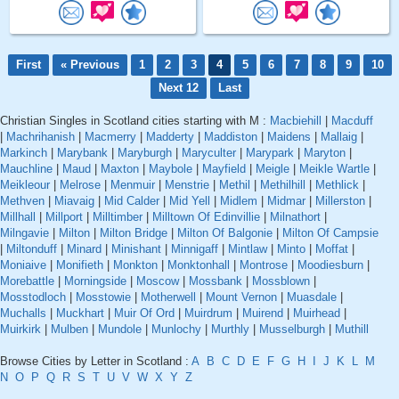
First
« Previous
1
2
3
4
5
6
7
8
9
10
Next 12
Last
Christian Singles in Scotland cities starting with M :
Macbiehill
|
Macduff
|
Machrihanish
|
Macmerry
|
Madderty
|
Maddiston
|
Maidens
|
Mallaig
|
Markinch
|
Marybank
|
Maryburgh
|
Maryculter
|
Marypark
|
Maryton
|
Mauchline
|
Maud
|
Maxton
|
Maybole
|
Mayfield
|
Meigle
|
Meikle Wartle
|
Meikleour
|
Melrose
|
Menmuir
|
Menstrie
|
Methil
|
Methilhill
|
Methlick
|
Methven
|
Miavaig
|
Mid Calder
|
Mid Yell
|
Midlem
|
Midmar
|
Millerston
|
Millhall
|
Millport
|
Milltimber
|
Milltown Of Edinvillie
|
Milnathort
|
Milngavie
|
Milton
|
Milton Bridge
|
Milton Of Balgonie
|
Milton Of Campsie
|
Miltonduff
|
Minard
|
Minishant
|
Minnigaff
|
Mintlaw
|
Minto
|
Moffat
|
Moniaive
|
Monifieth
|
Monkton
|
Monktonhall
|
Montrose
|
Moodiesburn
|
Morebattle
|
Morningside
|
Moscow
|
Mossbank
|
Mossblown
|
Mosstodloch
|
Mosstowie
|
Motherwell
|
Mount Vernon
|
Muasdale
|
Muchalls
|
Muckhart
|
Muir Of Ord
|
Muirdrum
|
Muirend
|
Muirhead
|
Muirkirk
|
Mulben
|
Mundole
|
Munlochy
|
Murthly
|
Musselburgh
|
Muthill
Browse Cities by Letter in Scotland :
A
B
C
D
E
F
G
H
I
J
K
L
M
N
O
P
Q
R
S
T
U
V
W
X
Y
Z