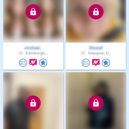
michieel..
Shona0
19 .
Edinburgh,..
34 .
Glasgow, U..