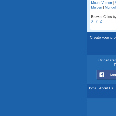
Mount Vernon
|
Mulben
|
Mundol
Browse Cities by
X
Y
Z
Create your prof
Or get sta
F
Home
.
About Us
.