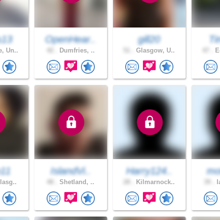
s13
OpenHear..
gill20
Ti
, Un..
42 .
Dumfries, ..
51 .
Glasgow, U..
47 .
Ed
o11
IslandVi..
Harry124..
mot
lasg..
48 .
Shetland, ..
28 .
Kilmarnock..
39 .
l