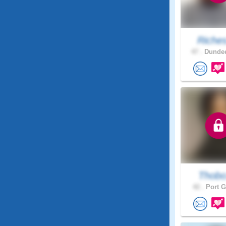
Riche
47 .
Dundee
Thob
42 .
Port G