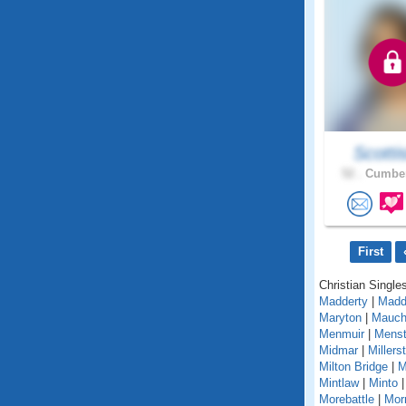
Scotti
52 .
Cumber
First
Christian Singles
Madderty
|
Madd
Maryton
|
Mauch
Menmuir
|
Menst
Midmar
|
Millers
Milton Bridge
|
M
Mintlaw
|
Minto
Morebattle
|
Mor