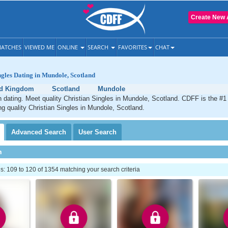
Create New 
ATCHES
VIEWED ME
ONLINE
SEARCH
FAVORITES
CHAT
ngles Dating in Mundole, Scotland
ed Kingdom
Scotland
Mundole
 dating. Meet quality Christian Singles in Mundole, Scotland. CDFF is the #1 
ng quality Christian Singles in Mundole, Scotland.
Advanced
Search
User
Search
h
 109 to 120 of 1354 matching your search criteria