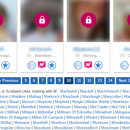
sh..
Victorsm..
Myaxox12..
Av
naul..
42 .
Aberdeen, ..
20 .
Stirling, ..
24 .
C
« Previous
5
6
7
8
9
10
11
12
13
14
Next 1
 in Scotland cities starting with M :
Macbiehill
|
Macduff
|
Machrihanish
|
Mac
iston
|
Maidens
|
Mallaig
|
Markinch
|
Marybank
|
Maryburgh
|
Maryculter
|
Ma
line
|
Maud
|
Maxton
|
Maybole
|
Mayfield
|
Meigle
|
Meikle Wartle
|
Meikleour
rie
|
Methil
|
Methilhill
|
Methlick
|
Methven
|
Miavaig
|
Mid Calder
|
Mid Yell
|
M
ton
|
Millhall
|
Millport
|
Milltimber
|
Milltown Of Edinvillie
|
Milnathort
|
Milngavi
ilton Of Balgonie
|
Milton Of Campsie
|
Miltonduff
|
Minard
|
Minishant
|
Minni
|
Moffat
|
Moniaive
|
Monifieth
|
Monkton
|
Monktonhall
|
Montrose
|
Moodiesbu
ningside
|
Moscow
|
Mossbank
|
Mossblown
|
Mosstodloch
|
Mosstowie
|
Moth