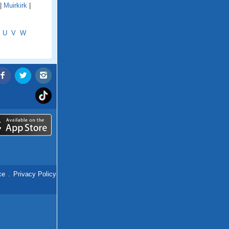
|
Muirkirk
|
U
V
W
ce
.
Privacy Policy