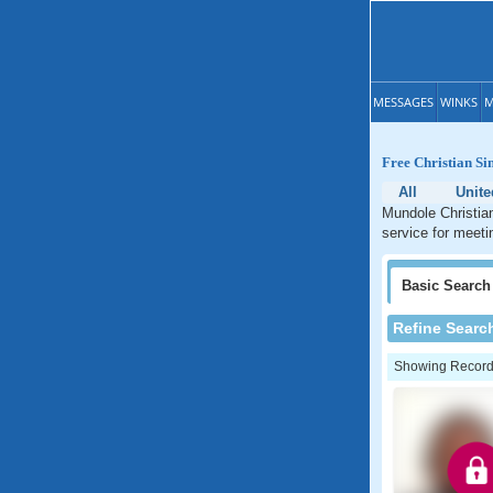
MESSAGES
WINKS
M
Free Christian Si
All
Unit
Mundole Christian
service for meeti
Basic
Search
Refine Searc
Showing Records: