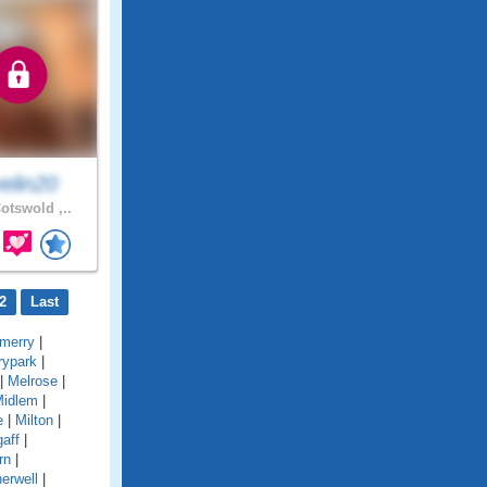
elin20
otswold ,..
2
Last
merry
|
rypark
|
|
Melrose
|
idlem
|
e
|
Milton
|
gaff
|
rn
|
erwell
|