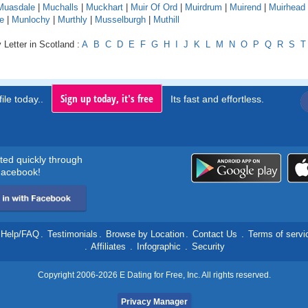
Muasdale
|
Muchalls
|
Muckhart
|
Muir Of Ord
|
Muirdrum
|
Muirend
|
Muirhead
e
|
Munlochy
|
Murthly
|
Musselburgh
|
Muthill
 Letter in Scotland :
A
B
C
D
E
F
G
H
I
J
K
L
M
N
O
P
Q
R
S
T
Sign up today, it's free
ile today..
Its fast and effortless.
rted quickly through
acebook!
Help/FAQ
.
Testimonials
.
Browse by Location
.
Contact Us
.
Terms of servi
.
Affiliates
.
Infographic
.
Security
Copyright 2006-2026 E Dating for Free, Inc. All rights reserved.
Privacy Manager