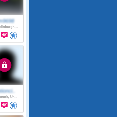
m9698
inburgh,..
ionci..
anark, Un..