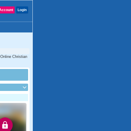
Account
Login
Online Christian