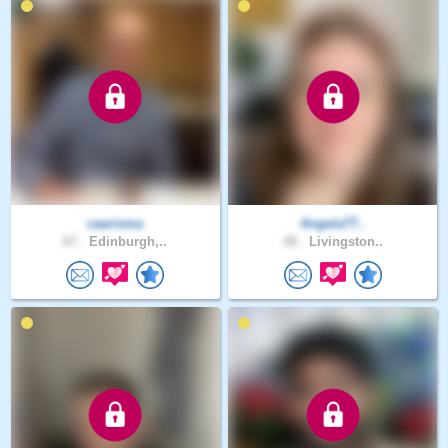
caarisma
Angela77..
67 .
Edinburgh,..
48 .
Livingston..