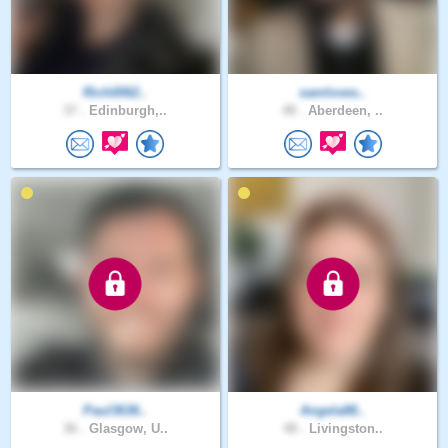
Rich0062..
samloves..
37 .
Edinburgh,..
48 .
Aberdeen, ..
Paul3636..
Angela88..
36 .
Glasgow, U..
48 .
Livingston..