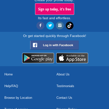
Create your profile today..
Sign up today, it's free
Its fast and effortless.
Or get started quickly through Facebook!
Home
About Us
Help/FAQ
Testimonials
Browse by Location
Contact Us