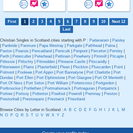
First
1
2
3
4
5
6
7
8
9
10
Next 12
Last
Christian Singles in Scotland cities starting with P :
Padanaram
|
Paisley
|
Panbride
|
Panmure
|
Papa Westray
|
Parkgate
|
Pathhead
|
Patna
|
Paxton
|
Pearsie
|
Pencaitland
|
Penicuik
|
Penpont
|
Perceton
|
Persley
|
Perth
|
Peterculter
|
Peterhead
|
Pettinain
|
Pinwherry
|
Pirnmill
|
Pitcaple
|
Pitlessie
|
Pitlochry
|
Pitmedden
|
Pitreavie Castle
|
Pitscandly
|
Pittenweem
|
Plains
|
Plasterfield
|
Plean
|
Plockton
|
Pluscarden
|
Point
|
Polmont
|
Poolewe
|
Port Appin
|
Port Bannatyne
|
Port Charlotte
|
Port
Dundas
|
Port Ellen
|
Port Elphinstone
|
Port Glasgow
|
Port Of Menteith
|
Port Of Ness
|
Port Seton
|
Port William
|
Portencross
|
Portgordon
|
Portknockie
|
Portlethen
|
Portmahomack
|
Portnaguran
|
Portpatrick
|
Portree
|
Portsoy
|
Potterton
|
Powfoot
|
Powmill
|
Premnay
|
Preston
|
Prestonhall
|
Prestonpans
|
Prestwick
|
Priestland
Browse Cities by Letter in Scotland :
A
B
C
D
E
F
G
H
I
J
K
L
M
N
O
P
Q
R
S
T
U
V
W
X
Y
Z