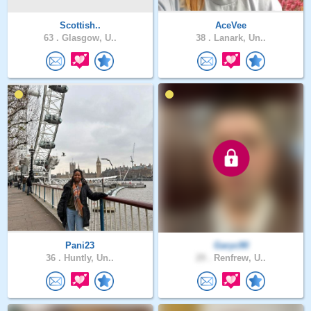
Scottish..
AceVee
63 .
Glasgow, U..
38 .
Lanark, Un..
Pani23
Garyc90
36 .
Huntly, Un..
29 .
Renfrew, U..