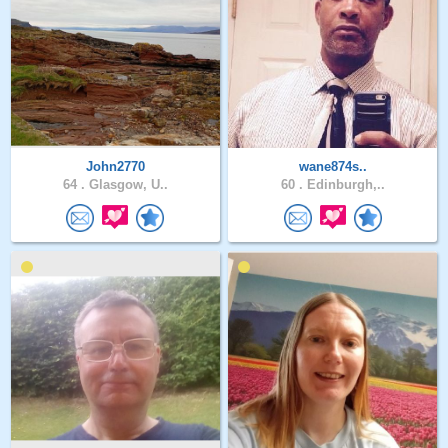
John2770
wane874s..
64 .
Glasgow, U..
60 .
Edinburgh,..