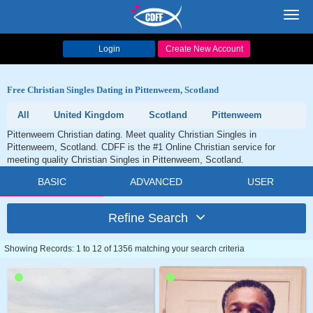
Toggl
navig
Login
Create New Account
Free Christian Singles Dating in Pittenweem, Scotland
All
United Kingdom
Scotland
Pittenweem
Pittenweem Christian dating. Meet quality Christian Singles in
Pittenweem, Scotland. CDFF is the #1 Online Christian service for
meeting quality Christian Singles in Pittenweem, Scotland.
BASIC
ADVANCED
USER
Refine Search
Showing Records: 1 to 12 of 1356 matching your search criteria