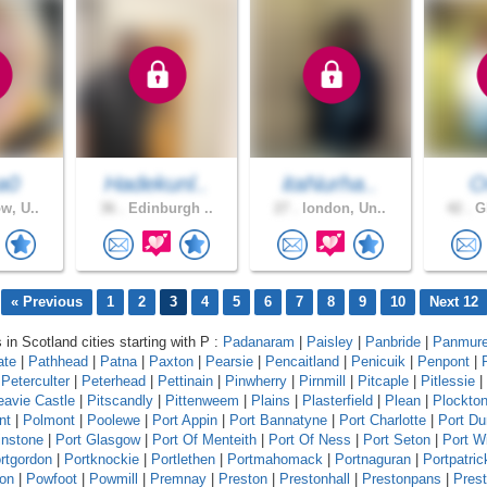
a0
Hadekunl..
itaNurha..
O
w, U..
36 .
Edinburgh ..
27 .
london, Un..
42 .
Gl
« Previous
1
2
3
4
5
6
7
8
9
10
Next 12
 in Scotland cities starting with P :
Padanaram
|
Paisley
|
Panbride
|
Panmur
ate
|
Pathhead
|
Patna
|
Paxton
|
Pearsie
|
Pencaitland
|
Penicuik
|
Penpont
|
|
Peterculter
|
Peterhead
|
Pettinain
|
Pinwherry
|
Pirnmill
|
Pitcaple
|
Pitlessie
|
eavie Castle
|
Pitscandly
|
Pittenweem
|
Plains
|
Plasterfield
|
Plean
|
Plockto
nt
|
Polmont
|
Poolewe
|
Port Appin
|
Port Bannatyne
|
Port Charlotte
|
Port D
instone
|
Port Glasgow
|
Port Of Menteith
|
Port Of Ness
|
Port Seton
|
Port Wi
rtgordon
|
Portknockie
|
Portlethen
|
Portmahomack
|
Portnaguran
|
Portpatric
ton
|
Powfoot
|
Powmill
|
Premnay
|
Preston
|
Prestonhall
|
Prestonpans
|
Pres