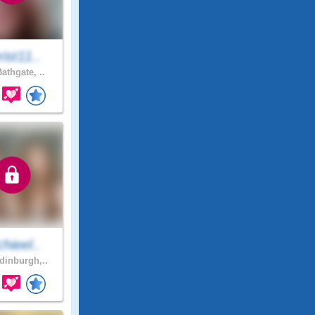
ist11..
athgate, ..
hieel..
inburgh,..