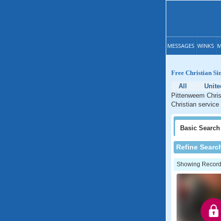
MESSAGES
WINKS
M
Free Christian Si
All
Unit
Pittenweem Christ
Christian service
Basic
Search
Refine Searc
Showing Records: