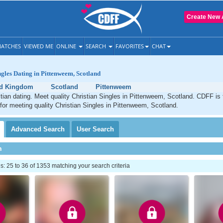
Create New 
ATCHES
VIEWED ME
ONLINE
SEARCH
FAVORITES
CHAT
ngles Dating in Pittenweem, Scotland
ed Kingdom
Scotland
Pittenweem
ian dating. Meet quality Christian Singles in Pittenweem, Scotland. CDFF is 
 for meeting quality Christian Singles in Pittenweem, Scotland.
Advanced
Search
User
Search
h
 25 to 36 of 1353 matching your search criteria