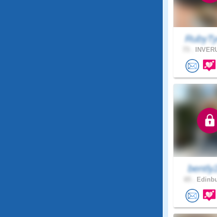
RubyTy
73 .
INVERU
bently
65 .
Edinbu