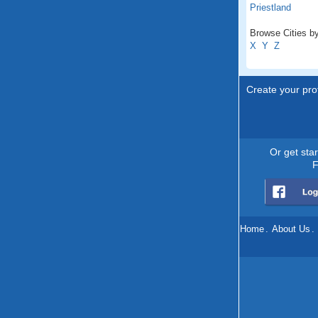
Priestland
Browse Cities by
X
Y
Z
Create your prof
Or get sta
F
Home
.
About Us
.