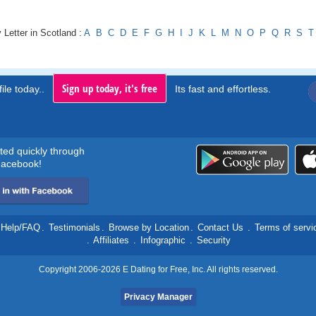
 Letter in Scotland :
A
B
C
D
E
F
G
H
I
J
K
L
M
N
O
P
Q
R
S
T
Sign up today, it's free
ile today..
Its fast and effortless.
rted quickly through
acebook!
Help/FAQ
.
Testimonials
.
Browse by Location
.
Contact Us
.
Terms of servi
.
Affiliates
.
Infographic
.
Security
Copyright 2006-2026 E Dating for Free, Inc. All rights reserved.
Privacy Manager