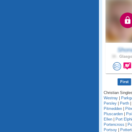
Shon
34 .
Glasgo
First
Christian Singles
Westray
|
Parkg
Persley
|
Perth
Pitmedden
|
Pitr
Pluscarden
|
Poi
Ellen
|
Port Elph
Portencross
|
Po
Portsoy
|
Potter