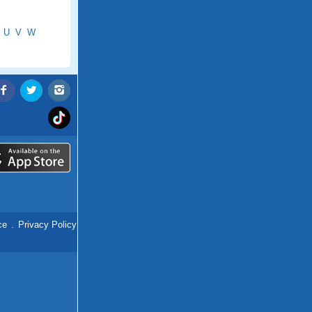
U
V
W
ce
.
Privacy Policy