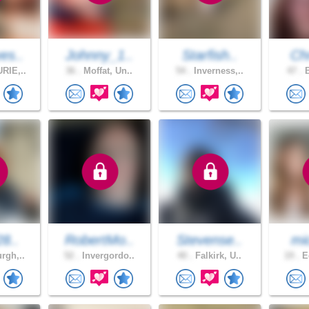
es..
Johnny_1..
Starfish..
Chr
RIE,..
36 .
Moffat, Un..
54 .
Inverness,..
47 .
B
28..
RobertMo..
Stevense..
mic
rgh,..
52 .
Invergordo..
40 .
Falkirk, U..
19 .
Ed