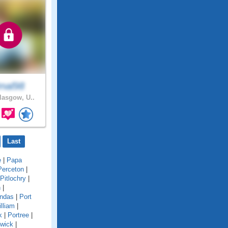
nal98
asgow, U..
Last
e
|
Papa
Perceton
|
Pitlochry
|
n
|
undas
|
Port
lliam
|
k
|
Portree
|
twick
|