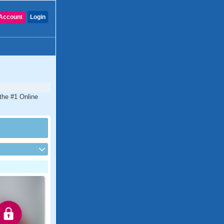
Account
Login
the #1 Online