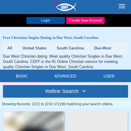
Toggl
navig
Login
Create New Account
Free Christian Singles Dating in Due West, South Carolina
All
United States
South Carolina
Due-West
Due West Christian dating. Meet quality Christian Singles in Due West,
South Carolina. CDFF is the #1 Online Christian service for meeting
quality Christian Singles in Due West, South Carolina.
BASIC
ADVANCED
USER
Refine Search
Showing Records: 2221 to 2232 of 2290 matching your search criteria