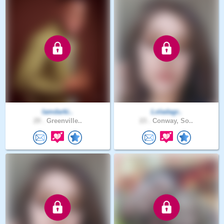
Iamdarki..
Loladagr..
29 .
Greenville..
23 .
Conway, So..