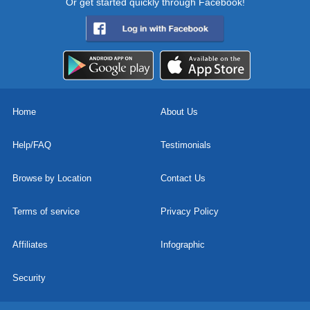
Or get started quickly through Facebook!
Home
About Us
Help/FAQ
Testimonials
Browse by Location
Contact Us
Terms of service
Privacy Policy
Affiliates
Infographic
Security