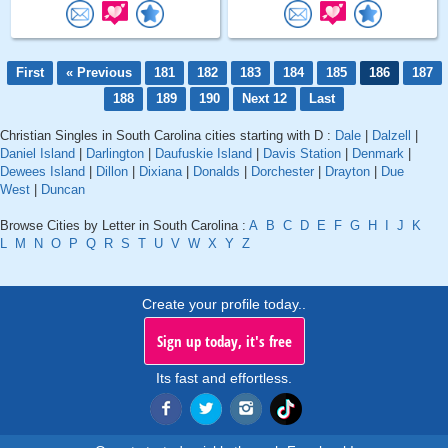
First
« Previous
181
182
183
184
185
186
187
188
189
190
Next 12
Last
Christian Singles in South Carolina cities starting with D :
Dale
|
Dalzell
|
Daniel Island
|
Darlington
|
Daufuskie Island
|
Davis Station
|
Denmark
|
Dewees Island
|
Dillon
|
Dixiana
|
Donalds
|
Dorchester
|
Drayton
|
Due
West
|
Duncan
Browse Cities by Letter in South Carolina :
A
B
C
D
E
F
G
H
I
J
K
L
M
N
O
P
Q
R
S
T
U
V
W
X
Y
Z
Create your profile today..
Sign up today, it's free
Its fast and effortless.