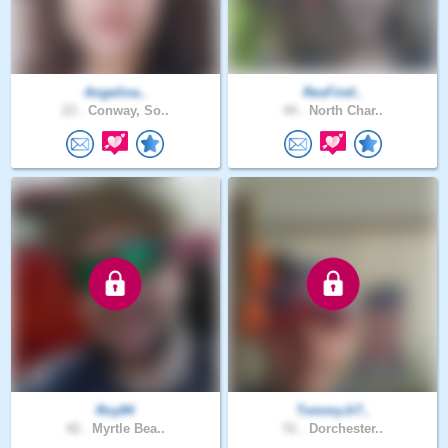
Angelina..
ResFiref..
23 .
Conway, So..
44 .
North Char..
Roy84
TommyJr7..
42 .
Myrtle Bea..
51 .
Dorchester..