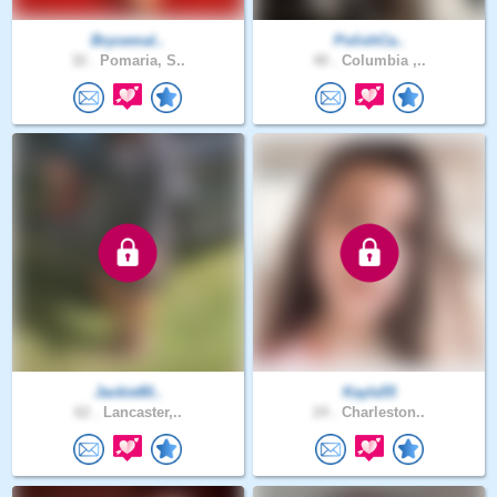
Brycemal..
PolishCa..
32 .
Pomaria, S..
40 .
Columbia ,..
Jackie80..
Kayla55
62 .
Lancaster,..
24 .
Charleston..