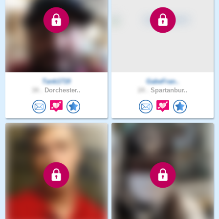
Tank1719
GabeFran..
34 .
Dorchester..
24 .
Spartanbur..