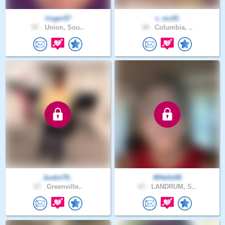
lroger57
v_mz91
57 .
Union, Sou..
34 .
Columbia, ..
Justin79..
MHelle58
27 .
Greenville..
67 .
LANDRUM, S..