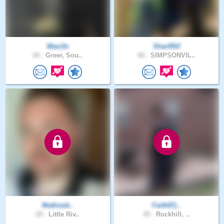
Maci2e
Shar491f
44 .
Greer, Sou..
68 .
SIMPSONVIL..
Mathiask..
Faith87j..
29 .
Little Riv..
45 .
Rockhill, ..