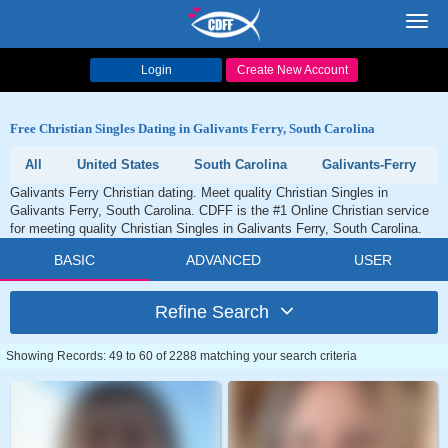
Toggl
navig
Login
Create New Account
Free Christian Singles Dating in Galivants Ferry, South Carolina
All
United States
South Carolina
Galivants-Ferry
Galivants Ferry Christian dating. Meet quality Christian Singles in
Galivants Ferry, South Carolina. CDFF is the #1 Online Christian service
for meeting quality Christian Singles in Galivants Ferry, South Carolina.
BASIC
ADVANCED
USER
Refine Search
Showing Records: 49 to 60 of 2288 matching your search criteria