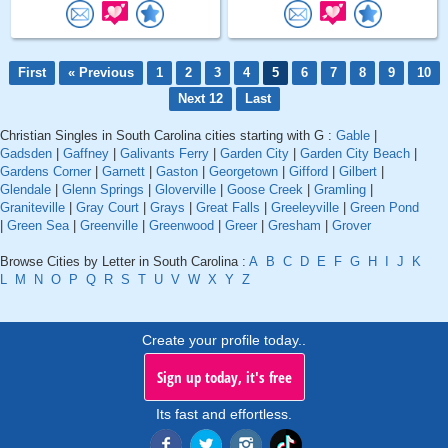
First
« Previous
1
2
3
4
5
6
7
8
9
10
Next 12
Last
Christian Singles in South Carolina cities starting with G :
Gable
|
Gadsden
|
Gaffney
|
Galivants Ferry
|
Garden City
|
Garden City Beach
|
Gardens Corner
|
Garnett
|
Gaston
|
Georgetown
|
Gifford
|
Gilbert
|
Glendale
|
Glenn Springs
|
Gloverville
|
Goose Creek
|
Gramling
|
Graniteville
|
Gray Court
|
Grays
|
Great Falls
|
Greeleyville
|
Green Pond
|
Green Sea
|
Greenville
|
Greenwood
|
Greer
|
Gresham
|
Grover
Browse Cities by Letter in South Carolina :
A
B
C
D
E
F
G
H
I
J
K
L
M
N
O
P
Q
R
S
T
U
V
W
X
Y
Z
Create your profile today..
Sign up today, it's free
Its fast and effortless.