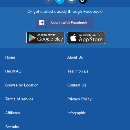
Or get started quickly through Facebook!
Home
About Us
Help/FAQ
Testimonials
Browse by Location
Contact Us
Terms of service
Privacy Policy
Affiliates
Infographic
Security