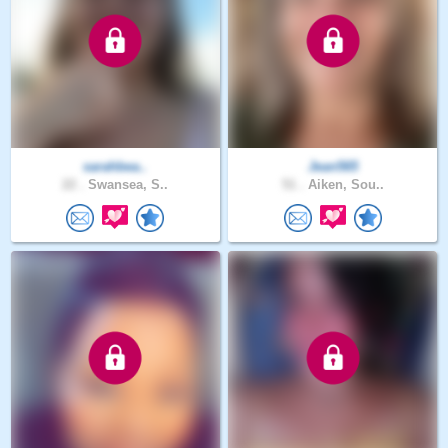
sarahbea..
Jean565
22 .
Swansea, S..
51 .
Aiken, Sou..