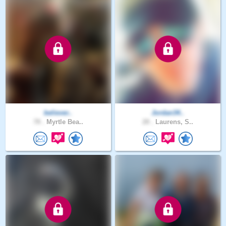
believer..
Jordan34..
78 .
Myrtle Bea..
28 .
Laurens, S..