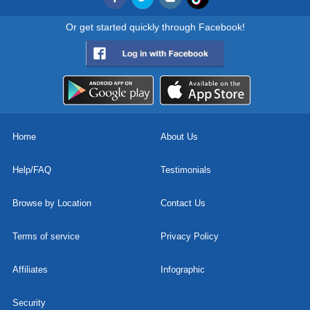
Or get started quickly through Facebook!
Home
About Us
Help/FAQ
Testimonials
Browse by Location
Contact Us
Terms of service
Privacy Policy
Affiliates
Infographic
Security