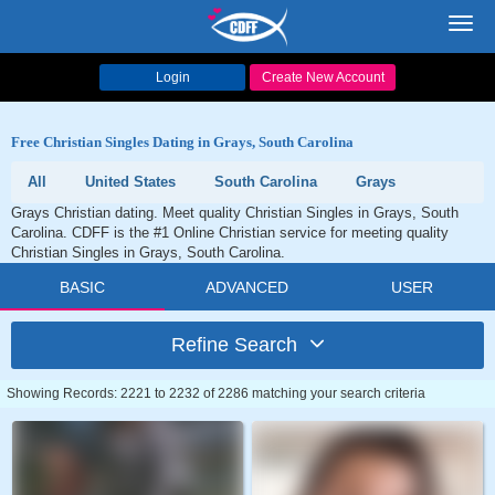
Toggl
navig
Login
Create New Account
Free Christian Singles Dating in Grays, South Carolina
All
United States
South Carolina
Grays
Grays Christian dating. Meet quality Christian Singles in Grays, South
Carolina. CDFF is the #1 Online Christian service for meeting quality
Christian Singles in Grays, South Carolina.
BASIC
ADVANCED
USER
Refine Search
Showing Records: 2221 to 2232 of 2286 matching your search criteria