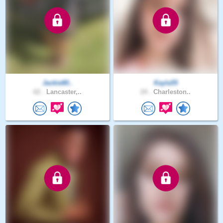
Jackie80..
Kayla55
62 .
Lancaster,..
24 .
Charleston..