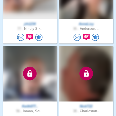
jrh1234
AnneLizy
77 .
Ninety Six..
36 .
Anderson, ..
Keith077..
NickT22
56 .
Inman, Sou..
38 .
Charleston..