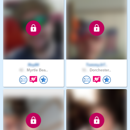
Roy84
TommyJr7..
42 .
Myrtle Bea..
51 .
Dorchester..