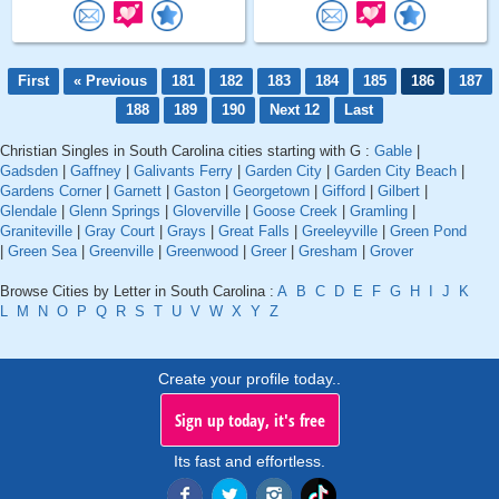
First
« Previous
181
182
183
184
185
186
187
188
189
190
Next 12
Last
Christian Singles in South Carolina cities starting with G :
Gable
|
Gadsden
|
Gaffney
|
Galivants Ferry
|
Garden City
|
Garden City Beach
|
Gardens Corner
|
Garnett
|
Gaston
|
Georgetown
|
Gifford
|
Gilbert
|
Glendale
|
Glenn Springs
|
Gloverville
|
Goose Creek
|
Gramling
|
Graniteville
|
Gray Court
|
Grays
|
Great Falls
|
Greeleyville
|
Green Pond
|
Green Sea
|
Greenville
|
Greenwood
|
Greer
|
Gresham
|
Grover
Browse Cities by Letter in South Carolina :
A
B
C
D
E
F
G
H
I
J
K
L
M
N
O
P
Q
R
S
T
U
V
W
X
Y
Z
Create your profile today..
Sign up today, it's free
Its fast and effortless.