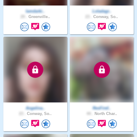
Iamdarki..
Loladagr..
29 .
Greenville..
23 .
Conway, So..
Angelina..
ResFiref..
23 .
Conway, So..
44 .
North Char..