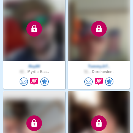
Roy84
TommyJr7..
42 .
Myrtle Bea..
51 .
Dorchester..