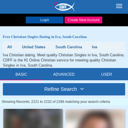
Toggl
navig
Login
Create New Account
Free Christian Singles Dating in Iva, South Carolina
All
United States
South Carolina
Iva
Iva Christian dating. Meet quality Christian Singles in Iva, South Carolina.
CDFF is the #1 Online Christian service for meeting quality Christian
Singles in Iva, South Carolina.
BASIC
ADVANCED
USER
Refine Search
Showing Records: 2221 to 2232 of 2286 matching your search criteria