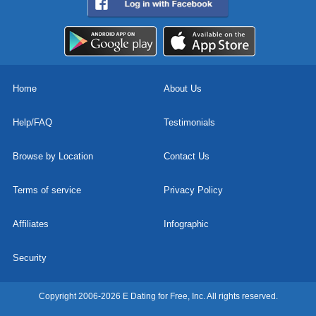
Home
About Us
Help/FAQ
Testimonials
Browse by Location
Contact Us
Terms of service
Privacy Policy
Affiliates
Infographic
Security
Copyright 2006-2026 E Dating for Free, Inc. All rights reserved.