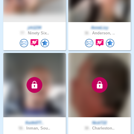
jrh1234
AnneLizy
77 .
Ninety Six..
36 .
Anderson, ..
Keith077..
NickT22
56 .
Inman, Sou..
38 .
Charleston..