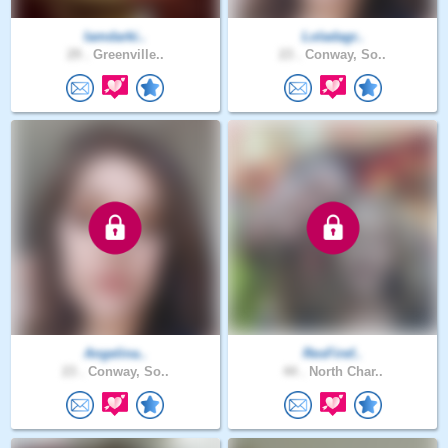
Iamdarki..
Loladagr..
29 .
Greenville..
23 .
Conway, So..
Angelina..
ResFiref..
23 .
Conway, So..
44 .
North Char..