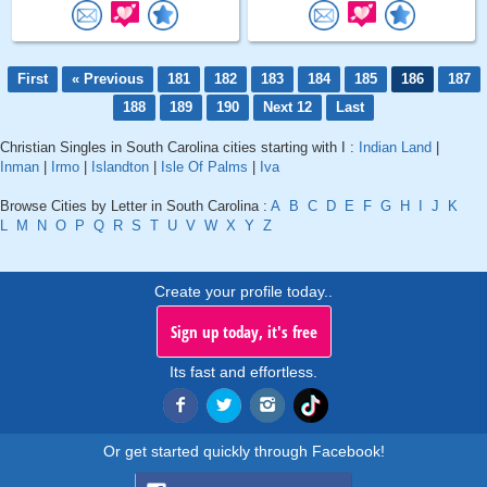
First
« Previous
181
182
183
184
185
186
187
188
189
190
Next 12
Last
Christian Singles in South Carolina cities starting with I :
Indian Land
|
Inman
|
Irmo
|
Islandton
|
Isle Of Palms
|
Iva
Browse Cities by Letter in South Carolina :
A
B
C
D
E
F
G
H
I
J
K
L
M
N
O
P
Q
R
S
T
U
V
W
X
Y
Z
Create your profile today..
Sign up today, it's free
Its fast and effortless.
Or get started quickly through Facebook!