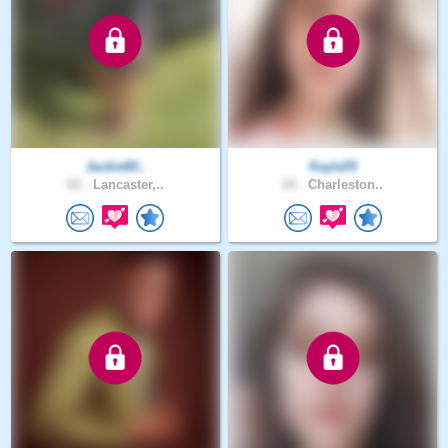
Jackie80..
Kayla55
62 .
Lancaster,..
24 .
Charleston..