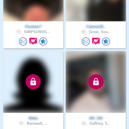
Paulwm7
Fawnie19..
71 .
SIMPSONVIL..
41 .
Greer, Sou..
Nittia
DH_316
47 .
Barnwell, ..
41 .
Gaffney, S..