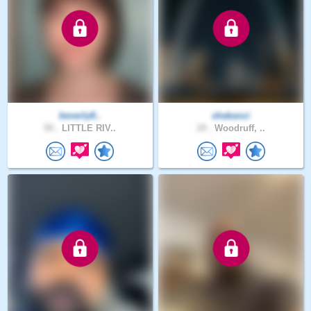
beverly8..
shakanzi
55 .
LITTLE RIV..
19 .
Woodruff, ..