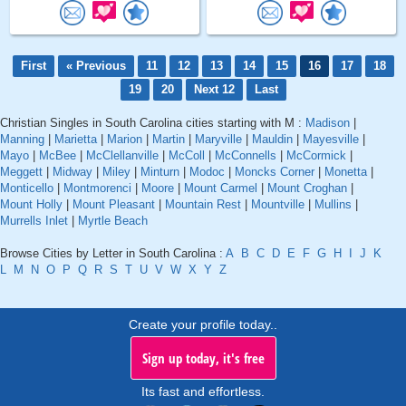
First
« Previous
11
12
13
14
15
16
17
18
19
20
Next 12
Last
Christian Singles in South Carolina cities starting with M :
Madison
|
Manning
|
Marietta
|
Marion
|
Martin
|
Maryville
|
Mauldin
|
Mayesville
|
Mayo
|
McBee
|
McClellanville
|
McColl
|
McConnells
|
McCormick
|
Meggett
|
Midway
|
Miley
|
Minturn
|
Modoc
|
Moncks Corner
|
Monetta
|
Monticello
|
Montmorenci
|
Moore
|
Mount Carmel
|
Mount Croghan
|
Mount Holly
|
Mount Pleasant
|
Mountain Rest
|
Mountville
|
Mullins
|
Murrells Inlet
|
Myrtle Beach
Browse Cities by Letter in South Carolina :
A
B
C
D
E
F
G
H
I
J
K
L
M
N
O
P
Q
R
S
T
U
V
W
X
Y
Z
Create your profile today..
Sign up today, it's free
Its fast and effortless.