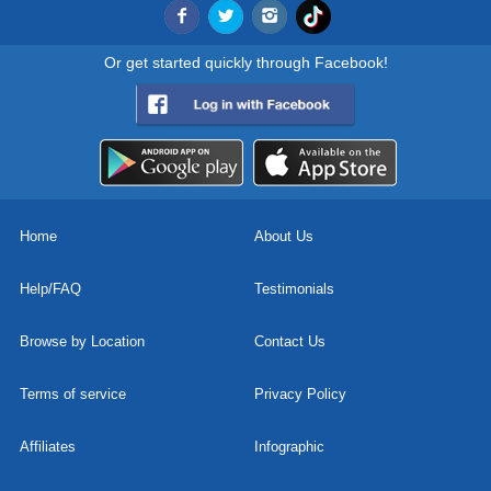
Or get started quickly through Facebook!
Home
About Us
Help/FAQ
Testimonials
Browse by Location
Contact Us
Terms of service
Privacy Policy
Affiliates
Infographic