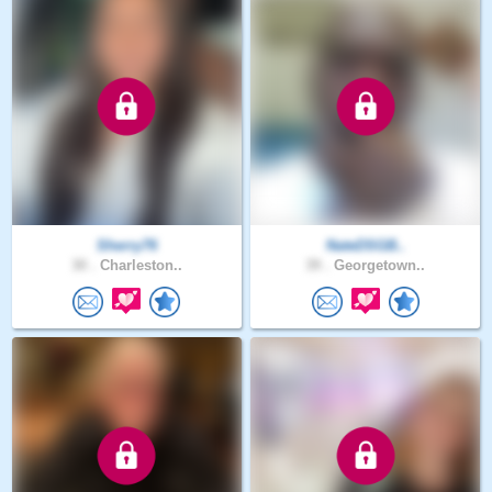
Sherry76
NateDSGB..
30 .
Charleston..
39 .
Georgetown..