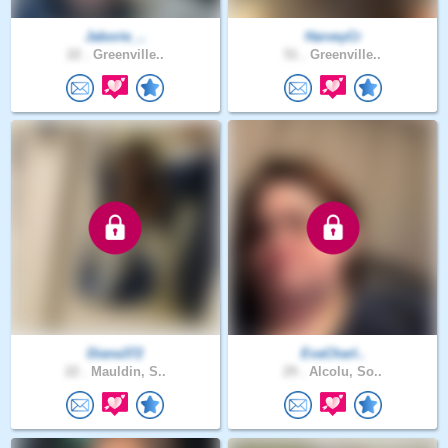
Jaborie_..
HarveyCr
22 .
Greenville..
51 .
Greenville..
Diana372
EvaCharl..
22 .
Mauldin, S..
29 .
Alcolu, So..