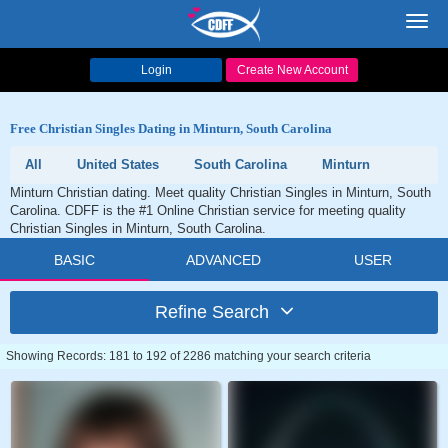
Toggl
navig
Login
Create New Account
Free Christian Singles Dating in Minturn, South Carolina
All
United States
South Carolina
Minturn
Minturn Christian dating. Meet quality Christian Singles in Minturn, South
Carolina. CDFF is the #1 Online Christian service for meeting quality
Christian Singles in Minturn, South Carolina.
BASIC
ADVANCED
USER
Refine Search
Showing Records: 181 to 192 of 2286 matching your search criteria