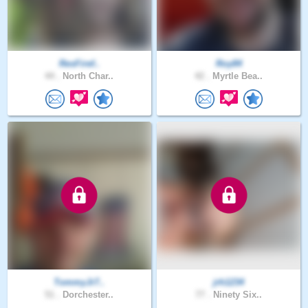
ResFiref..
Roy84
44 .
North Char..
42 .
Myrtle Bea..
TommyJr7..
jrh1234
51 .
Dorchester..
77 .
Ninety Six..