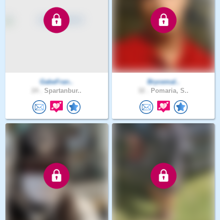
GabeFran..
Brycemal..
24 .
Spartanbur..
32 .
Pomaria, S..