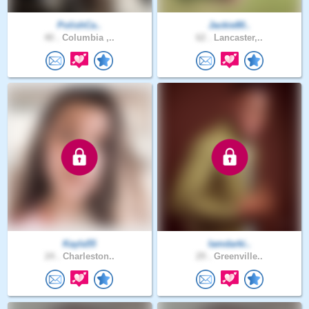
PolishCa..
Jackie80..
40 .
Columbia ,..
62 .
Lancaster,..
Kayla55
Iamdarki..
24 .
Charleston..
29 .
Greenville..