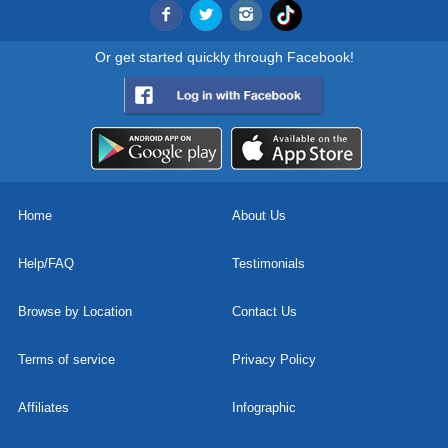
Or get started quickly through Facebook!
Home
About Us
Help/FAQ
Testimonials
Browse by Location
Contact Us
Terms of service
Privacy Policy
Affiliates
Infographic