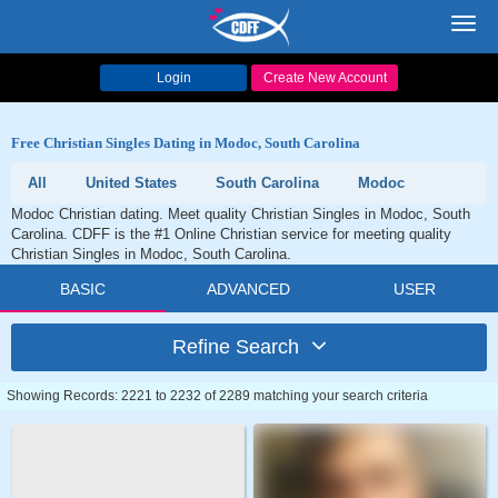
Toggl
navig
Login
Create New Account
Free Christian Singles Dating in Modoc, South Carolina
All
United States
South Carolina
Modoc
Modoc Christian dating. Meet quality Christian Singles in Modoc, South
Carolina. CDFF is the #1 Online Christian service for meeting quality
Christian Singles in Modoc, South Carolina.
BASIC
ADVANCED
USER
Refine Search
Showing Records: 2221 to 2232 of 2289 matching your search criteria