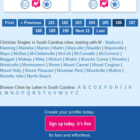
First
« Previous
181
182
183
184
185
186
187
188
189
190
Next 12
Last
Christian Singles in South Carolina cities starting with M :
Madison
|
Manning
|
Marietta
|
Marion
|
Martin
|
Maryville
|
Mauldin
|
Mayesville
|
Mayo
|
McBee
|
McClellanville
|
McColl
|
McConnells
|
McCormick
|
Meggett
|
Midway
|
Miley
|
Minturn
|
Modoc
|
Moncks Corner
|
Monetta
|
Monticello
|
Montmorenci
|
Moore
|
Mount Carmel
|
Mount Croghan
|
Mount Holly
|
Mount Pleasant
|
Mountain Rest
|
Mountville
|
Mullins
|
Murrells Inlet
|
Myrtle Beach
Browse Cities by Letter in South Carolina :
A
B
C
D
E
F
G
H
I
J
K
L
M
N
O
P
Q
R
S
T
U
V
W
X
Y
Z
Create your profile today..
Sign up today, it's free
Its fast and effortless.