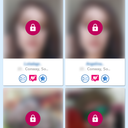
Loladagr..
Angelina..
23 .
Conway, So..
23 .
Conway, So..