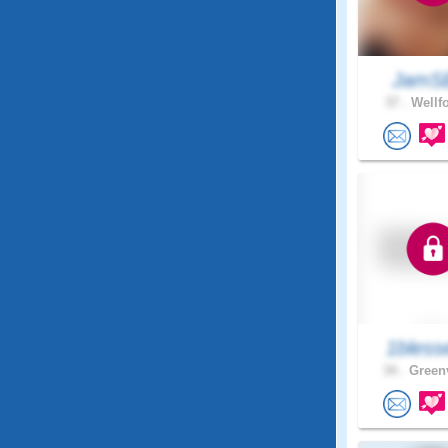
JamS
37 .
Wellfo
1bless
34 .
Greenv