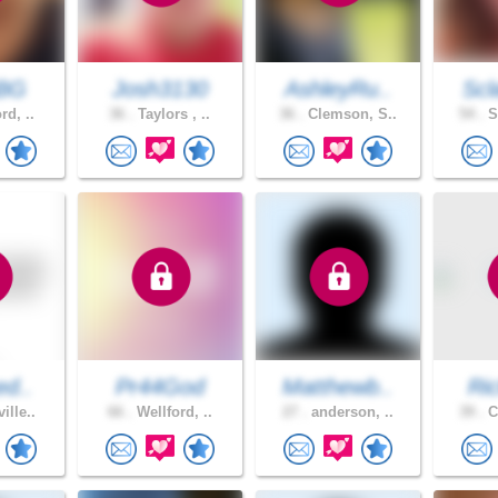
BG
Josh3130
AshleyRu..
Scl
rd, ..
36 .
Taylors , ..
36 .
Clemson, S..
54 .
S
ed..
Pr44God
Matthewb..
Ri
ille..
66 .
Wellford, ..
27 .
anderson, ..
39 .
C