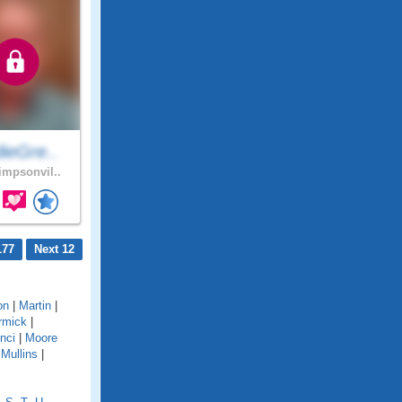
ieGre..
mpsonvil..
177
Next 12
on
|
Martin
|
rmick
|
nci
|
Moore
|
Mullins
|