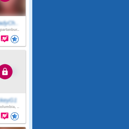
adyCh..
partanbur..
ckeyG1
olumbia, ..