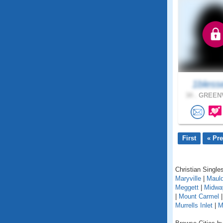
1bless
34 .
GREENV
First
« Pr
Christian Singles
Maryville
|
Mauld
Meggett
|
Midwa
|
Mount Carmel
Murrells Inlet
|
M