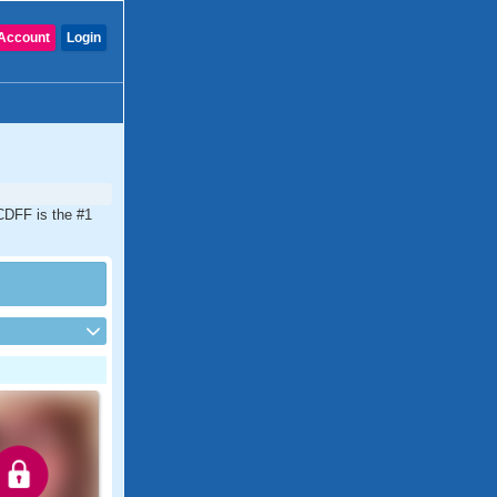
Account
Login
 CDFF is the #1