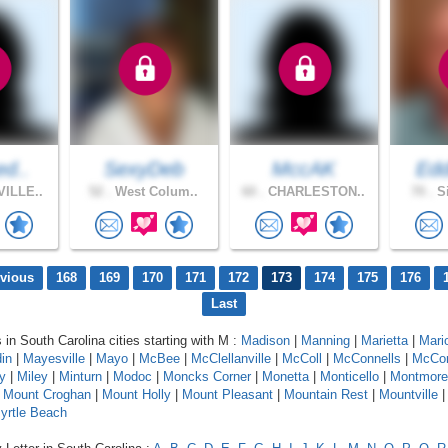
ed..
SexyDeb
MccAK
Edd
ILLE..
52 .
West Colum..
60 .
CHARLESTON..
70 .
Si
evious
168
169
170
171
172
173
174
175
176
Last
 in South Carolina cities starting with M :
Madison
|
Manning
|
Marietta
|
Mari
in
|
Mayesville
|
Mayo
|
McBee
|
McClellanville
|
McColl
|
McConnells
|
McCo
y
|
Miley
|
Minturn
|
Modoc
|
Moncks Corner
|
Monetta
|
Monticello
|
Montmore
|
Mount Croghan
|
Mount Holly
|
Mount Pleasant
|
Mountain Rest
|
Mountville
yrtle Beach