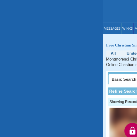
MESSAGES
WINKS
M
Free Christian Si
All
Unite
Montmorenci Chris
Online Christian 
Basic
Search
Refine Searc
Showing Records