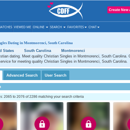
Create New 
ATCHES
VIEWED ME
ONLINE
SEARCH
FAVORITES
CHAT
ngles Dating in Montmorenci, South Carolina
d States
South Carolina
Montmorenci
tian dating. Meet quality Christian Singles in Montmorenci, South Carolina.
service for meeting quality Christian Singles in Montmorenci, South Carolina.
Advanced
Search
User
Search
h
: 2065 to 2076 of 2286 matching your search criteria