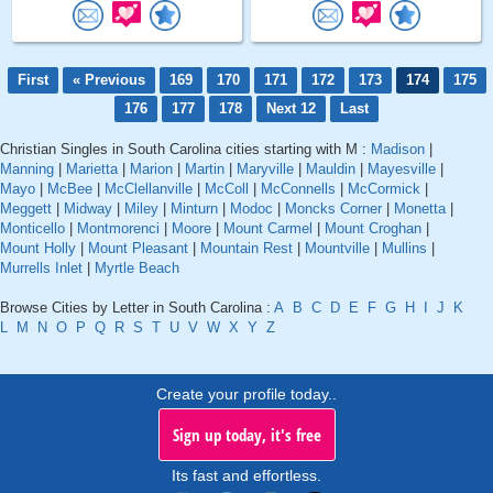
First
« Previous
169
170
171
172
173
174
175
176
177
178
Next 12
Last
Christian Singles in South Carolina cities starting with M :
Madison
|
Manning
|
Marietta
|
Marion
|
Martin
|
Maryville
|
Mauldin
|
Mayesville
|
Mayo
|
McBee
|
McClellanville
|
McColl
|
McConnells
|
McCormick
|
Meggett
|
Midway
|
Miley
|
Minturn
|
Modoc
|
Moncks Corner
|
Monetta
|
Monticello
|
Montmorenci
|
Moore
|
Mount Carmel
|
Mount Croghan
|
Mount Holly
|
Mount Pleasant
|
Mountain Rest
|
Mountville
|
Mullins
|
Murrells Inlet
|
Myrtle Beach
Browse Cities by Letter in South Carolina :
A
B
C
D
E
F
G
H
I
J
K
L
M
N
O
P
Q
R
S
T
U
V
W
X
Y
Z
Create your profile today..
Sign up today, it's free
Its fast and effortless.