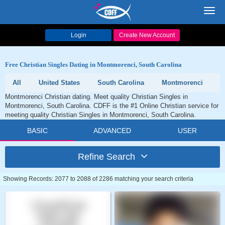
Toggl
navig
Login
Create New Account
Free Christian Singles Dating in Montmorenci, South Carolina
All
United States
South Carolina
Montmorenci
Montmorenci Christian dating. Meet quality Christian Singles in
Montmorenci, South Carolina. CDFF is the #1 Online Christian service for
meeting quality Christian Singles in Montmorenci, South Carolina.
BASIC
ADVANCED
USER
Refine Search
Showing Records: 2077 to 2088 of 2286 matching your search criteria