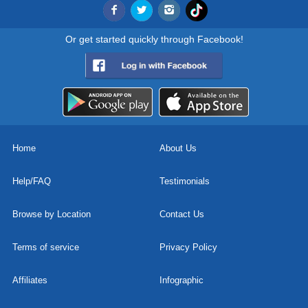
Or get started quickly through Facebook!
Home
About Us
Help/FAQ
Testimonials
Browse by Location
Contact Us
Terms of service
Privacy Policy
Affiliates
Infographic