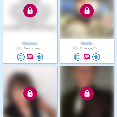
Eboniezz
Ncoble
63 .
New Zion, ..
29 .
Cheraw, So..