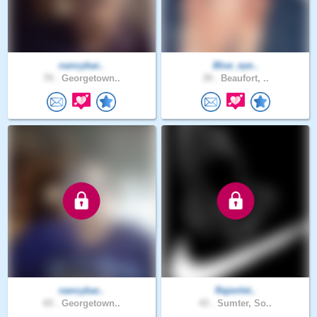
nancybar..
Blue_eye..
70 .
Georgetown..
39 .
Beaufort, ..
nancybar..
Rajenlet..
65 .
Georgetown..
43 .
Sumter, So..