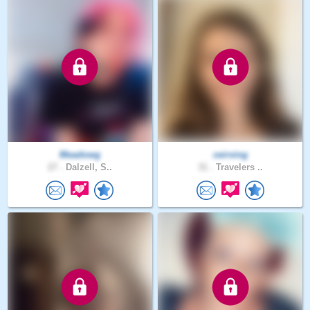
Meadowg
ceirving
27 .
Dalzell, S..
31 .
Travelers ..