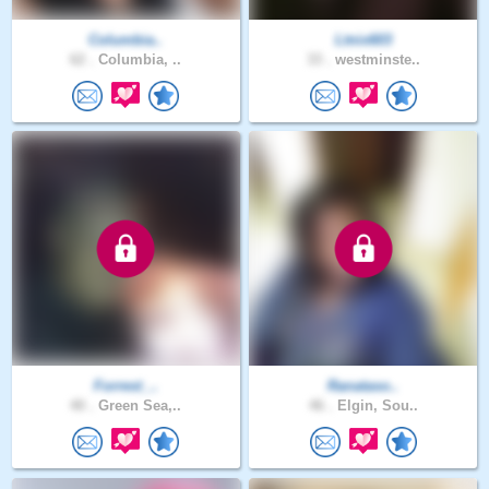
Columbia..
Ltnix603
62 .
Columbia, ..
33 .
westminste..
Forrest_..
Ranataso..
40 .
Green Sea,..
46 .
Elgin, Sou..