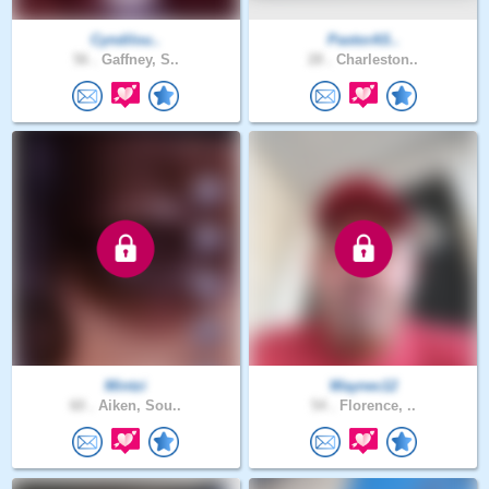
Cyndilou..
PastorAS..
56 .
Gaffney, S..
28 .
Charleston..
Mintzi
Waynec12
60 .
Aiken, Sou..
54 .
Florence, ..