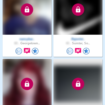
nancybar..
Rajenlet..
65 .
Georgetown..
43 .
Sumter, So..