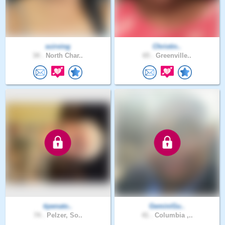
scirving
Christin..
34 .
North Char..
65 .
Greenville..
tipenato..
GeminiGu..
74 .
Pelzer, So..
41 .
Columbia ,..