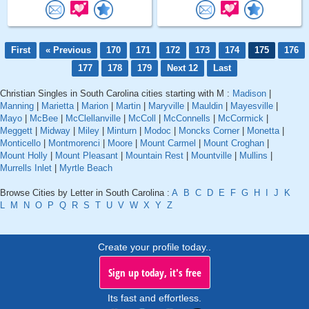
First
« Previous
170
171
172
173
174
175
176
177
178
179
Next 12
Last
Christian Singles in South Carolina cities starting with M :
Madison
|
Manning
|
Marietta
|
Marion
|
Martin
|
Maryville
|
Mauldin
|
Mayesville
|
Mayo
|
McBee
|
McClellanville
|
McColl
|
McConnells
|
McCormick
|
Meggett
|
Midway
|
Miley
|
Minturn
|
Modoc
|
Moncks Corner
|
Monetta
|
Monticello
|
Montmorenci
|
Moore
|
Mount Carmel
|
Mount Croghan
|
Mount Holly
|
Mount Pleasant
|
Mountain Rest
|
Mountville
|
Mullins
|
Murrells Inlet
|
Myrtle Beach
Browse Cities by Letter in South Carolina :
A
B
C
D
E
F
G
H
I
J
K
L
M
N
O
P
Q
R
S
T
U
V
W
X
Y
Z
Create your profile today..
Sign up today, it's free
Its fast and effortless.