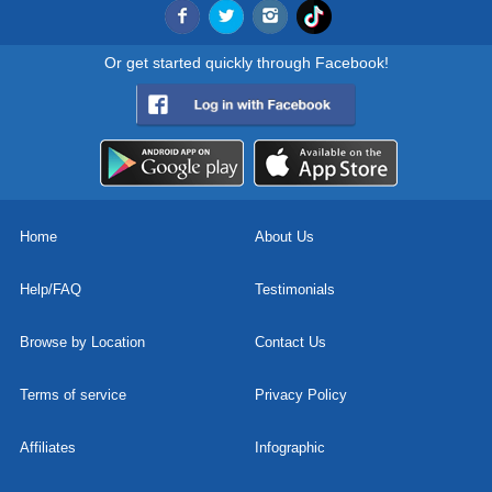
Or get started quickly through Facebook!
Home
About Us
Help/FAQ
Testimonials
Browse by Location
Contact Us
Terms of service
Privacy Policy
Affiliates
Infographic