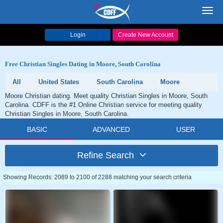
Toggl
navig
Login
Create New Account
Free Christian Singles Dating in Moore, South Carolina
All
United States
South Carolina
Moore
Moore Christian dating. Meet quality Christian Singles in Moore, South
Carolina. CDFF is the #1 Online Christian service for meeting quality
Christian Singles in Moore, South Carolina.
BASIC
ADVANCED
USER
Refine Search
Showing Records: 2089 to 2100 of 2288 matching your search criteria