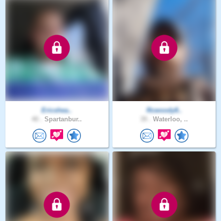
Ericshea..
Rcwoody8..
40 .
Spartanbur..
39 .
Waterloo, ..