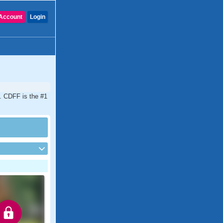
Account
Login
a. CDFF is the #1