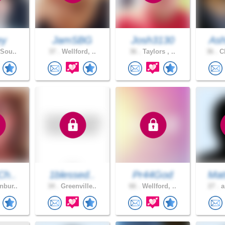
ey
JamSBG
Josh3130
Ash
 Sou..
37 .
Wellford, ..
36 .
Taylors , ..
36 .
Cl
Ch..
1blessed..
Pr44God
Mat
nbur..
34 .
Greenville..
66 .
Wellford, ..
27 .
a