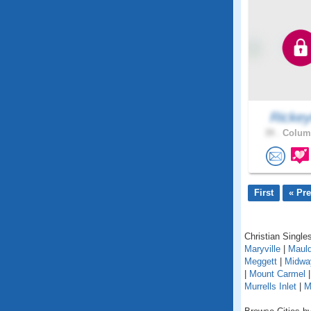
Ricke
39 .
Columb
First
« Pr
Christian Singles
Maryville
|
Mauld
Meggett
|
Midwa
|
Mount Carmel
Murrells Inlet
|
M