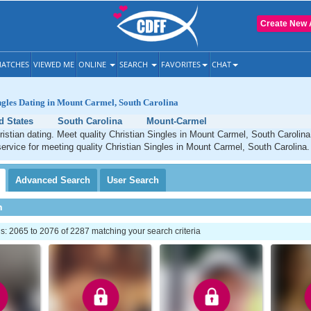
Create New 
ATCHES
VIEWED ME
ONLINE
SEARCH
FAVORITES
CHAT
ngles Dating in Mount Carmel, South Carolina
d States
South Carolina
Mount-Carmel
stian dating. Meet quality Christian Singles in Mount Carmel, South Carolin
service for meeting quality Christian Singles in Mount Carmel, South Carolina.
Advanced
Search
User
Search
h
: 2065 to 2076 of 2287 matching your search criteria