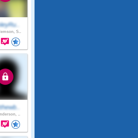
leyRu..
emson, S..
thewb..
nderson, ..