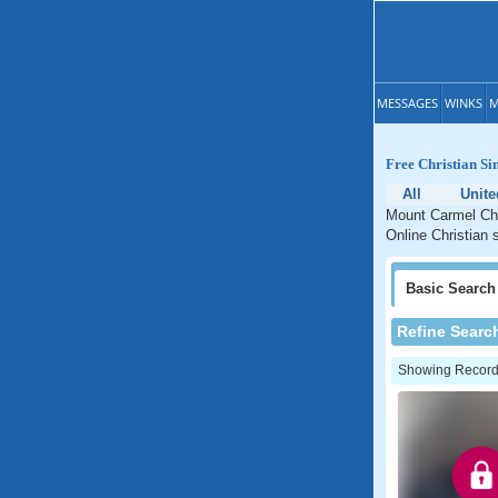
MESSAGES
WINKS
M
Free Christian Si
All
Unite
Mount Carmel Chri
Online Christian 
Basic
Search
Refine Searc
Showing Records