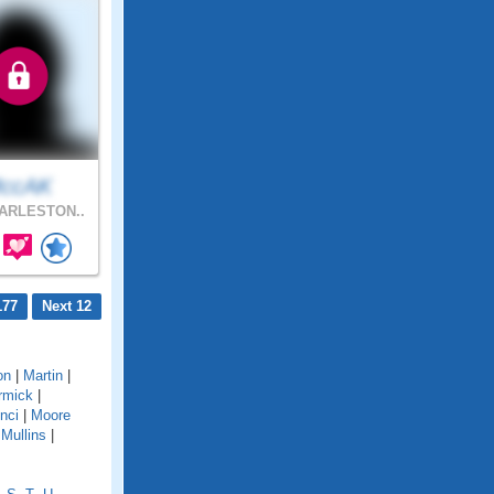
ccAK
ARLESTON..
177
Next 12
on
|
Martin
|
rmick
|
nci
|
Moore
|
Mullins
|