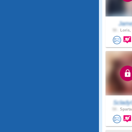
Jam
50 .
Loris,
Sclady
54 .
Sparta