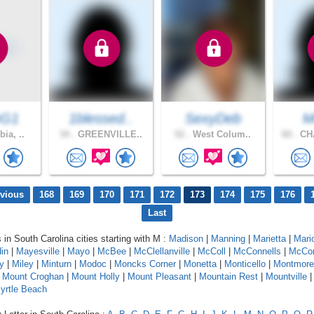
yG1
1blessed..
SexyDeb
M
ia, ..
34 .
GREENVILLE..
52 .
West Colum..
60 .
CH
evious
168
169
170
171
172
173
174
175
176
Last
 in South Carolina cities starting with M :
Madison
|
Manning
|
Marietta
|
Mari
in
|
Mayesville
|
Mayo
|
McBee
|
McClellanville
|
McColl
|
McConnells
|
McCo
y
|
Miley
|
Minturn
|
Modoc
|
Moncks Corner
|
Monetta
|
Monticello
|
Montmore
|
Mount Croghan
|
Mount Holly
|
Mount Pleasant
|
Mountain Rest
|
Mountville
yrtle Beach