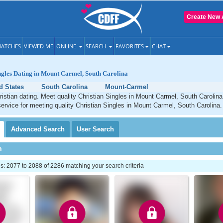
Create New 
ATCHES
VIEWED ME
ONLINE
SEARCH
FAVORITES
CHAT
ngles Dating in Mount Carmel, South Carolina
d States
South Carolina
Mount-Carmel
stian dating. Meet quality Christian Singles in Mount Carmel, South Carolin
service for meeting quality Christian Singles in Mount Carmel, South Carolina.
Advanced
Search
User
Search
h
: 2077 to 2088 of 2286 matching your search criteria