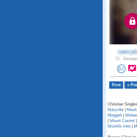
nancyb
70 .
George
First
« Pr
Christian Singles
Maryville
|
Mauld
Meggett
|
Midwa
|
Mount Carmel
Murrells Inlet
|
M