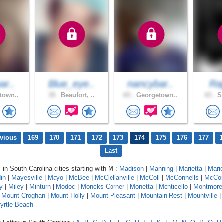
ar..
Blue_eye..
nancybar..
Raj
town..
39 .
Beaufort, ..
65 .
Georgetown..
43 .
Su
evious
169
170
171
172
173
174
175
176
177
Last
 in South Carolina cities starting with M :
Madison
|
Manning
|
Marietta
|
Mari
in
|
Mayesville
|
Mayo
|
McBee
|
McClellanville
|
McColl
|
McConnells
|
McCo
y
|
Miley
|
Minturn
|
Modoc
|
Moncks Corner
|
Monetta
|
Monticello
|
Montmore
|
Mount Croghan
|
Mount Holly
|
Mount Pleasant
|
Mountain Rest
|
Mountville
yrtle Beach