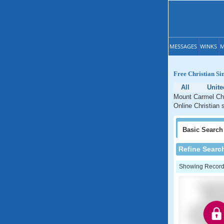
MESSAGES
WINKS
M
Free Christian Si
All
Unite
Mount Carmel Chri
Online Christian 
Basic
Search
Refine Searc
Showing Records