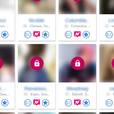
ezz
Ncoble
Columbia..
Lt
on, ..
29 .
Cheraw, So..
62 .
Columbia, ..
33 .
we
t_..
Ranataso..
Meadowg
ce
Sea,..
46 .
Elgin, Sou..
27 .
Dalzell, S..
31 .
T