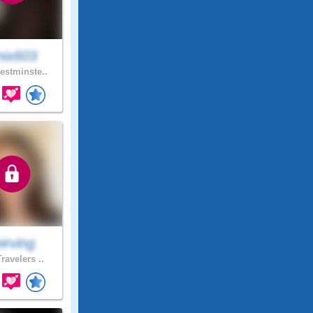
nix603
stminste..
irving
ravelers ..