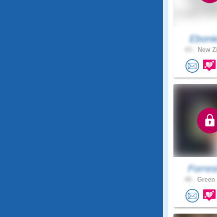
Eboni
63 .
New Zi
Forres
40 .
Green 