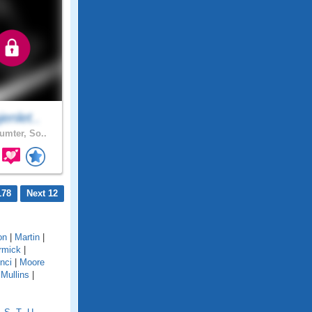
enlet..
mter, So..
178
Next 12
on
|
Martin
|
rmick
|
nci
|
Moore
|
Mullins
|