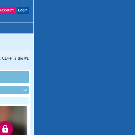
Account
Login
a. CDFF is the #1