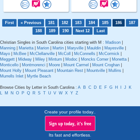
First
« Previous
181
182
183
184
185
186
187
188
189
190
Next 12
Last
Christian Singles in South Carolina cities starting with M :
Madison
|
Manning
|
Marietta
|
Marion
|
Martin
|
Maryville
|
Mauldin
|
Mayesville
|
Mayo
|
McBee
|
McClellanville
|
McColl
|
McConnells
|
McCormick
|
Meggett
|
Midway
|
Miley
|
Minturn
|
Modoc
|
Moncks Corner
|
Monetta
|
Monticello
|
Montmorenci
|
Moore
|
Mount Carmel
|
Mount Croghan
|
Mount Holly
|
Mount Pleasant
|
Mountain Rest
|
Mountville
|
Mullins
|
Murrells Inlet
|
Myrtle Beach
Browse Cities by Letter in South Carolina :
A
B
C
D
E
F
G
H
I
J
K
L
M
N
O
P
Q
R
S
T
U
V
W
X
Y
Z
Create your profile today..
Sign up today, it's free
Its fast and effortless.