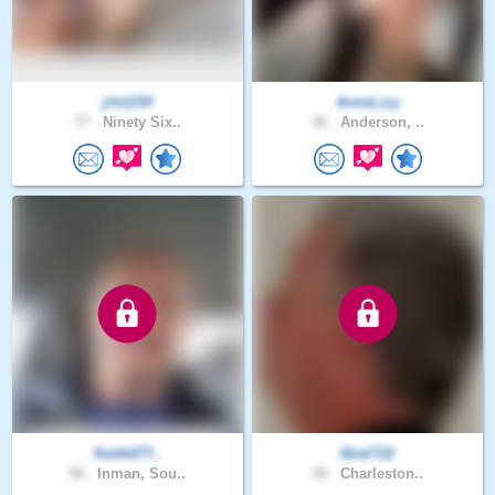
jrh1234
AnneLizy
77 .
Ninety Six..
36 .
Anderson, ..
Keith077..
NickT22
56 .
Inman, Sou..
38 .
Charleston..