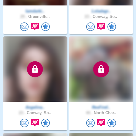
Iamdarki..
Loladagr..
29 .
Greenville..
23 .
Conway, So..
Angelina..
ResFiref..
23 .
Conway, So..
44 .
North Char..