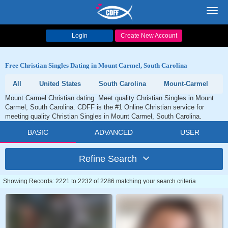
Toggl
navig
Login
Create New Account
Free Christian Singles Dating in Mount Carmel, South Carolina
All
United States
South Carolina
Mount-Carmel
Mount Carmel Christian dating. Meet quality Christian Singles in Mount
Carmel, South Carolina. CDFF is the #1 Online Christian service for
meeting quality Christian Singles in Mount Carmel, South Carolina.
BASIC
ADVANCED
USER
Refine Search
Showing Records: 2221 to 2232 of 2286 matching your search criteria