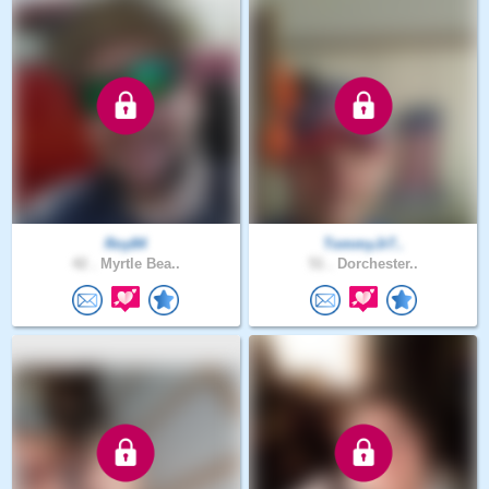
Roy84
TommyJr7..
42 .
Myrtle Bea..
51 .
Dorchester..