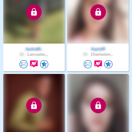
Jackie80..
Kayla55
62 .
Lancaster,..
24 .
Charleston..