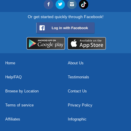
Or get started quickly through Facebook!
Home
About Us
Help/FAQ
Testimonials
Browse by Location
Contact Us
Terms of service
Privacy Policy
Affiliates
Infographic