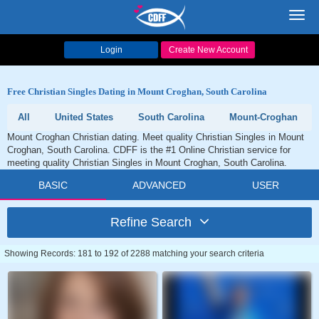
Toggl
navig
Login
Create New Account
Free Christian Singles Dating in Mount Croghan, South Carolina
All
United States
South Carolina
Mount-Croghan
Mount Croghan Christian dating. Meet quality Christian Singles in Mount
Croghan, South Carolina. CDFF is the #1 Online Christian service for
meeting quality Christian Singles in Mount Croghan, South Carolina.
BASIC
ADVANCED
USER
Refine Search
Showing Records: 181 to 192 of 2288 matching your search criteria