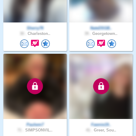
Sherry76
NateDSGB..
30 .
Charleston..
39 .
Georgetown..
Paulwm7
Fawnie19..
71 .
SIMPSONVIL..
41 .
Greer, Sou..