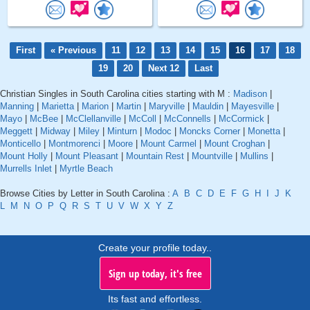
First
« Previous
11
12
13
14
15
16
17
18
19
20
Next 12
Last
Christian Singles in South Carolina cities starting with M :
Madison
|
Manning
|
Marietta
|
Marion
|
Martin
|
Maryville
|
Mauldin
|
Mayesville
|
Mayo
|
McBee
|
McClellanville
|
McColl
|
McConnells
|
McCormick
|
Meggett
|
Midway
|
Miley
|
Minturn
|
Modoc
|
Moncks Corner
|
Monetta
|
Monticello
|
Montmorenci
|
Moore
|
Mount Carmel
|
Mount Croghan
|
Mount Holly
|
Mount Pleasant
|
Mountain Rest
|
Mountville
|
Mullins
|
Murrells Inlet
|
Myrtle Beach
Browse Cities by Letter in South Carolina :
A
B
C
D
E
F
G
H
I
J
K
L
M
N
O
P
Q
R
S
T
U
V
W
X
Y
Z
Create your profile today..
Sign up today, it's free
Its fast and effortless.