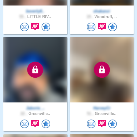
beverly8..
shakanzi
55 .
LITTLE RIV..
19 .
Woodruff, ..
Jaborie_..
HarveyCr
22 .
Greenville..
51 .
Greenville..