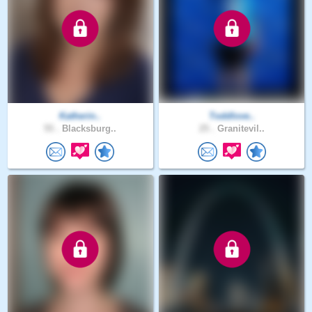
Katherin..
Toddlove..
55 .
Blacksburg..
25 .
Granitevil..