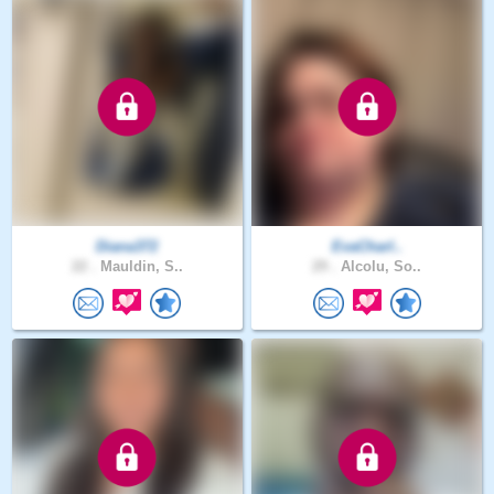
Diana372
EvaCharl..
22 .
Mauldin, S..
29 .
Alcolu, So..