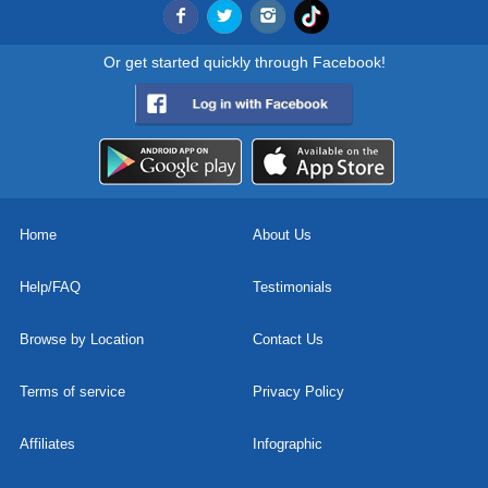
Or get started quickly through Facebook!
Home
About Us
Help/FAQ
Testimonials
Browse by Location
Contact Us
Terms of service
Privacy Policy
Affiliates
Infographic