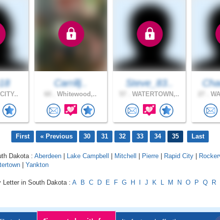
e18
Carrillj..
Steve_83..
Cha
CITY..
60 .
Whitewood,..
57 .
WATERTOWN,..
27 .
WA
First
« Previous
30
31
32
33
34
35
Last
uth Dakota :
Aberdeen
|
Lake Campbell
|
Mitchell
|
Pierre
|
Rapid City
|
Rockerv
tertown
|
Yankton
 Letter in South Dakota :
A
B
C
D
E
F
G
H
I
J
K
L
M
N
O
P
Q
R