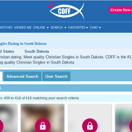
Create New 
ATCHES
VIEWED ME
ONLINE
SEARCH
FAVORITES
CHAT
ngles Dating in South Dakota
d States
South Dakota
stian dating. Meet quality Christian Singles in South Dakota. CDFF is the #1
ng quality Christian Singles in South Dakota.
Advanced
Search
User
Search
h
 409 to 416 of 416 matching your search criteria