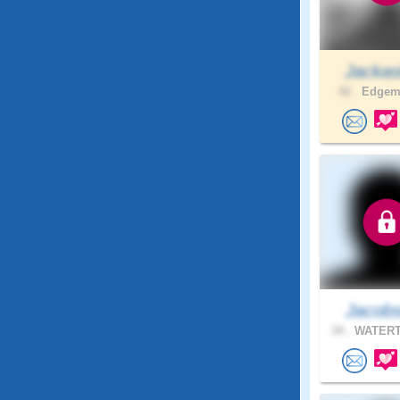
Jacka
42 .
Edgemo
Jacobs
34 .
WATERT