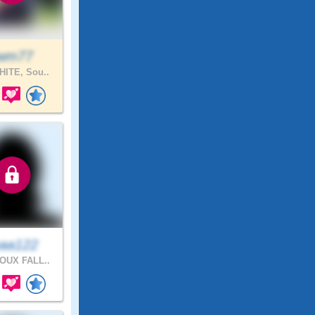
wm77
ITE, Sou..
aa122
OUX FALL..