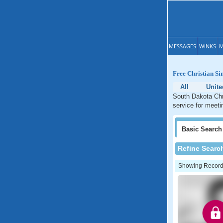
MESSAGES
WINKS
M
Free Christian Si
All
Unite
South Dakota Chri
service for meeti
Basic
Search
Refine Searc
Showing Records: