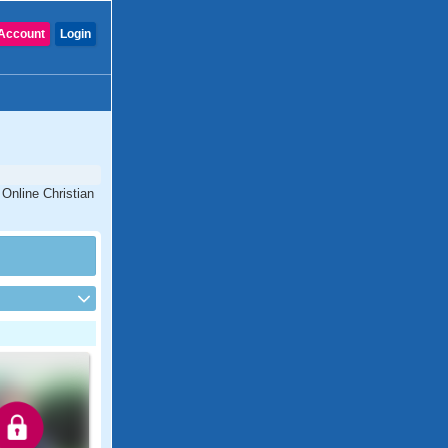
Account
Login
 Online Christian