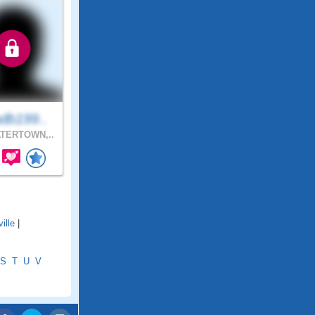
db199..
TERTOWN,..
ille
|
S
T
U
V