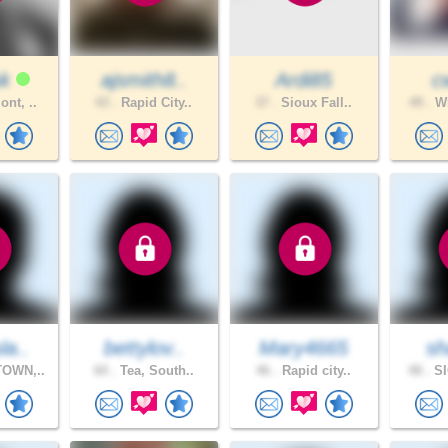
sk
ajsmith8..
Ardi85
c
nt, ..
43 .
Rapid City..
37 .
Sioux Fall..
49 .
WH
la..
bettylov..
Mary4665
sh
OWN,..
60 .
Tea, South..
46 .
Rapid city..
48 .
SI