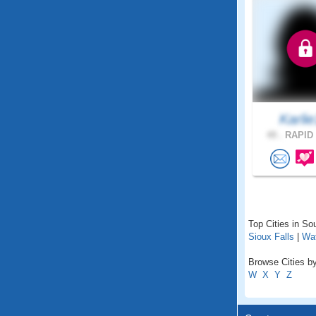
Karli
49 .
RAPID 
Top Cities in So
Sioux Falls
|
Wa
Browse Cities by
W
X
Y
Z