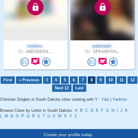
lrryfwre..
melimda4..
35 .
ABERDEEN, ..
54 .
SPEARFISH,..
First
« Previous
3
4
5
6
7
8
9
10
11
12
Next 12
Last
Christian Singles in South Dakota cities starting with Y :
Yale
|
Yankton
Browse Cities by Letter in South Dakota :
A
B
C
D
E
F
G
H
I
J
K
L
M
N
O
P
Q
R
S
T
U
V
W
X
Y
Z
Create your profile today..