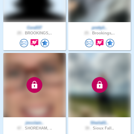
Cora537
prettyli..
29 .
BROOKINGS,..
25 .
Brookings,..
jmcclain..
Sheila01..
47 .
SHOREHAM, ..
39 .
Sioux Fall..