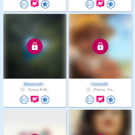
BahamutS..
Carland0..
39 .
Sioux Fall..
36 .
Pierre, So..