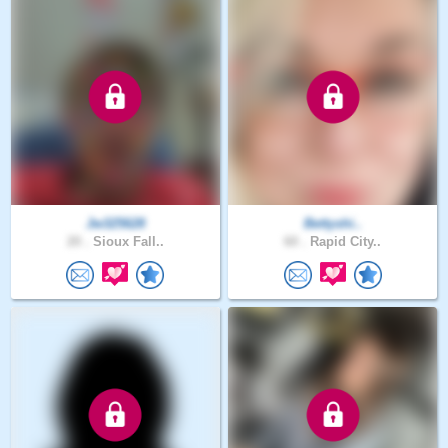
Jw325628
Bettyshi..
20 .
Sioux Fall..
60 .
Rapid City..