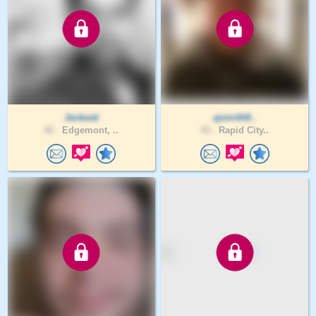
Jackask
ajsmith8..
42 .
Edgemont, ..
43 .
Rapid City..