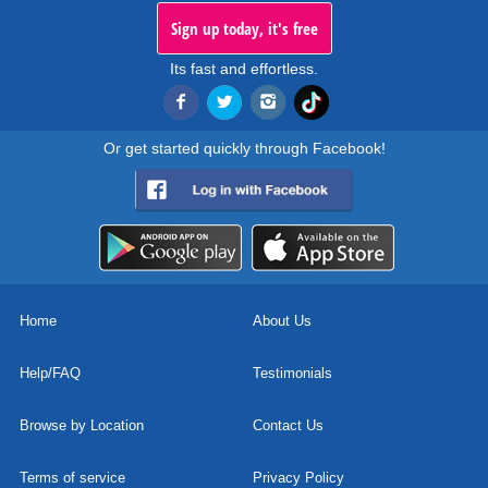
Sign up today, it's free
Its fast and effortless.
Or get started quickly through Facebook!
Home
About Us
Help/FAQ
Testimonials
Browse by Location
Contact Us
Terms of service
Privacy Policy