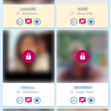
Landon66..
Ardi85
25 .
Aberdeen, ..
37 .
Sioux Fall..
Patience..
JOEOMMEN
40 .
Vermillion..
40 .
Lead, Sout..