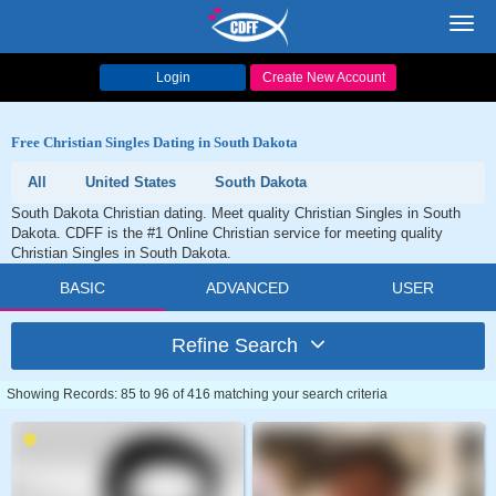
Toggl
navig
Login
Create New Account
Free Christian Singles Dating in South Dakota
All
United States
South Dakota
South Dakota Christian dating. Meet quality Christian Singles in South
Dakota. CDFF is the #1 Online Christian service for meeting quality
Christian Singles in South Dakota.
BASIC
ADVANCED
USER
Refine Search
Showing Records: 85 to 96 of 416 matching your search criteria