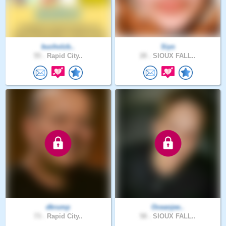
bucholzb..
Siyo
55 .
Rapid City..
28 .
SIOUX FALL..
dkrump
Oceanjee..
73 .
Rapid City..
58 .
SIOUX FALL..