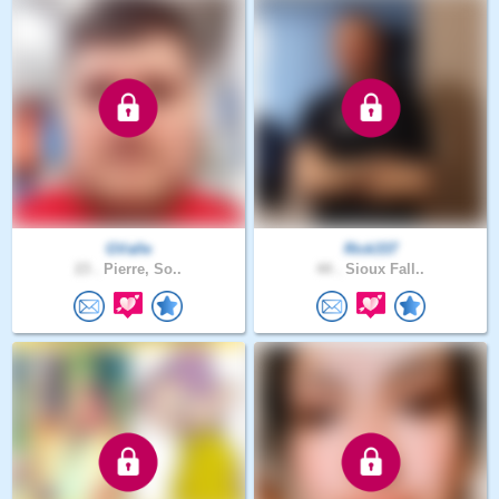
GValle
Rick337
23 .
Pierre, So..
44 .
Sioux Fall..