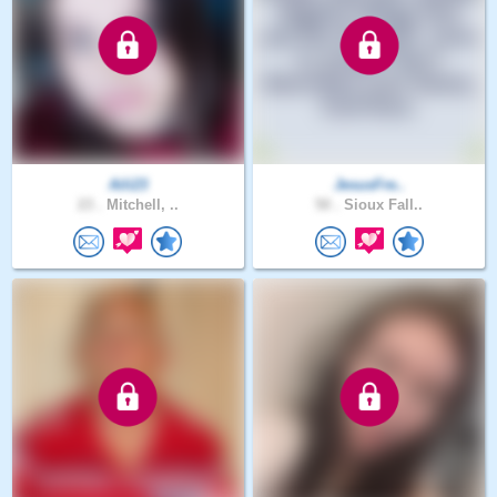
Aili23
JesusFre..
23 .
Mitchell, ..
50 .
Sioux Fall..