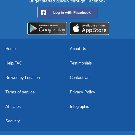
Or get started quickly through Facebook!
Home
About Us
Help/FAQ
Testimonials
Browse by Location
Contact Us
Terms of service
Privacy Policy
Affiliates
Infographic
Security