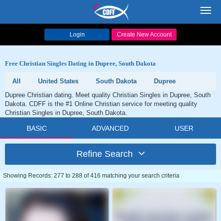
Toggl
navig
Login
Create New Account
Free Christian Singles Dating in Dupree, South Dakota
All
United States
South Dakota
Dupree
Dupree Christian dating. Meet quality Christian Singles in Dupree, South
Dakota. CDFF is the #1 Online Christian service for meeting quality
Christian Singles in Dupree, South Dakota.
BASIC
ADVANCED
USER
Refine Search
Showing Records: 277 to 288 of 416 matching your search criteria