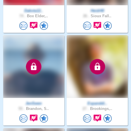
Dakota12..
Heidi40
74 .
Box Elder,..
26 .
Sioux Fall..
JenSwen
Expanddi..
55 .
Brandon, S..
27 .
Brookings,..