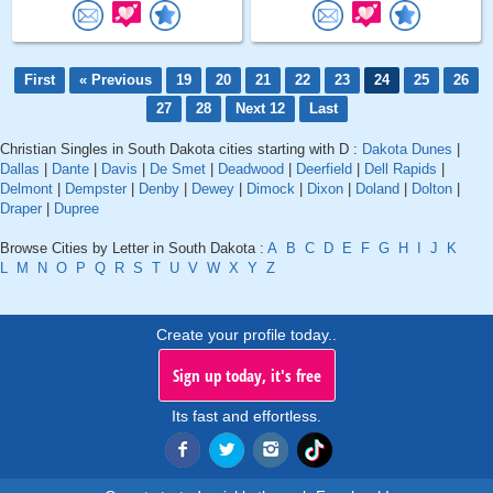
First
« Previous
19
20
21
22
23
24
25
26
27
28
Next 12
Last
Christian Singles in South Dakota cities starting with D :
Dakota Dunes
|
Dallas
|
Dante
|
Davis
|
De Smet
|
Deadwood
|
Deerfield
|
Dell Rapids
|
Delmont
|
Dempster
|
Denby
|
Dewey
|
Dimock
|
Dixon
|
Doland
|
Dolton
|
Draper
|
Dupree
Browse Cities by Letter in South Dakota :
A
B
C
D
E
F
G
H
I
J
K
L
M
N
O
P
Q
R
S
T
U
V
W
X
Y
Z
Create your profile today..
Sign up today, it's free
Its fast and effortless.