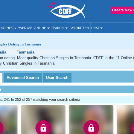
Create New 
ATCHES
VIEWED ME
ONLINE
SEARCH
FAVORITES
CHAT
ngles Dating in Tasmania
alia
Tasmania
n dating. Meet quality Christian Singles in Tasmania. CDFF is the #1 Online 
ty Christian Singles in Tasmania.
Advanced
Search
User
Search
h
 241 to 252 of 257 matching your search criteria