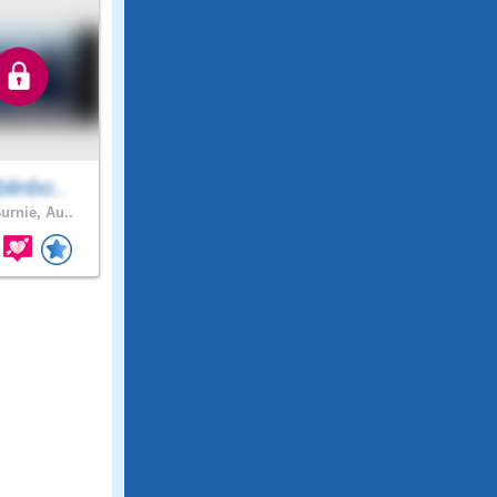
linbo..
urnie, Au..