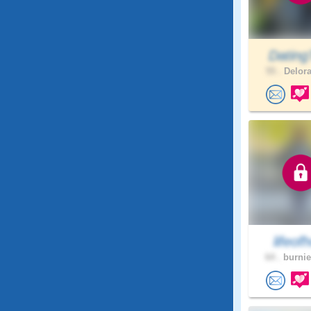
Dating
55 .
Delora
lifeofh
64 .
burnie