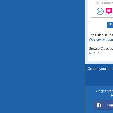
47 .
Launce
Fi
Top Cities in Ta
Westerway Tas
Browse Cities by
X
Y
Z
Create your prof
Or get sta
F