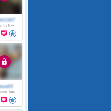
M1997
ndy Bay,..
aua83
zza, Aus..