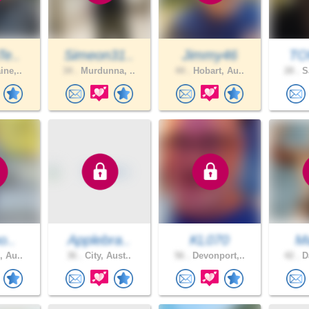
Te..
Simeon31..
Jimmy46
TO
ine,..
34 .
Murdunna, ..
44 .
Hobart, Au..
28 .
Sa
o..
Applebra..
KL070
M
, Au..
36 .
City, Aust..
56 .
Devonport,..
42 .
Da