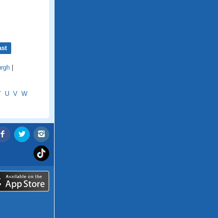
ast
urgh
|
T
U
V
W