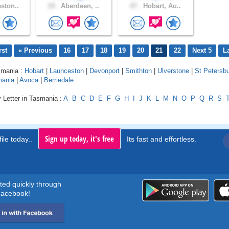
ston..
19 .
Aberdeen, ..
47 .
Hobart, Au..
rst
« Previous
16
17
18
19
20
21
22
Next 5
L
smania :
Hobart
|
Launceston
|
Devonport
|
Smithton
|
Ulverstone
|
St Petersb
mania
|
Avoca
|
Berriedale
 Letter in Tasmania :
A
B
C
D
E
F
G
H
I
J
K
L
M
N
O
P
Q
R
S
Sign up today, it's free
ile today..
Its fast and effortless.
rted quickly through
acebook!