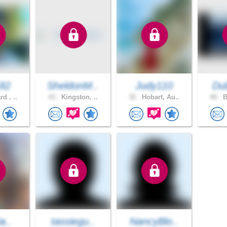
82
SheldonM..
Judy110
Dub
d , ..
43 .
Kingston, ..
32 .
Hobart, Au..
40 .
B
a..
tassiegu..
NancyBlo..