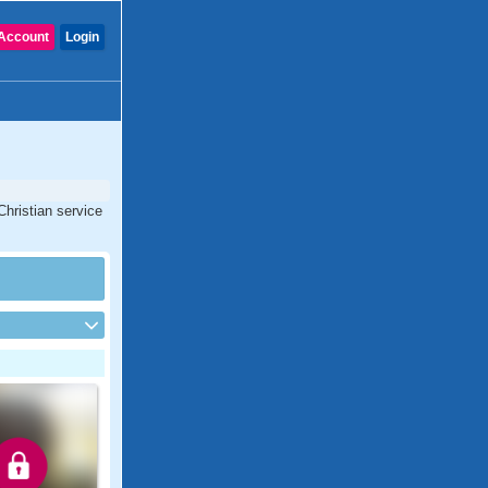
Account
Login
Christian service