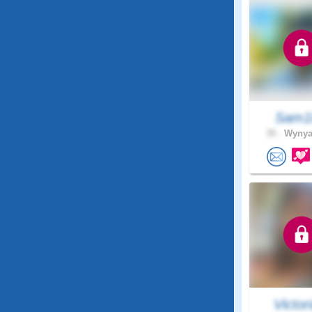
Sam1
35 .
Wynyar
Victori