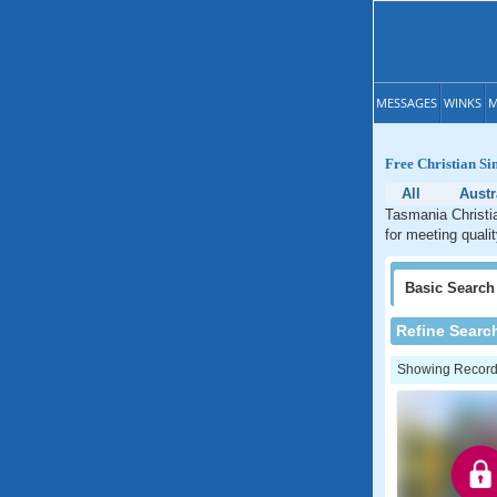
MESSAGES
WINKS
M
Free Christian Si
All
Austr
Tasmania Christia
for meeting quali
Basic
Search
Refine Searc
Showing Records: