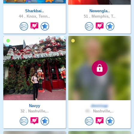
Sharkbai..
Newengla..
44 .
Knox, Tenn..
51 .
Memphis, T..
Navyy
dennisap
32 .
Nashville,..
45 .
Nashville,..