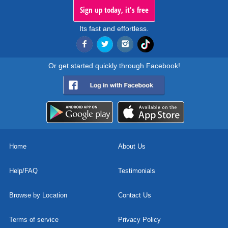
Sign up today, it's free
Its fast and effortless.
Or get started quickly through Facebook!
Home
About Us
Help/FAQ
Testimonials
Browse by Location
Contact Us
Terms of service
Privacy Policy