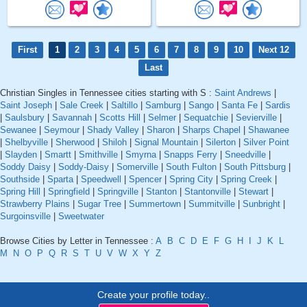
First
1
2
3
4
5
6
7
8
9
10
Next 12
Last
Christian Singles in Tennessee cities starting with S :
Saint Andrews
|
Saint Joseph
|
Sale Creek
|
Saltillo
|
Samburg
|
Sango
|
Santa Fe
|
Sardis
|
Saulsbury
|
Savannah
|
Scotts Hill
|
Selmer
|
Sequatchie
|
Sevierville
|
Sewanee
|
Seymour
|
Shady Valley
|
Sharon
|
Sharps Chapel
|
Shawanee
|
Shelbyville
|
Sherwood
|
Shiloh
|
Signal Mountain
|
Silerton
|
Silver Point
|
Slayden
|
Smartt
|
Smithville
|
Smyrna
|
Snapps Ferry
|
Sneedville
|
Soddy Daisy
|
Soddy-Daisy
|
Somerville
|
South Fulton
|
South Pittsburg
|
Southside
|
Sparta
|
Speedwell
|
Spencer
|
Spring City
|
Spring Creek
|
Spring Hill
|
Springfield
|
Springville
|
Stanton
|
Stantonville
|
Stewart
|
Strawberry Plains
|
Sugar Tree
|
Summertown
|
Summitville
|
Sunbright
|
Surgoinsville
|
Sweetwater
Browse Cities by Letter in Tennessee :
A
B
C
D
E
F
G
H
I
J
K
L
M
N
O
P
Q
R
S
T
U
V
W
X
Y
Z
Create your profile today..