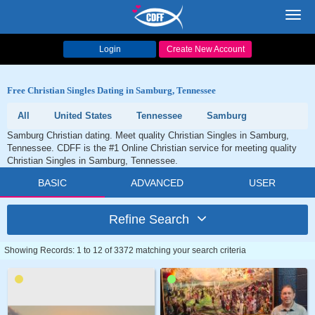
Toggl
navig
Login
Create New Account
Free Christian Singles Dating in Samburg, Tennessee
All
United States
Tennessee
Samburg
Samburg Christian dating. Meet quality Christian Singles in Samburg,
Tennessee. CDFF is the #1 Online Christian service for meeting quality
Christian Singles in Samburg, Tennessee.
BASIC
ADVANCED
USER
Refine Search
Showing Records: 1 to 12 of 3372 matching your search criteria