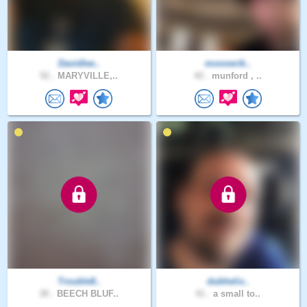
Davidlee..
monoerik..
52 .
MARYVILLE,..
42 .
munford , ..
Trouble8..
dubhelix..
38 .
BEECH BLUF..
41 .
a small to..