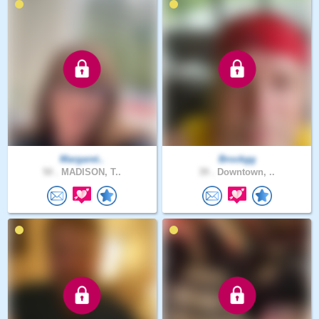
Margaret..
Brockgg
50 .
MADISON, T..
39 .
Downtown, ..