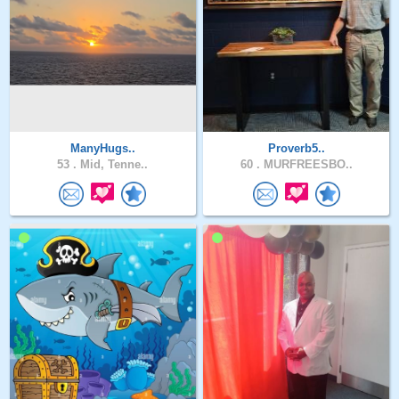
ManyHugs..
Proverb5..
53 .
Mid, Tenne..
60 .
MURFREESBO..