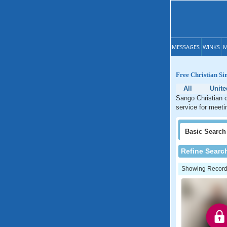
MESSAGES
WINKS
M
Free Christian Si
All
Unite
Sango Christian d
service for meeti
Basic
Search
Refine Searc
Showing Records