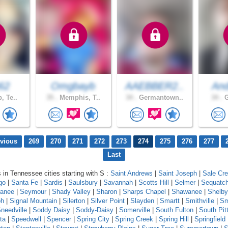
62
Omgbayb
AAEBBER2..
And
, Te..
35 .
Memphis, T..
34 .
Germantown..
34 .
G
evious
269
270
271
272
273
274
275
276
277
Last
s in Tennessee cities starting with S :
Saint Andrews
|
Saint Joseph
|
Sale Cr
go
|
Santa Fe
|
Sardis
|
Saulsbury
|
Savannah
|
Scotts Hill
|
Selmer
|
Sequatch
anee
|
Seymour
|
Shady Valley
|
Sharon
|
Sharps Chapel
|
Shawanee
|
Shelby
oh
|
Signal Mountain
|
Silerton
|
Silver Point
|
Slayden
|
Smartt
|
Smithville
|
Sm
needville
|
Soddy Daisy
|
Soddy-Daisy
|
Somerville
|
South Fulton
|
South Pit
ta
|
Speedwell
|
Spencer
|
Spring City
|
Spring Creek
|
Spring Hill
|
Springfield