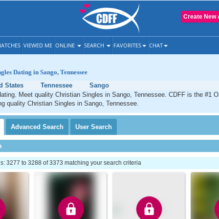
Create New 
ATCHES
VIEWED ME
ONLINE
SEARCH
FAVORITES
CHAT
ngles Dating in Sango, Tennessee
d States
Tennessee
Sango
ating. Meet quality Christian Singles in Sango, Tennessee. CDFF is the #1 On
ng quality Christian Singles in Sango, Tennessee.
Advanced
Search
User
Search
h
: 3277 to 3288 of 3373 matching your search criteria