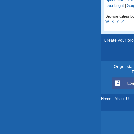
Springville
|
Sta
|
Sunbright
|
Surg
Browse Cities by
W
X
Y
Z
Create your prof
Or get sta
F
Home
.
About Us
.