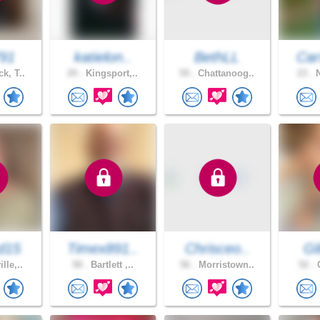
91
katielon..
BethLL
Car
k, T..
29 .
Kingsport,..
59 .
Chattanoog..
23 .
N
d15
Timex891..
Chrisceo..
Gl
lle,..
58 .
Bartlett ,..
56 .
Morristown..
52 .
C