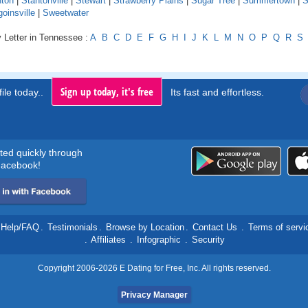
nton
|
Stantonville
|
Stewart
|
Strawberry Plains
|
Sugar Tree
|
Summertown
|
S
oinsville
|
Sweetwater
 Letter in Tennessee :
A
B
C
D
E
F
G
H
I
J
K
L
M
N
O
P
Q
R
S
Sign up today, it's free
ile today..
Its fast and effortless.
rted quickly through
acebook!
Help/FAQ
.
Testimonials
.
Browse by Location
.
Contact Us
.
Terms of servi
.
Affiliates
.
Infographic
.
Security
Copyright 2006-2026 E Dating for Free, Inc. All rights reserved.
Privacy Manager