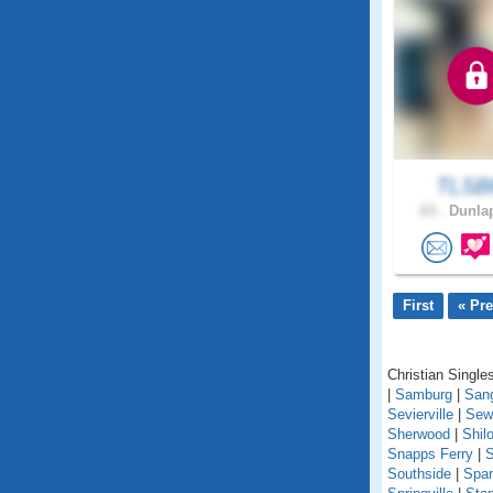
TLSB
63 .
Dunlap
First
« Pr
Christian Single
|
Samburg
|
San
Sevierville
|
Sew
Sherwood
|
Shil
Snapps Ferry
|
S
Southside
|
Spar