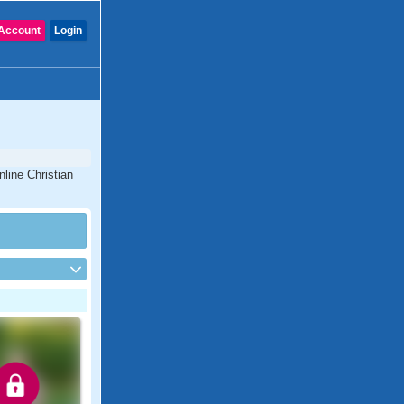
Account
Login
line Christian