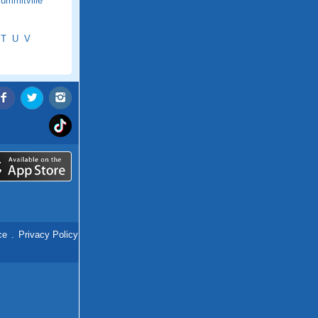
ummitville
T
U
V
ce
.
Privacy Policy