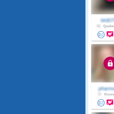
Wd07
56 .
Quebec
pharm
37 .
Knoxvi