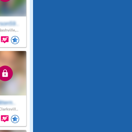
son59..
ashville,..
ittern..
larksvill..