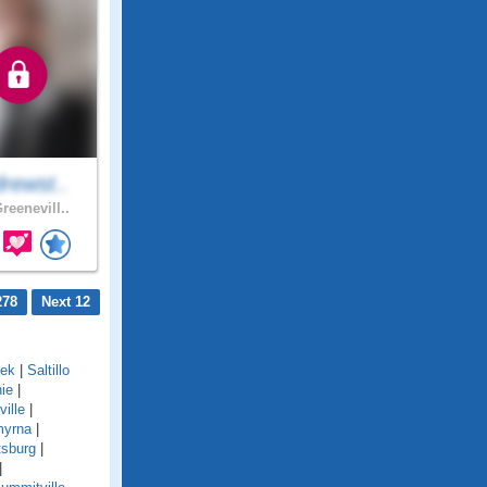
rewst..
reenevill..
278
Next 12
eek
|
Saltillo
ie
|
ville
|
yrna
|
tsburg
|
|