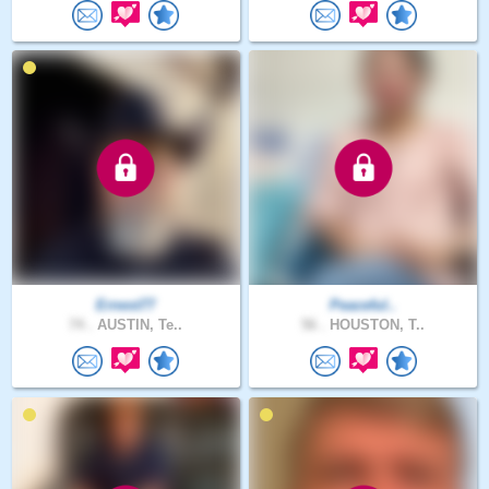
Ernest77
Peaceful..
74 .
AUSTIN, Te..
56 .
HOUSTON, T..