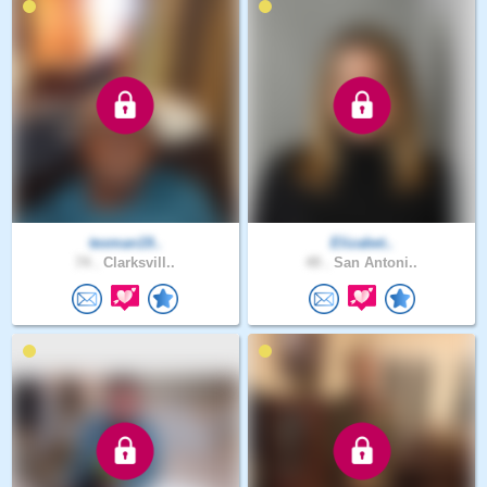
texman19..
Elizabet..
74 .
Clarksvill..
49 .
San Antoni..