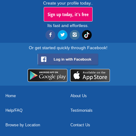
Create your profile today..
Sign up today, it's free
Its fast and effortless.
Or get started quickly through Facebook!
Home
About Us
Help/FAQ
Testimonials
Browse by Location
Contact Us