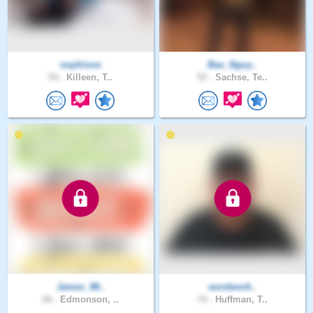
oophisoo
Bao_Nguy..
54 .
Killeen, T..
52 .
Sachse, Te..
James_98..
wordwork..
28 .
Edmonson, ..
74 .
Huffman, T..