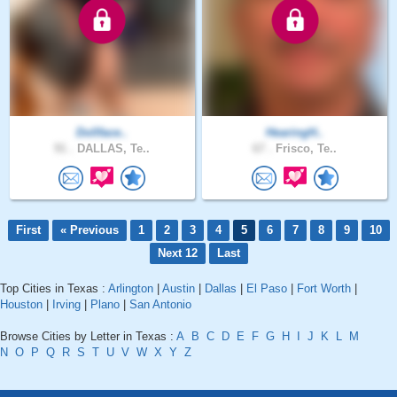
Dollface..
HearingH..
91 .
DALLAS, Te..
67 .
Frisco, Te..
First
« Previous
1
2
3
4
5
6
7
8
9
10
Next 12
Last
Top Cities in Texas :
Arlington
|
Austin
|
Dallas
|
El Paso
|
Fort Worth
|
Houston
|
Irving
|
Plano
|
San Antonio
Browse Cities by Letter in Texas :
A
B
C
D
E
F
G
H
I
J
K
L
M
N
O
P
Q
R
S
T
U
V
W
X
Y
Z