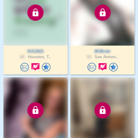
RJC2021
BCBride
60 .
Houston, T..
54 .
San Antoni..