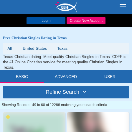
Toggl
navig
Login
Create New Account
Free Christian Singles Dating in Texas
All
United States
Texas
Texas Christian dating. Meet quality Christian Singles in Texas. CDFF is
the #1 Online Christian service for meeting quality Christian Singles in
Texas.
BASIC
ADVANCED
USER
Refine Search
Showing Records: 49 to 60 of 12288 matching your search criteria