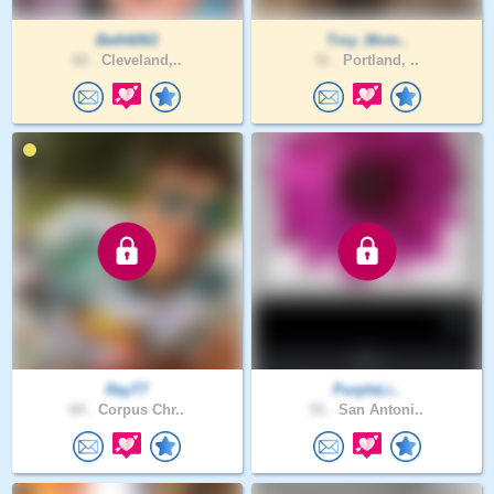
Beth6063
Troy_Mom..
62 .
Cleveland,..
31 .
Portland, ..
RayT7
PurpleLi..
64 .
Corpus Chr..
51 .
San Antoni..