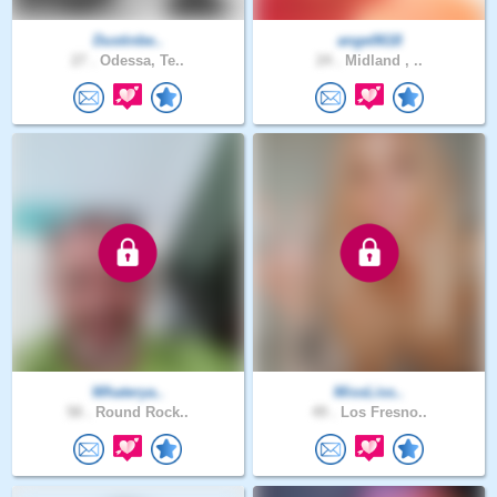
Dustinbe..
ange0618
27 .
Odessa, Te..
24 .
Midland , ..
Whaterya..
MissLiss..
58 .
Round Rock..
49 .
Los Fresno..