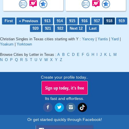
First
« Previous
913
914
915
916
917
918
919
920
921
922
Next 12
Last
Christian Singles in Texas cities starting with Y :
Yancey
|
Yantis
|
Yard
|
Yoakum
|
Yorktown
Browse Cities by Letter in Texas :
A
B
C
D
E
F
G
H
I
J
K
L
M
N
O
P
Q
R
S
T
U
V
W
X
Y
Z
Create your profile today..
Sign up today, it's free
Its fast and effortless.
Or get started quickly through Facebook!