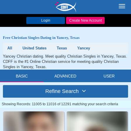
Toggl
navig
Login
Create New Account
Free Christian Singles Dating in Yancey, Texas
All
United States
Texas
Yancey
Yancey Christian dating. Meet quality Christian Singles in Yancey, Texas.
CDFF is the #1 Online Christian service for meeting quality Christian
Singles in Yancey, Texas.
BASIC
ADVANCED
USER
Refine Search
Showing Records: 11005 to 11016 of 12291 matching your search criteria