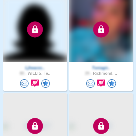
Ljheacoc..
Toniagir..
80 .
WILLIS, Te..
29 .
Richmond, ..