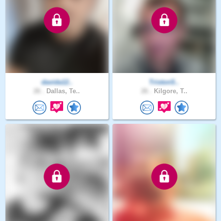
davida12..
TristonS..
26 .
Dallas, Te..
26 .
Kilgore, T..