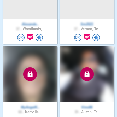
Alexande..
Sm2021
37 .
Woodlands,..
37 .
Vernon, Te..
MyAngelK..
Vino86
66 .
Kerrville,..
39 .
Austin, Te..