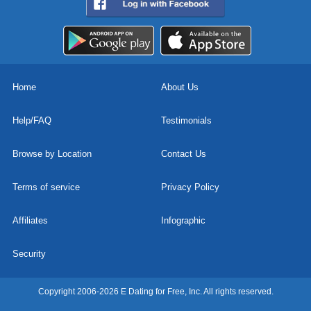
Home
About Us
Help/FAQ
Testimonials
Browse by Location
Contact Us
Terms of service
Privacy Policy
Affiliates
Infographic
Security
Copyright 2006-2026 E Dating for Free, Inc. All rights reserved.