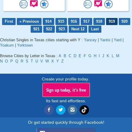
First
« Previous
914
915
916
917
918
919
920
921
922
923
Next 12
Last
Christian Singles in Texas cities starting with Y :
Yancey
|
Yantis
|
Yard
|
Yoakum
|
Yorktown
Browse Cities by Letter in Texas :
A
B
C
D
E
F
G
H
I
J
K
L
M
N
O
P
Q
R
S
T
U
V
W
X
Y
Z
Create your profile today..
Sign up today, it's free
Its fast and effortless.
Or get started quickly through Facebook!