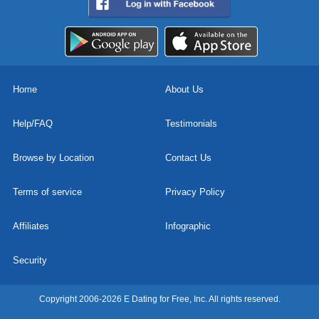
Home
About Us
Help/FAQ
Testimonials
Browse by Location
Contact Us
Terms of service
Privacy Policy
Affiliates
Infographic
Security
Copyright 2006-2026 E Dating for Free, Inc. All rights reserved.