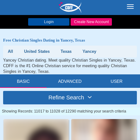
Toggl
navig
Login
Create New Account
Free Christian Singles Dating in Yancey, Texas
All
United States
Texas
Yancey
Yancey Christian dating. Meet quality Christian Singles in Yancey, Texas.
CDFF is the #1 Online Christian service for meeting quality Christian
Singles in Yancey, Texas.
BASIC
ADVANCED
USER
Refine Search
Showing Records: 11017 to 11028 of 12290 matching your search criteria