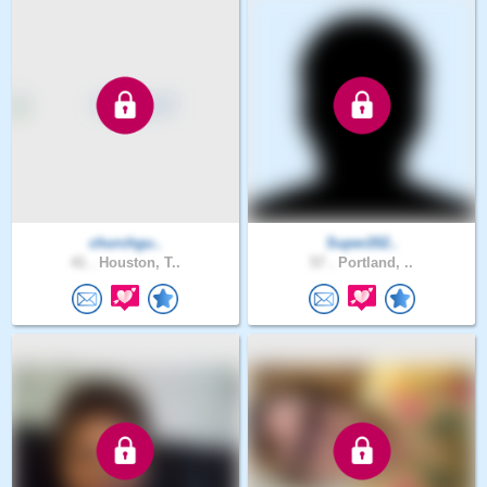
churchgu..
Super202..
41 .
Houston, T..
57 .
Portland, ..