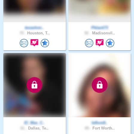
texashon..
Pblack73
79 .
Houston, T..
52 .
Madisonvil..
El_Mas_C..
leflore9..
61 .
Dallas, Te..
49 .
Fort Worth..