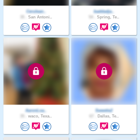
Cerulean..
baddadja..
35 .
San Antoni..
54 .
Spring, Te..
AaronLoa..
Sweetie2
35 .
waco, Texa..
67 .
Dallas, Te..