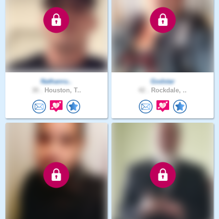
Nathanru..
Godstar
30 .
Houston, T..
42 .
Rockdale, ..