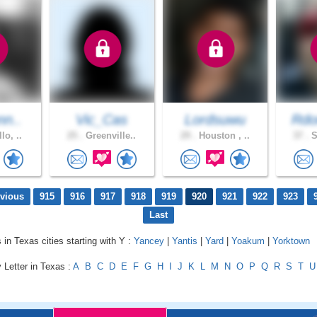
nn..
Vic_Cas
Lordsuwu
Rdo
lo, ..
25 .
Greenville..
29 .
Houston , ..
37 .
S
evious
915
916
917
918
919
920
921
922
923
Last
 in Texas cities starting with Y :
Yancey
|
Yantis
|
Yard
|
Yoakum
|
Yorktown
 Letter in Texas :
A
B
C
D
E
F
G
H
I
J
K
L
M
N
O
P
Q
R
S
T
U