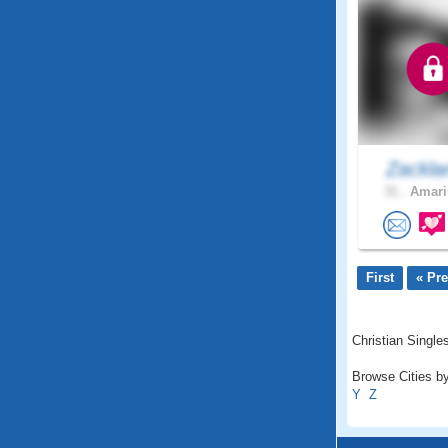
Zackla
31 .
Amaril
First
« Pr
Christian Singles
Browse Cities by
Y
Z