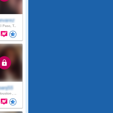
evarez
l Paso, T..
panj55
ouston , ..