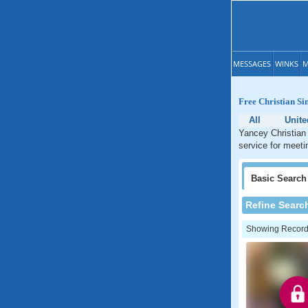
MESSAGES
WINKS
M
Free Christian Si
All
Unite
Yancey Christian 
service for meeti
Basic
Search
Refine Searc
Showing Records