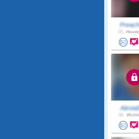
Preach
72 .
Housto
Alesia
34 .
Wichit