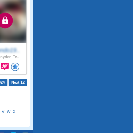
ndo19..
nyder, Te..
924
Next 12
V
W
X