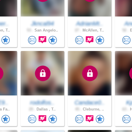
er..
Jkncal94
AdrianMt..
An
n, T..
53 .
San Angelo..
27 .
McAllen, T..
52 .
E
E9..
rodolfos..
Candace0..
K
a Fa..
29 .
Dallas , T..
45 .
Cleburne, ..
63 .
H