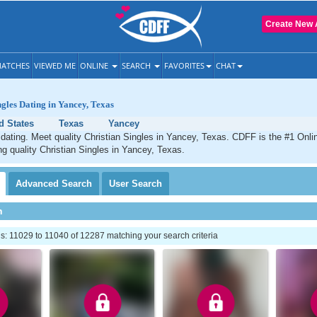
Create New 
ATCHES
VIEWED ME
ONLINE
SEARCH
FAVORITES
CHAT
ngles Dating in Yancey, Texas
d States
Texas
Yancey
dating. Meet quality Christian Singles in Yancey, Texas. CDFF is the #1 Onlin
ng quality Christian Singles in Yancey, Texas.
Advanced
Search
User
Search
h
: 11029 to 11040 of 12287 matching your search criteria