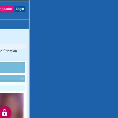
Account
Login
e Christian