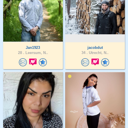
Jan1923
jacobdut
28 .
Leersum, N..
34 .
Utrecht, N..