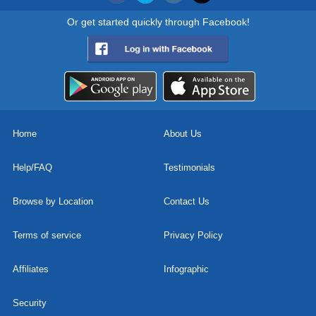
Or get started quickly through Facebook!
Home
About Us
Help/FAQ
Testimonials
Browse by Location
Contact Us
Terms of service
Privacy Policy
Affiliates
Infographic
Security