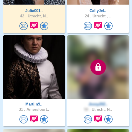
Julia001..
CallyJel..
42 .
Utrecht, N..
24 .
Utrecht , ..
Martijn9..
Jossy202..
31 .
Amersfoort..
58 .
Utrecht, N..