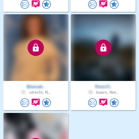
Biancatr..
ThisisTi..
51 .
utrecht, N..
30 .
baarn, Net..