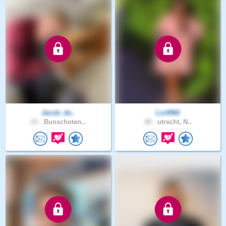
Jacob_de..
Liz4960
23 .
Bunschoten..
48 .
utrecht, N..