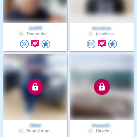
Juli976
donutman
56 .
Domunder, ..
31 .
ijsselstei..
Ofidel
Greyce23..
42 .
Bunnik mun..
35 .
Utrecht , ..