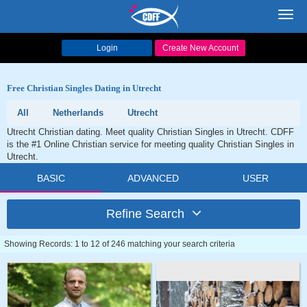
Toggl
navig
Login
Create New Account
Free Christian Singles Dating in Utrecht
All
Netherlands
Utrecht
Utrecht Christian dating. Meet quality Christian Singles in Utrecht. CDFF
is the #1 Online Christian service for meeting quality Christian Singles in
Utrecht.
BASIC
ADVANCED
USER
Refine Search
Showing Records: 1 to 12 of 246 matching your search criteria