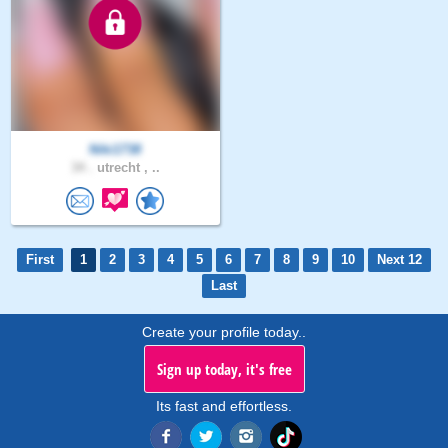
Niki1738
34 .
utrecht , ..
First
1
2
3
4
5
6
7
8
9
10
Next 12
Last
Create your profile today..
Sign up today, it's free
Its fast and effortless.