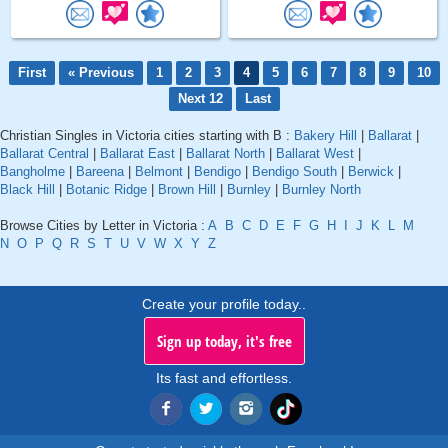
First
« Previous
1
2
3
4
5
6
7
8
9
10
Next 12
Last
Christian Singles in Victoria cities starting with B :
Bakery Hill
|
Ballarat
|
Ballarat Central
|
Ballarat East
|
Ballarat North
|
Ballarat West
|
Bangholme
|
Bareena
|
Belmont
|
Bendigo
|
Bendigo South
|
Berwick
|
Black Hill
|
Botanic Ridge
|
Brown Hill
|
Burnley
|
Burnley North
Browse Cities by Letter in Victoria :
A
B
C
D
E
F
G
H
I
J
K
L
M
N
O
P
Q
R
S
T
U
V
W
X
Y
Z
Create your profile today..
Sign up today, it's free
Its fast and effortless.