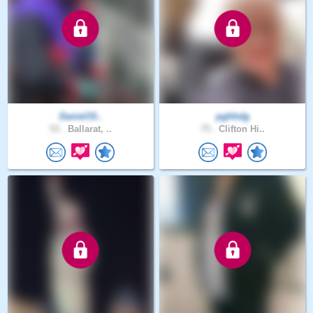
Daniel33..
pghhdg
53 .
Ballarat, ..
75 .
Clifton Hi..