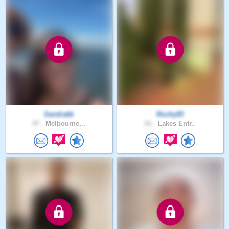
Sandrakk
Rochy65
47 .
Melbourne,..
61 .
Lakes Entr..