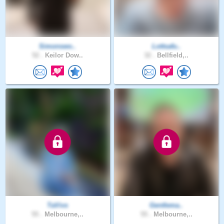
Simonswo..
Lottsafu..
52 .
Keilor Dow..
32 .
Bellfield,..
TaVivs
Gentlema..
55 .
Melbourne,..
55 .
Melbourne,..