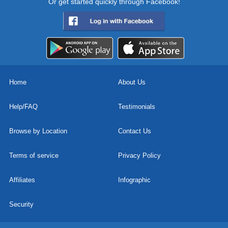
Or get started quickly through Facebook!
Home
About Us
Help/FAQ
Testimonials
Browse by Location
Contact Us
Terms of service
Privacy Policy
Affiliates
Infographic
Security