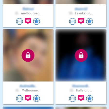
Ratrout
deano12
31 .
melbournep..
59 .
Frankston,..
AndrewBe..
ShannonB..
41 .
Melbourne,..
32 .
Hallston, ..