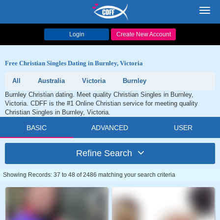
Toggl
navig
Login
Create New Account
Free Christian Singles Dating in Burnley, Victoria
All
Australia
Victoria
Burnley
Burnley Christian dating. Meet quality Christian Singles in Burnley,
Victoria. CDFF is the #1 Online Christian service for meeting quality
Christian Singles in Burnley, Victoria.
BASIC
ADVANCED
USER
Refine Search
Showing Records: 37 to 48 of 2486 matching your search criteria