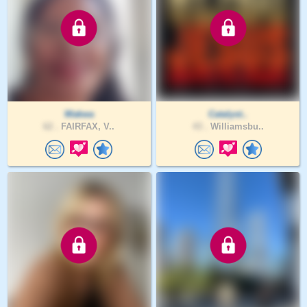
Wakwa
Catalyst..
62 .
FAIRFAX, V..
43 .
Williamsbu..