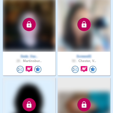
Sede_Vac..
Screws01
28 .
Martinsbur..
50 .
Chester, V..