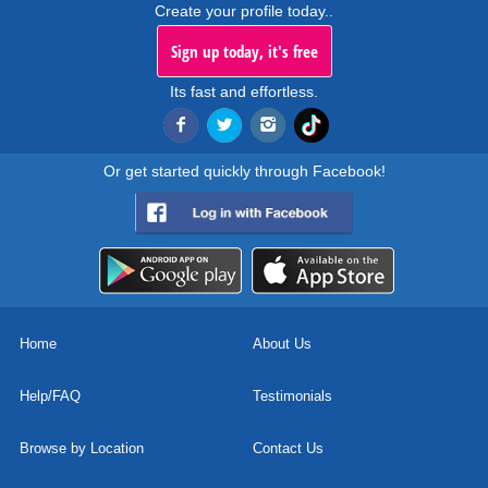
Create your profile today..
Sign up today, it's free
Its fast and effortless.
Or get started quickly through Facebook!
Home
About Us
Help/FAQ
Testimonials
Browse by Location
Contact Us