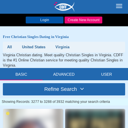
Toggl
navig
Login
Create New Account
Free Christian Singles Dating in Virginia
All
United States
Virginia
Virginia Christian dating. Meet quality Christian Singles in Virginia. CDFF
is the #1 Online Christian service for meeting quality Christian Singles in
Virginia.
BASIC
ADVANCED
USER
Refine Search
Showing Records: 3277 to 3288 of 3932 matching your search criteria