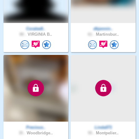
Coralee8..
dbjennin..
80 .
VIRGINIA B..
61 .
Martinsbur..
Precious..
Linda071
35 .
Woodbridge..
55 .
Montpelier..