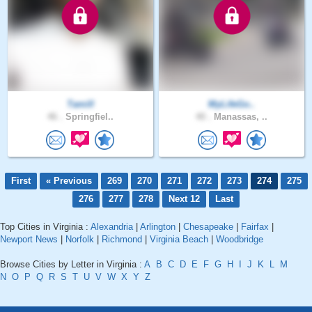
Tamill
MyLifeGo..
46 .
Springfiel..
40 .
Manassas, ..
First
« Previous
269
270
271
272
273
274
275
276
277
278
Next 12
Last
Top Cities in Virginia :
Alexandria
|
Arlington
|
Chesapeake
|
Fairfax
|
Newport News
|
Norfolk
|
Richmond
|
Virginia Beach
|
Woodbridge
Browse Cities by Letter in Virginia :
A
B
C
D
E
F
G
H
I
J
K
L
M
N
O
P
Q
R
S
T
U
V
W
X
Y
Z