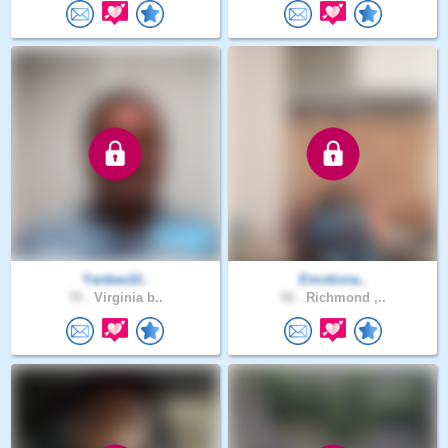
Yankee10..
Emotiona..
70 .
Virginia b..
50 .
Richmond ,..