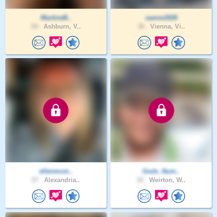
MartineB..
samm2026
54 .
Ashburn, V..
36 .
Vienna, Vi..
ellenmcm..
Gods_Num..
57 .
Alexandria..
32 .
Weirton, W..