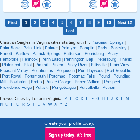
First
1
2
3
4
5
6
7
8
9
10
Next 12
Last
Christian Singles in Virginia cities starting with P :
Paeonian Springs
|
Paint Bank
|
Paint Lick
|
Painter
|
Palmyra
|
Pamplin
|
Paris
|
Parksley
|
Parrott
|
Partlow
|
Patrick Springs
|
Patterson
|
Pearisburg
|
Peary
|
Pembroke
|
Penhook
|
Penn Laird
|
Pennington Gap
|
Petersburg
|
Phenix
|
Philomont
|
Pilot
|
Pimmit
|
Pinero
|
Piney River
|
Pittsville
|
Plain View
|
Pleasant Valley
|
Pocahontas
|
Poquoson
|
Port Haywood
|
Port Republic
|
Port Royal
|
Portsmouth
|
Potomac
|
Potomac Falls
|
Pound
|
Pounding
Mill
|
Powhatan
|
Pratts
|
Prince George
|
Prince William
|
Prospect
|
Providence Forge
|
Pulaski
|
Pungoteague
|
Purcellville
|
Putnam
Browse Cities by Letter in Virginia :
A
B
C
D
E
F
G
H
I
J
K
L
M
N
O
P
Q
R
S
T
U
V
W
X
Y
Z
Create your profile today..
Sign up today, it's free