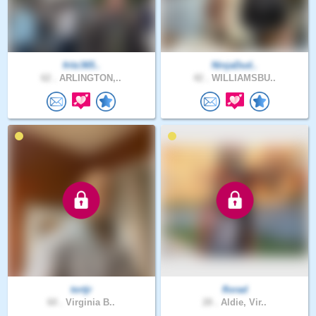
fritz365..
NinjaDud..
62 .
ARLINGTON,..
42 .
WILLIAMSBU..
tortjr
florad
60 .
Virginia B..
28 .
Aldie, Vir..