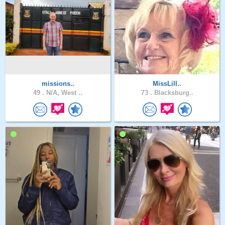
missions..
MissLill..
49 .
N/A, West ..
73 .
Blacksburg..