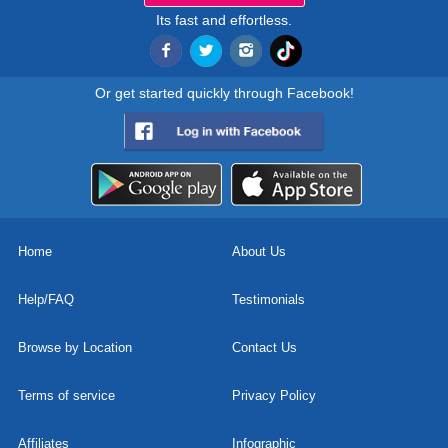
Its fast and effortless.
Or get started quickly through Facebook!
Home
About Us
Help/FAQ
Testimonials
Browse by Location
Contact Us
Terms of service
Privacy Policy
Affiliates
Infographic