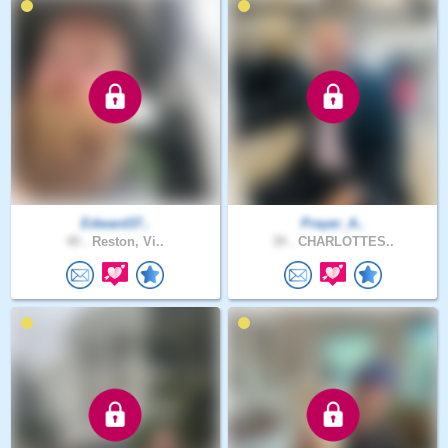
Edward37..
Prayer_A..
40 .
Reston, Vi..
39 .
CHARLOTTES..