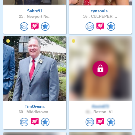
Sabre91
cynsouls..
25 .
Newport Ne..
56 .
CULPEPER, ..
TimOwens
Kevin673
60 .
Middletown..
46 .
Reston, Vi..