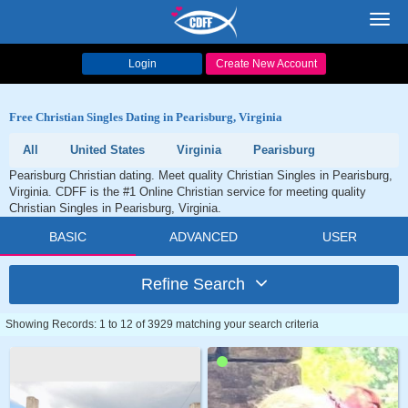
Toggl
navig
Login
Create New Account
Free Christian Singles Dating in Pearisburg, Virginia
All
United States
Virginia
Pearisburg
Pearisburg Christian dating. Meet quality Christian Singles in Pearisburg,
Virginia. CDFF is the #1 Online Christian service for meeting quality
Christian Singles in Pearisburg, Virginia.
BASIC
ADVANCED
USER
Refine Search
Showing Records: 1 to 12 of 3929 matching your search criteria