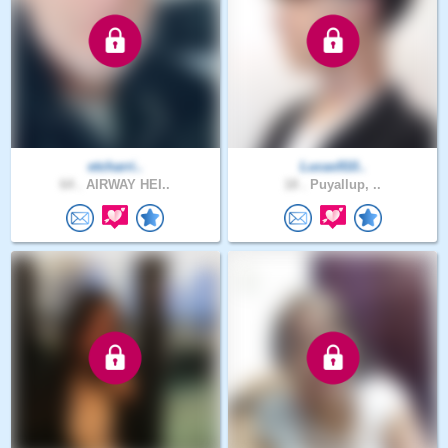
etcharri..
Lucas910..
64 .
AIRWAY HEI..
18 .
Puyallup, ..