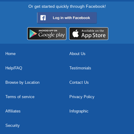
Or get started quickly through Facebook!
Home
About Us
Help/FAQ
Testimonials
Browse by Location
Contact Us
Terms of service
Privacy Policy
Affiliates
Infographic
Security