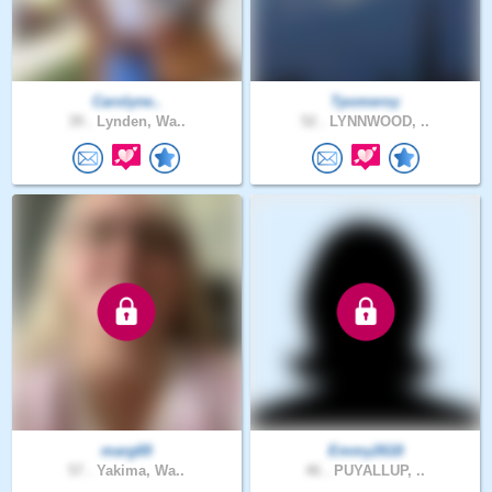
Carolyne..
Tpomeroy
39 .
Lynden, Wa..
52 .
LYNNWOOD, ..
marg69
Emmy2618
57 .
Yakima, Wa..
46 .
PUYALLUP, ..