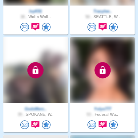
IvyK91
Tracylee..
38 .
Walla Wall..
50 .
SEATTLE, W..
GodsMerc..
Yolys777
39 .
SPOKANE, W..
53 .
Federal Wa..