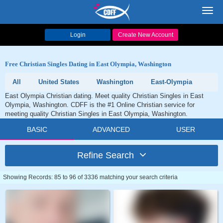
Toggl
navig
Login
Create New Account
Free Christian Singles Dating in East Olympia, Washington
All
United States
Washington
East-Olympia
East Olympia Christian dating. Meet quality Christian Singles in East
Olympia, Washington. CDFF is the #1 Online Christian service for
meeting quality Christian Singles in East Olympia, Washington.
BASIC
ADVANCED
USER
Refine Search
Showing Records: 85 to 96 of 3336 matching your search criteria