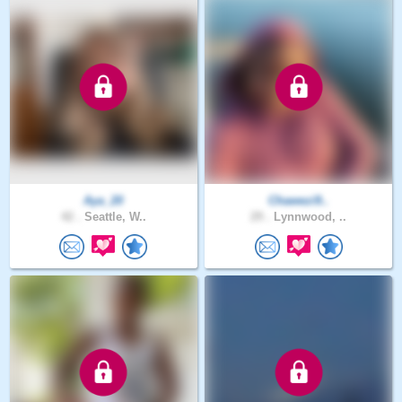
Aya_20
Chawezi9..
42 .
Seattle, W..
29 .
Lynnwood, ..