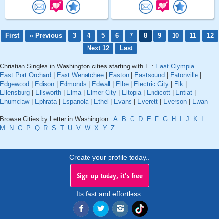
First
« Previous
3
4
5
6
7
8
9
10
11
12
Next 12
Last
Christian Singles in Washington cities starting with E :
East Olympia
|
East Port Orchard
|
East Wenatchee
|
Easton
|
Eastsound
|
Eatonville
|
Edgewood
|
Edison
|
Edmonds
|
Edwall
|
Elbe
|
Electric City
|
Elk
|
Ellensburg
|
Ellsworth
|
Elma
|
Elmer City
|
Eltopia
|
Endicott
|
Entiat
|
Enumclaw
|
Ephrata
|
Espanola
|
Ethel
|
Evans
|
Everett
|
Everson
|
Ewan
Browse Cities by Letter in Washington :
A
B
C
D
E
F
G
H
I
J
K
L
M
N
O
P
Q
R
S
T
U
V
W
X
Y
Z
Create your profile today..
Sign up today, it's free
Its fast and effortless.