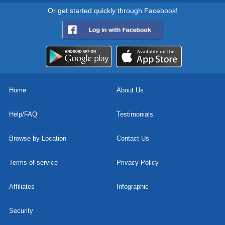
Or get started quickly through Facebook!
Home
About Us
Help/FAQ
Testimonials
Browse by Location
Contact Us
Terms of service
Privacy Policy
Affiliates
Infographic
Security