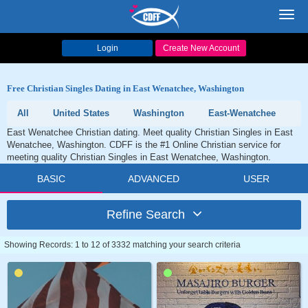
Toggl
navig
Login
Create New Account
Free Christian Singles Dating in East Wenatchee, Washington
All
United States
Washington
East-Wenatchee
East Wenatchee Christian dating. Meet quality Christian Singles in East
Wenatchee, Washington. CDFF is the #1 Online Christian service for
meeting quality Christian Singles in East Wenatchee, Washington.
BASIC
ADVANCED
USER
Refine Search
Showing Records: 1 to 12 of 3332 matching your search criteria