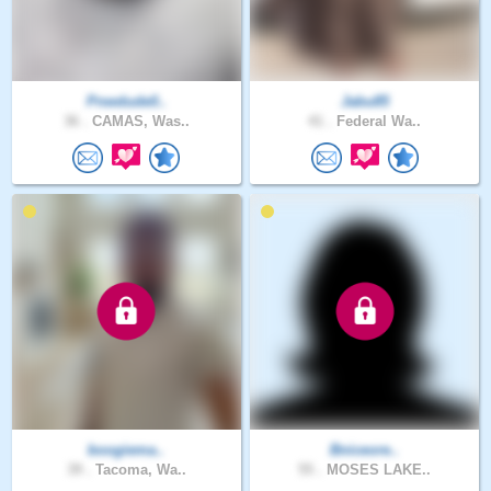
Pnwdude0..
Jabu85
36 .
CAMAS, Was..
41 .
Federal Wa..
boogiema..
Bniceore..
39 .
Tacoma, Wa..
55 .
MOSES LAKE..