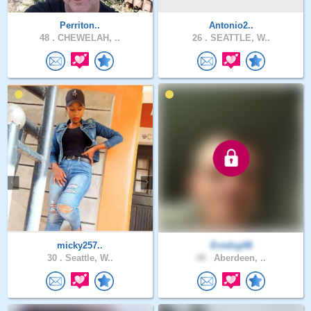
Perriton..
Antonio2..
48 .
CHEWELAH, ..
26 .
SEATTLE, W..
micky257..
Erndog48
30 .
Seattle, W..
48 .
Aberdeen, ..