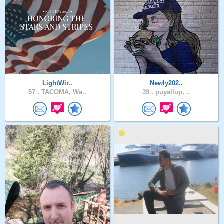
LightWir..
Newly202..
57 .
TACOMA, Wa..
39 .
puyallup, ..