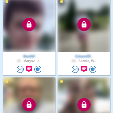
MarkNil
Edward55..
35 .
Marysville..
65 .
Seattle, W..