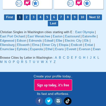
First
1
2
3
4
5
6
7
8
9
10
Next 12
Last
Christian Singles in Washington cities starting with E :
East Olympia
|
East Port Orchard
|
East Wenatchee
|
Easton
|
Eastsound
|
Eatonville
|
Edgewood
|
Edison
|
Edmonds
|
Edwall
|
Elbe
|
Electric City
|
Elk
|
Ellensburg
|
Ellsworth
|
Elma
|
Elmer City
|
Eltopia
|
Endicott
|
Entiat
|
Enumclaw
|
Ephrata
|
Espanola
|
Ethel
|
Evans
|
Everett
|
Everson
|
Ewan
Browse Cities by Letter in Washington :
A
B
C
D
E
F
G
H
I
J
K
L
M
N
O
P
Q
R
S
T
U
V
W
X
Y
Z
Create your profile today..
Sign up today, it's free
Its fast and effortless.