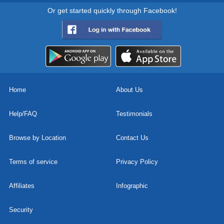
Or get started quickly through Facebook!
Home
About Us
Help/FAQ
Testimonials
Browse by Location
Contact Us
Terms of service
Privacy Policy
Affiliates
Infographic
Security