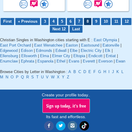
First
« Previous
3
4
5
6
7
8
9
10
11
12
Next 12
Last
Christian Singles in Washington cities starting with E :
East Olympia
|
East Port Orchard
|
East Wenatchee
|
Easton
|
Eastsound
|
Eatonville
|
Edgewood
|
Edison
|
Edmonds
|
Edwall
|
Elbe
|
Electric City
|
Elk
|
Ellensburg
|
Ellsworth
|
Elma
|
Elmer City
|
Eltopia
|
Endicott
|
Entiat
|
Enumclaw
|
Ephrata
|
Espanola
|
Ethel
|
Evans
|
Everett
|
Everson
|
Ewan
Browse Cities by Letter in Washington :
A
B
C
D
E
F
G
H
I
J
K
L
M
N
O
P
Q
R
S
T
U
V
W
X
Y
Z
Create your profile today..
Sign up today, it's free
Its fast and effortless.