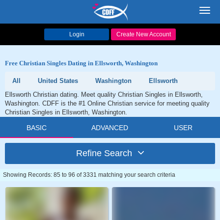
Toggl
navig
Login
Create New Account
Free Christian Singles Dating in Ellsworth, Washington
All
United States
Washington
Ellsworth
Ellsworth Christian dating. Meet quality Christian Singles in Ellsworth,
Washington. CDFF is the #1 Online Christian service for meeting quality
Christian Singles in Ellsworth, Washington.
BASIC
ADVANCED
USER
Refine Search
Showing Records: 85 to 96 of 3331 matching your search criteria