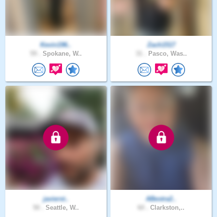
Kevin196..
Zach1517
59 .
Spokane, W..
31 .
Pasco, Was..
javierst..
ABestra2..
50 .
Seattle, W..
60 .
Clarkston,..