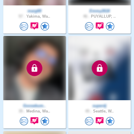
marg69
Emmy2618
57 .
Yakima, Wa..
46 .
PUYALLUP, ..
Goosebum..
superdj
35 .
Medina, Wa..
45 .
Seattle, W..