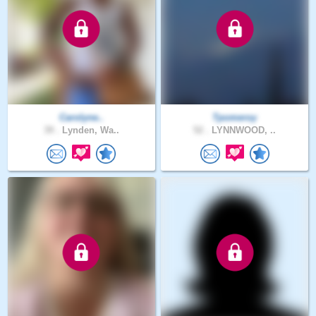
Carolyne..
Tpomeroy
39 .
Lynden, Wa..
52 .
LYNNWOOD, ..