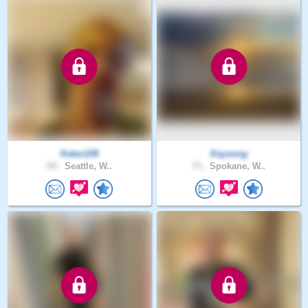
Kates108
Kaysong
54 .
Seattle, W..
73 .
Spokane, W..