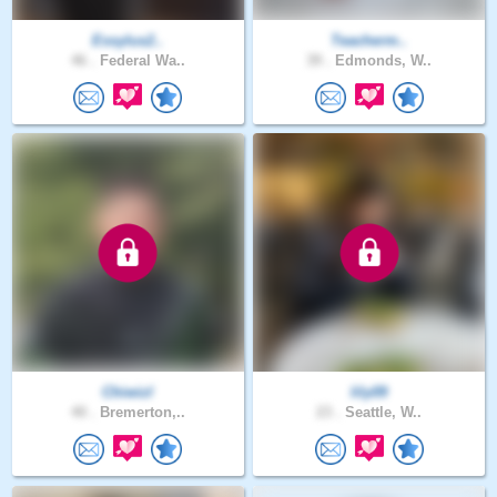
Essylus2..
Teacherm..
46 .
Federal Wa..
39 .
Edmonds, W..
Chiwizl
lily09
40 .
Bremerton,..
23 .
Seattle, W..