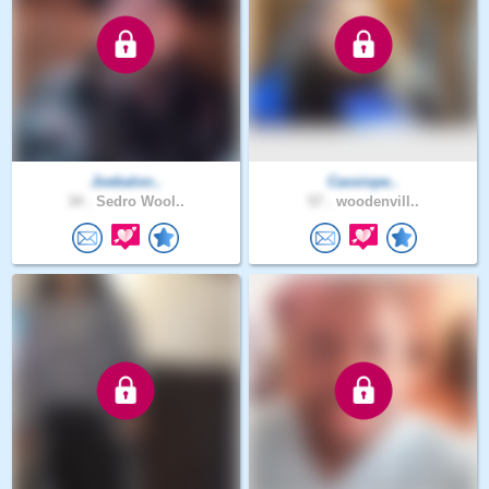
Joebalon..
Cassiope..
34 .
Sedro Wool..
57 .
woodenvill..