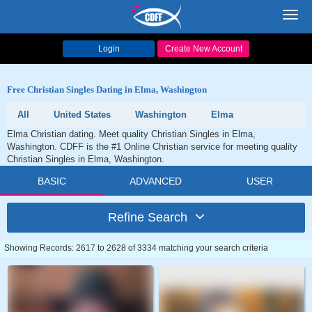
Toggl
navig
Login
Create New Account
Free Christian Singles Dating in Elma, Washington
All
United States
Washington
Elma
Elma Christian dating. Meet quality Christian Singles in Elma,
Washington. CDFF is the #1 Online Christian service for meeting quality
Christian Singles in Elma, Washington.
BASIC
ADVANCED
USER
Refine Search
Showing Records: 2617 to 2628 of 3334 matching your search criteria