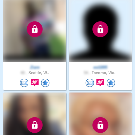
Ziare
est1895
40 .
Seattle, W..
54 .
Tacoma, Wa..