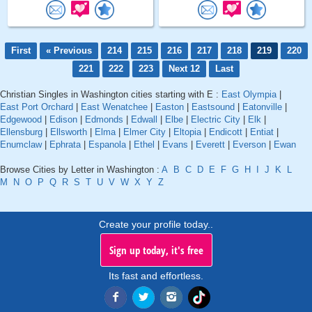
First
« Previous
214
215
216
217
218
219
220
221
222
223
Next 12
Last
Christian Singles in Washington cities starting with E :
East Olympia
|
East Port Orchard
|
East Wenatchee
|
Easton
|
Eastsound
|
Eatonville
|
Edgewood
|
Edison
|
Edmonds
|
Edwall
|
Elbe
|
Electric City
|
Elk
|
Ellensburg
|
Ellsworth
|
Elma
|
Elmer City
|
Eltopia
|
Endicott
|
Entiat
|
Enumclaw
|
Ephrata
|
Espanola
|
Ethel
|
Evans
|
Everett
|
Everson
|
Ewan
Browse Cities by Letter in Washington :
A
B
C
D
E
F
G
H
I
J
K
L
M
N
O
P
Q
R
S
T
U
V
W
X
Y
Z
Create your profile today..
Sign up today, it's free
Its fast and effortless.