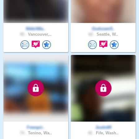
NikkiABa..
Godsown5..
45 .
Vancouver,..
62 .
Seattle, W..
Freespir..
Justin84
74 .
Tenino, Wa..
42 .
Fife, Wash..