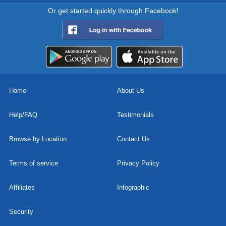
Or get started quickly through Facebook!
Home
About Us
Help/FAQ
Testimonials
Browse by Location
Contact Us
Terms of service
Privacy Policy
Affiliates
Infographic
Security