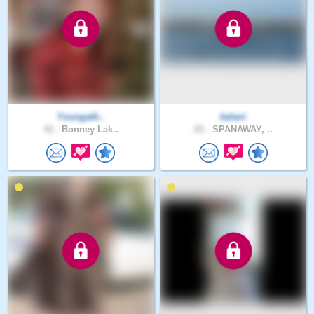
Youngath..
kalani
42 .
Bonney Lak..
65 .
SPANAWAY, ..