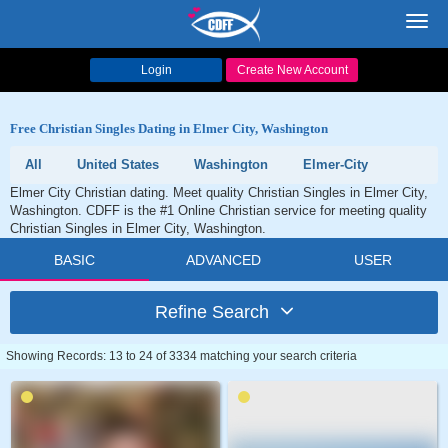
Toggl
navig
Login
Create New Account
Free Christian Singles Dating in Elmer City, Washington
All
United States
Washington
Elmer-City
Elmer City Christian dating. Meet quality Christian Singles in Elmer City,
Washington. CDFF is the #1 Online Christian service for meeting quality
Christian Singles in Elmer City, Washington.
BASIC
ADVANCED
USER
Refine Search
Showing Records: 13 to 24 of 3334 matching your search criteria