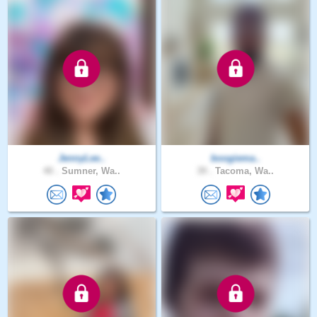
JennyLee..
boogiema..
40 .
Sumner, Wa..
39 .
Tacoma, Wa..