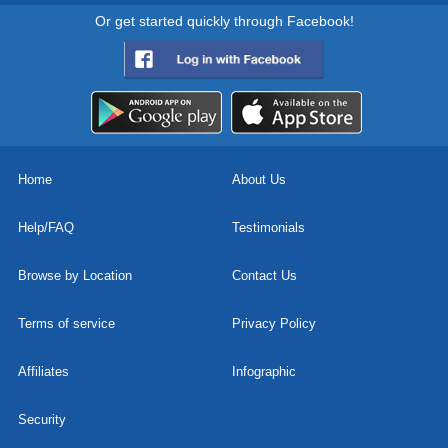
Or get started quickly through Facebook!
Home
About Us
Help/FAQ
Testimonials
Browse by Location
Contact Us
Terms of service
Privacy Policy
Affiliates
Infographic
Security