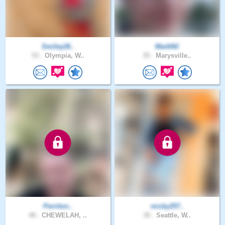
Smiley26..
MarkNil
53 .
Olympia, W..
35 .
Marysville..
Perriton..
micky257..
48 .
CHEWELAH, ..
30 .
Seattle, W..