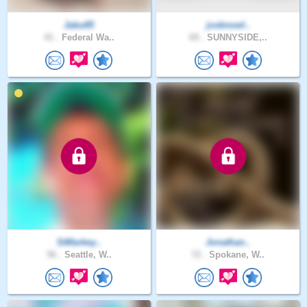
Jabu85
josknowl..
41 .
Federal Wa..
69 .
SUNNYSIDE,..
StMarkey..
Jonathan..
56 .
Seattle, W..
72 .
Spokane, W..