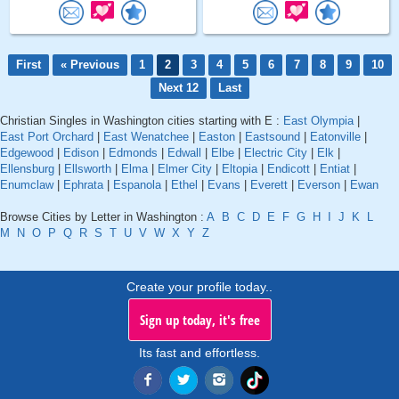
First
« Previous
1
2
3
4
5
6
7
8
9
10
Next 12
Last
Christian Singles in Washington cities starting with E :
East Olympia
|
East Port Orchard
|
East Wenatchee
|
Easton
|
Eastsound
|
Eatonville
|
Edgewood
|
Edison
|
Edmonds
|
Edwall
|
Elbe
|
Electric City
|
Elk
|
Ellensburg
|
Ellsworth
|
Elma
|
Elmer City
|
Eltopia
|
Endicott
|
Entiat
|
Enumclaw
|
Ephrata
|
Espanola
|
Ethel
|
Evans
|
Everett
|
Everson
|
Ewan
Browse Cities by Letter in Washington :
A
B
C
D
E
F
G
H
I
J
K
L
M
N
O
P
Q
R
S
T
U
V
W
X
Y
Z
Create your profile today..
Sign up today, it's free
Its fast and effortless.