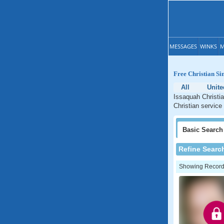
MESSAGES
WINKS
M
Free Christian Si
All
Unite
Issaquah Christia
Christian service
Basic
Search
Refine Searc
Showing Records