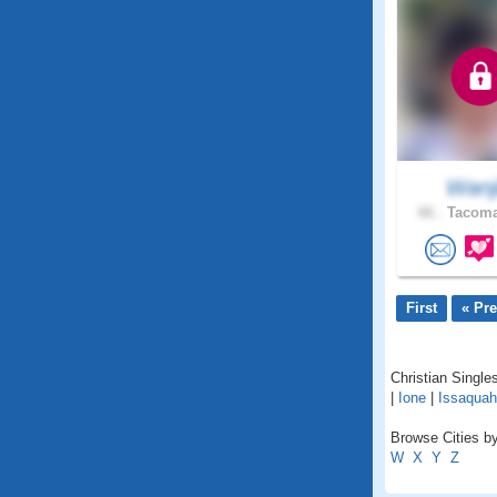
Wanj
66 .
Tacoma
First
« Pr
Christian Singles
|
Ione
|
Issaquah
Browse Cities by
W
X
Y
Z