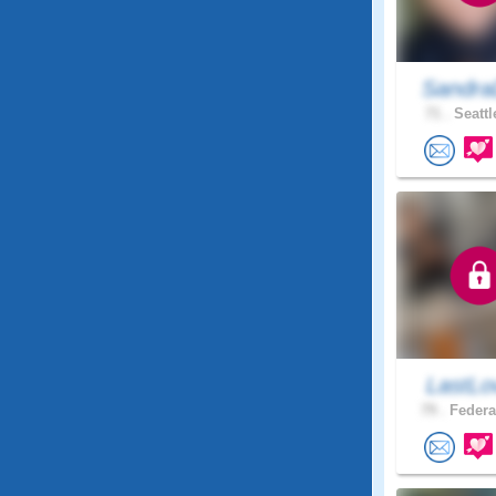
Sandra
71 .
Seattl
LastLo
79 .
Federa