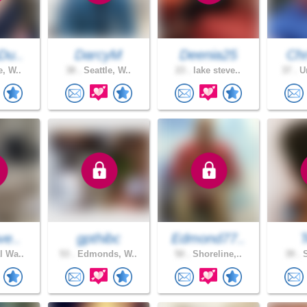
Du..
DarcyM
Deenia25
Chr
e, W..
38 .
Seattle, W..
23 .
lake steve..
37 .
Un
ve..
gpthibc
Edmond77..
T
l Wa..
53 .
Edmonds, W..
50 .
Shoreline,..
39 .
S