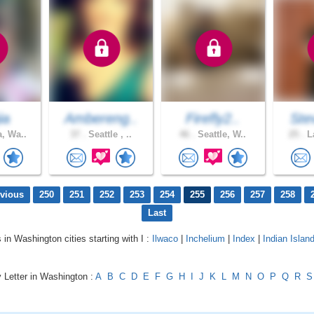
ia
Ambereng..
Firefly2..
Ste
, Wa..
37 .
Seattle , ..
46 .
Seattle, W..
25 .
La
evious
250
251
252
253
254
255
256
257
258
Last
 in Washington cities starting with I :
Ilwaco
|
Inchelium
|
Index
|
Indian Islan
 Letter in Washington :
A
B
C
D
E
F
G
H
I
J
K
L
M
N
O
P
Q
R
S