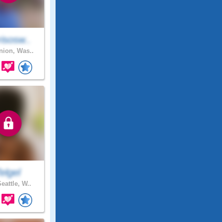
isosw..
ion, Was..
elgel
eattle, W..