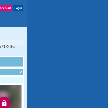
Account
Login
e #1 Online