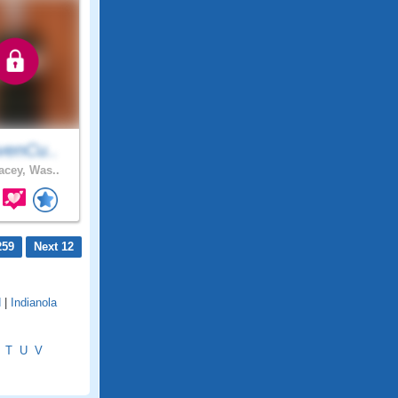
venCu..
cey, Was..
259
Next 12
d
|
Indianola
T
U
V