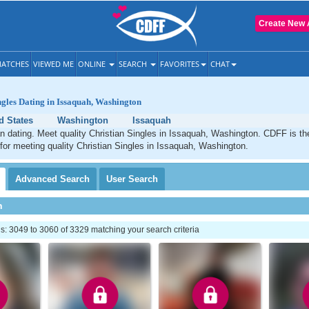
Create New 
ATCHES
VIEWED ME
ONLINE
SEARCH
FAVORITES
CHAT
ngles Dating in Issaquah, Washington
d States
Washington
Issaquah
n dating. Meet quality Christian Singles in Issaquah, Washington. CDFF is th
 for meeting quality Christian Singles in Issaquah, Washington.
Advanced
Search
User
Search
h
: 3049 to 3060 of 3329 matching your search criteria