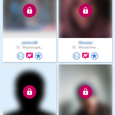
phalom88
Wasweet
39 .
Washougal,..
38 .
Wenatchee ..