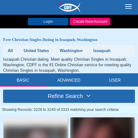
Toggl
navig
Login
Create New Account
Free Christian Singles Dating in Issaquah, Washington
All
United States
Washington
Issaquah
Issaquah Christian dating. Meet quality Christian Singles in Issaquah,
Washington. CDFF is the #1 Online Christian service for meeting quality
Christian Singles in Issaquah, Washington.
BASIC
ADVANCED
USER
Refine Search
Showing Records: 3229 to 3240 of 3333 matching your search criteria