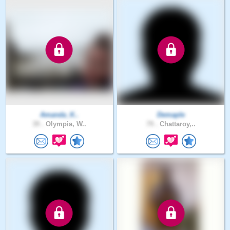
Amanda_K..
Demaple
39 .
Olympia, W..
79 .
Chattaroy,..