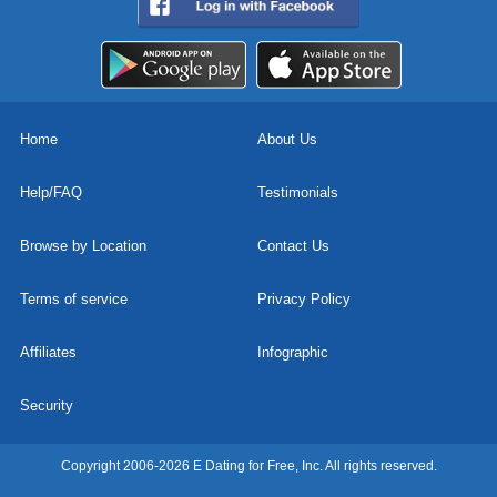
Home
About Us
Help/FAQ
Testimonials
Browse by Location
Contact Us
Terms of service
Privacy Policy
Affiliates
Infographic
Security
Copyright 2006-2026 E Dating for Free, Inc. All rights reserved.