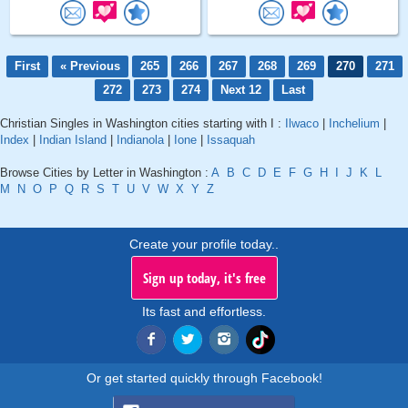
First
« Previous
265
266
267
268
269
270
271
272
273
274
Next 12
Last
Christian Singles in Washington cities starting with I :
Ilwaco
|
Inchelium
|
Index
|
Indian Island
|
Indianola
|
Ione
|
Issaquah
Browse Cities by Letter in Washington :
A
B
C
D
E
F
G
H
I
J
K
L
M
N
O
P
Q
R
S
T
U
V
W
X
Y
Z
Create your profile today..
Sign up today, it's free
Its fast and effortless.
Or get started quickly through Facebook!