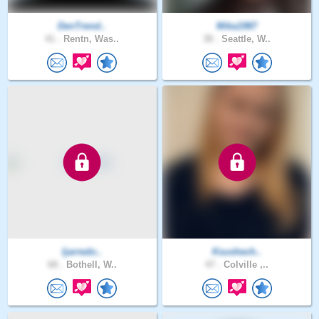
DenTrend..
Mika1987
41 .
Rentn, Was..
38 .
Seattle, W..
ljarredo..
Ksushech..
68 .
Bothell, W..
47 .
Colville ,..