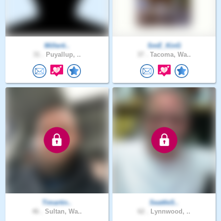
Millerti..
SmE_KinG
31 .
Puyallup, ..
37 .
Tacoma, Wa..
Timartin..
SeattleS..
46 .
Sultan, Wa..
62 .
Lynnwood, ..