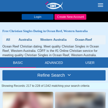
Toggl
navig
Login
Create New Account
Free Christian Singles Dating in Ocean Reef, Western Australia
All
Australia
Western Australia
Ocean-Reef
Ocean Reef Christian dating. Meet quality Christian Singles in Ocean
Reef, Western Australia. CDFF is the #1 Online Christian service for
meeting quality Christian Singles in Ocean Reef, Western Australia.
BASIC
ADVANCED
USER
Refine Search
Showing Records: 217 to 228 of 1342 matching your search criteria