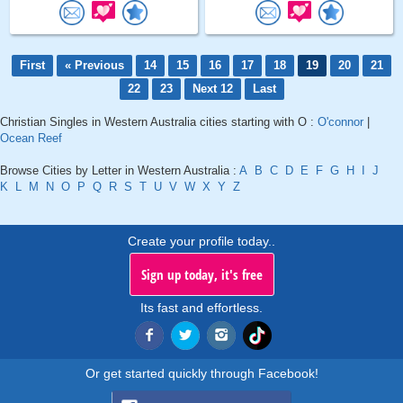
First
« Previous
14
15
16
17
18
19
20
21
22
23
Next 12
Last
Christian Singles in Western Australia cities starting with O :
O'connor
|
Ocean Reef
Browse Cities by Letter in Western Australia :
A
B
C
D
E
F
G
H
I
J
K
L
M
N
O
P
Q
R
S
T
U
V
W
X
Y
Z
Create your profile today..
Sign up today, it's free
Its fast and effortless.
Or get started quickly through Facebook!