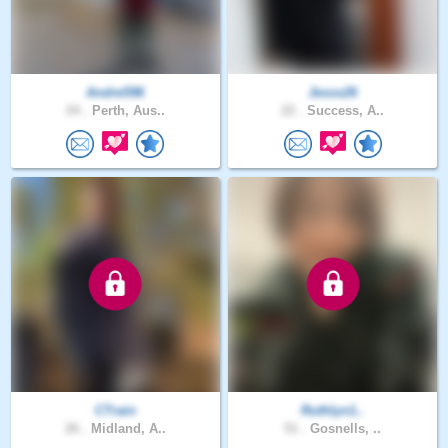
Andre596
Jesss26
24 .
Perth, Aus..
22 .
Success, A..
CTrain
Ruthlyn1..
26 .
Midland, A..
51 .
Gosnells, ..