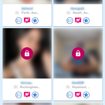
Julimcd
Georgia5..
61 .
Perth, Aus..
18 .
Atwell, Au..
kiirrraa..
Kev6330
29 .
Rockingham..
36 .
Hopeland, ..