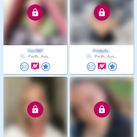
Tim7887
PrettyAs..
52 .
Perth, Aus..
29 .
Perth, Aus..