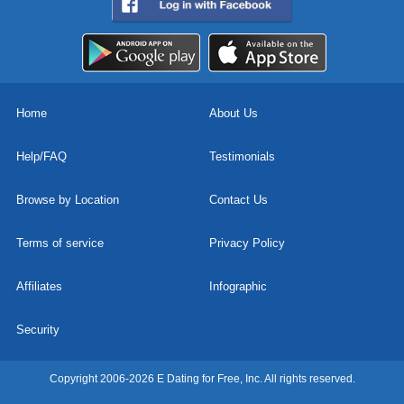
Home
About Us
Help/FAQ
Testimonials
Browse by Location
Contact Us
Terms of service
Privacy Policy
Affiliates
Infographic
Security
Copyright 2006-2026 E Dating for Free, Inc. All rights reserved.