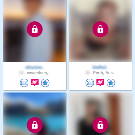
ethanlew..
Steffie2..
18 .
caversham,..
39 .
Perth, Aus..