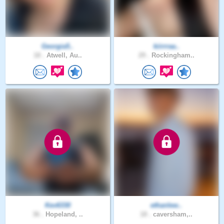
Georgia5..
kiirrraa..
18 .
Atwell, Au..
29 .
Rockingham..
Kev6330
ethanlew..
36 .
Hopeland, ..
18 .
caversham,..