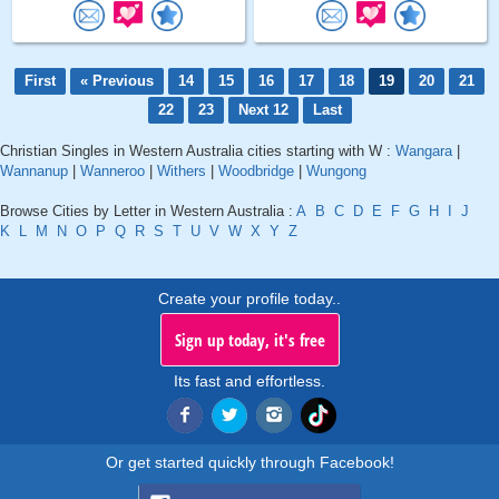
First
« Previous
14
15
16
17
18
19
20
21
22
23
Next 12
Last
Christian Singles in Western Australia cities starting with W :
Wangara
|
Wannanup
|
Wanneroo
|
Withers
|
Woodbridge
|
Wungong
Browse Cities by Letter in Western Australia :
A
B
C
D
E
F
G
H
I
J
K
L
M
N
O
P
Q
R
S
T
U
V
W
X
Y
Z
Create your profile today..
Sign up today, it's free
Its fast and effortless.
Or get started quickly through Facebook!