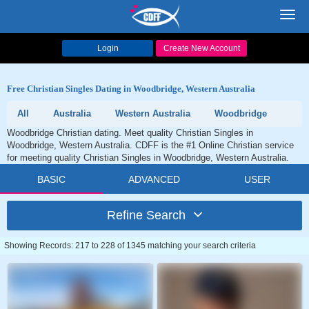
Toggl
navig
Login
Create New Account
Free Christian Singles Dating in Woodbridge, Western Australia
All
Australia
Western Australia
Woodbridge
Woodbridge Christian dating. Meet quality Christian Singles in
Woodbridge, Western Australia. CDFF is the #1 Online Christian service
for meeting quality Christian Singles in Woodbridge, Western Australia.
BASIC
ADVANCED
USER
Refine Search
Showing Records: 217 to 228 of 1345 matching your search criteria