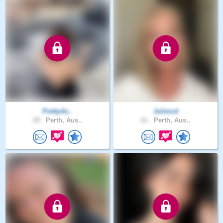
PrettyAs..
Julimcd
29 .
Perth, Aus..
61 .
Perth, Aus..