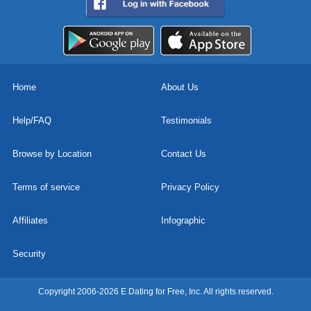
Home
About Us
Help/FAQ
Testimonials
Browse by Location
Contact Us
Terms of service
Privacy Policy
Affiliates
Infographic
Security
Copyright 2006-2026 E Dating for Free, Inc. All rights reserved.