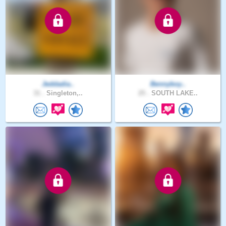
Jeddadia..
Bennyboy..
31 .
Singleton,..
25 .
SOUTH LAKE..