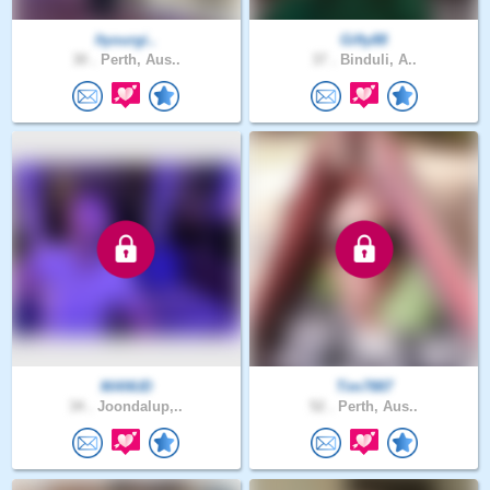
Ityourgi..
Gifty88
30 .
Perth, Aus..
37 .
Binduli, A..
MANUD
Tim7887
34 .
Joondalup,..
52 .
Perth, Aus..